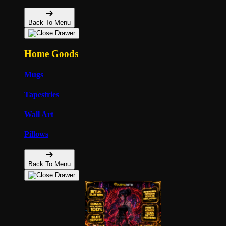
Back To Menu
Home Goods
Mugs
Tapestries
Wall Art
Pillows
Back To Menu