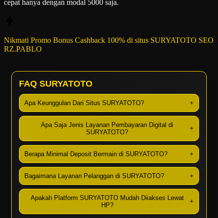
cepat hanya dengan modal 5000 saja.
Nikmati Promo Bonus Cashback 100% di situs
SURYATOTO
SEO
RZ.PABLO
FAQ SURYATOTO
Apa Keunggulan Dari Situs SURYATOTO?
+
Apa Saja Jenis Layanan Pembayaran Digital di
+
SURYATOTO?
Berapa Minimal Deposit Bermain di SURYATOTO?
+
Bagaimana Layanan Pelanggan di SURYATOTO?
+
Apakah Platform SURYATOTO Mudah Diiakses Lewat
+
HP?