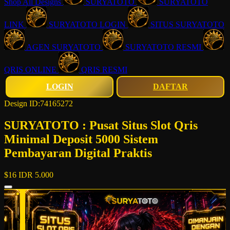
Shop All Designs
SURYATOTO
SURYATOTO
LINK
SURYATOTO LOGIN
SITUS SURYATOTO
AGEN SURYATOTO
SURYATOTO RESMI
QRIS ONLINE
QRIS RESMI
LOGIN
DAFTAR
Design ID:74165272
SURYATOTO : Pusat Situs Slot Qris
Minimal Deposit 5000 Sistem
Pembayaran Digital Praktis
$16
IDR 5.000