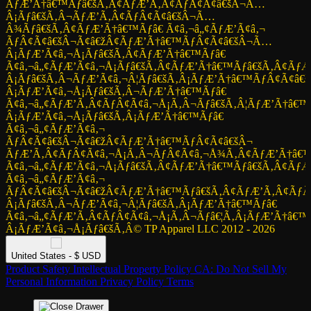
ÃƒÆ’Ã†â€™Ãƒâ€šÃ‚Â¢ÃƒÆ’Ã‚Â¢ÃƒÂ¢Ã¢â€šÂ¬Ã…
Â¡Ãƒâ€šÃ‚Â¬ÃƒÆ’Ã‚Â¢ÃƒÂ¢Ã¢â€šÂ¬Ã…
Â¾Ãƒâ€šÃ‚Â¢ÃƒÆ’Ã†â€™Ãƒâ€ Ã¢â‚¬â„¢ÃƒÆ’Ã¢â‚¬
ÃƒÂ¢Ã¢â€šÂ¬Ã¢â€žÂ¢ÃƒÆ’Ã†â€™ÃƒÂ¢Ã¢â€šÂ¬Ã…
Â¡ÃƒÆ’Ã¢â‚¬Å¡Ãƒâ€šÃ‚Â¢ÃƒÆ’Ã†â€™Ãƒâ€
Ã¢â‚¬â„¢ÃƒÆ’Ã¢â‚¬Å¡Ãƒâ€šÃ‚Â¢ÃƒÆ’Ã†â€™Ãƒâ€šÃ‚Â¢Ãƒ
Â¡Ãƒâ€šÃ‚Â¬ÃƒÆ’Ã¢â‚¬Â¦Ãƒâ€šÃ‚Â¡ÃƒÆ’Ã†â€™ÃƒÂ¢Ã¢â
Â¡ÃƒÆ’Ã¢â‚¬Å¡Ãƒâ€šÃ‚Â¬ÃƒÆ’Ã†â€™Ãƒâ€
Ã¢â‚¬â„¢ÃƒÆ’Ã‚Â¢ÃƒÂ¢Ã¢â‚¬Å¡Ã‚Â¬Ãƒâ€šÃ‚Â¦ÃƒÆ’Ã†â€
Â¡ÃƒÆ’Ã¢â‚¬Å¡Ãƒâ€šÃ‚Â¡ÃƒÆ’Ã†â€™Ãƒâ€
Ã¢â‚¬â„¢ÃƒÆ’Ã¢â‚¬
ÃƒÂ¢Ã¢â€šÂ¬Ã¢â€žÂ¢ÃƒÆ’Ã†â€™ÃƒÂ¢Ã¢â€šÂ¬
ÃƒÆ’Ã‚Â¢ÃƒÂ¢Ã¢â‚¬Å¡Ã‚Â¬ÃƒÂ¢Ã¢â‚¬Å¾Ã‚Â¢ÃƒÆ’Ã†â€
Ã¢â‚¬â„¢ÃƒÆ’Ã¢â‚¬Å¡Ãƒâ€šÃ‚Â¢ÃƒÆ’Ã†â€™Ãƒâ€šÃ‚Â¢ÃƒÆ
Ã¢â‚¬â„¢ÃƒÆ’Ã¢â‚¬
ÃƒÂ¢Ã¢â€šÂ¬Ã¢â€žÂ¢ÃƒÆ’Ã†â€™Ãƒâ€šÃ‚Â¢ÃƒÆ’Ã‚Â¢Ãƒ
Â¡Ãƒâ€šÃ‚Â¬ÃƒÆ’Ã¢â‚¬Â¦Ãƒâ€šÃ‚Â¡ÃƒÆ’Ã†â€™Ãƒâ€
Ã¢â‚¬â„¢ÃƒÆ’Ã‚Â¢ÃƒÂ¢Ã¢â‚¬Å¡Ã‚Â¬Ãƒâ€¦Ã‚Â¡ÃƒÆ’Ã†â€
Â¡ÃƒÆ’Ã¢â‚¬Å¡Ãƒâ€šÃ‚Â© TP Apparel LLC 2012 - 2026
United States - $ USD
Product Safety
Intellectual Property Policy
CA: Do Not Sell My
Personal Information
Privacy Policy
Terms