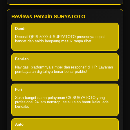
Reviews Pemain SURYATOTO
Dandi
Deposit QRIS 5000 di SURYATOTO prosesnya cepat
banget dan saldo langsung masuk tanpa ribet.
Febrian
Navigasi platformnya simpel dan responsif di HP. Layanan
pembayaran digitalnya benar-benar praktis!
Feri
Suka banget sama pelayanan CS SURYATOTO yang
profesional 24 jam nonstop, selalu siap bantu kalau ada
kendala.
Anto