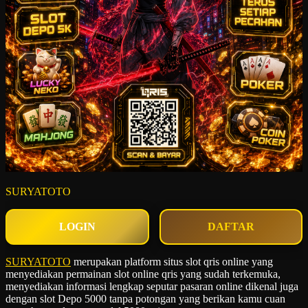
SURYATOTO
LOGIN
DAFTAR
SURYATOTO
merupakan platform situs slot qris online yang
menyediakan permainan slot online qris yang sudah terkemuka,
menyediakan informasi lengkap seputar pasaran online dikenal juga
dengan slot Depo 5000 tanpa potongan yang berikan kamu cuan