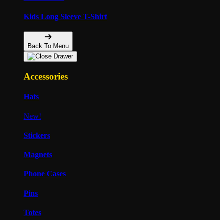
Kids Long Sleeve T-Shirt
Back To Menu
Accessories
Hats
New!
Stickers
Magnets
Phone Cases
Pins
Totes