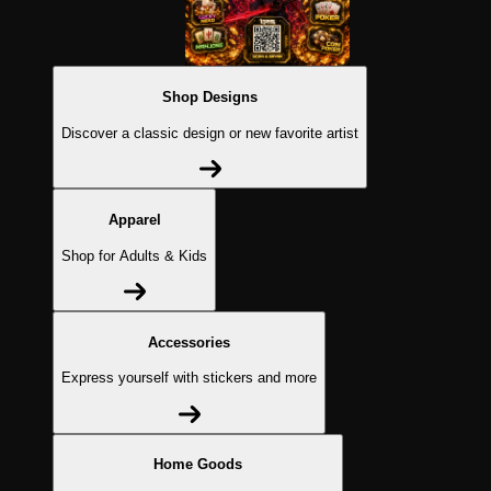
Shop Designs
Discover a classic design or new favorite artist
Apparel
Shop for Adults & Kids
Accessories
Express yourself with stickers and more
Home Goods