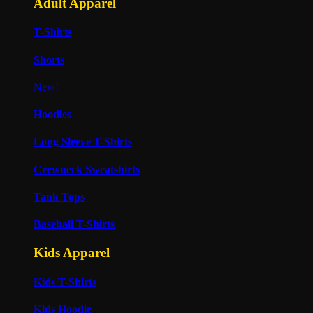
Adult Apparel
T-Shirts
Shorts
New!
Hoodies
Long Sleeve T-Shirts
Crewneck Sweatshirts
Tank Tops
Baseball T-Shirts
Kids Apparel
Kids T-Shirts
Kids Hoodie