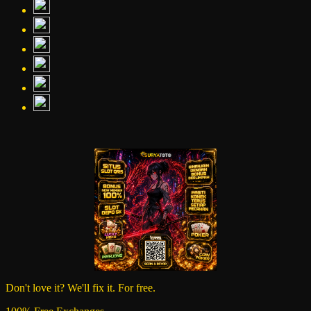
Don't love it? We'll fix it. For free.