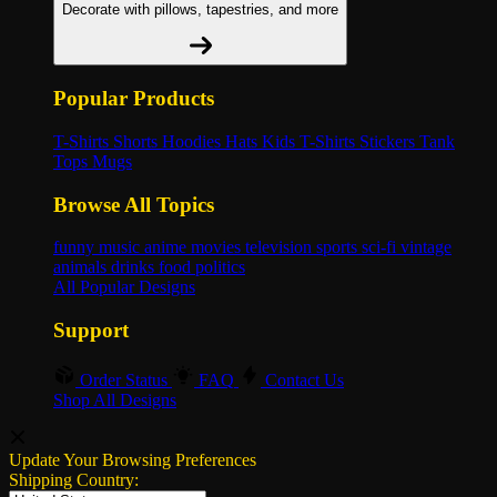
Decorate with pillows, tapestries, and more
Popular Products
T-Shirts
Shorts
Hoodies
Hats
Kids T-Shirts
Stickers
Tank
Tops
Mugs
Browse All Topics
funny
music
anime
movies
television
sports
sci-fi
vintage
animals
drinks
food
politics
All Popular Designs
Support
Order Status
FAQ
Contact Us
Shop All Designs
Update Your Browsing Preferences
Shipping Country: