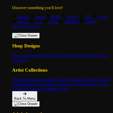
Discover something you'll love!
animals
anime
drinks
fantasy
food
funny
movies
sci-fi
sports
television
vintage
Shop All Designs
Shop Designs
Shop All Designs
New Tees on Sale
Newest Designers
Tag
Directory
Artist Collections
Featured Designers
Artists to Watch
Creators to Watch
AAPI
Artists
BIPOC Artists
Black Artists
Celebrate Women Artists
LGBTQIA Artists
Ukrainian Artists
Back To Menu