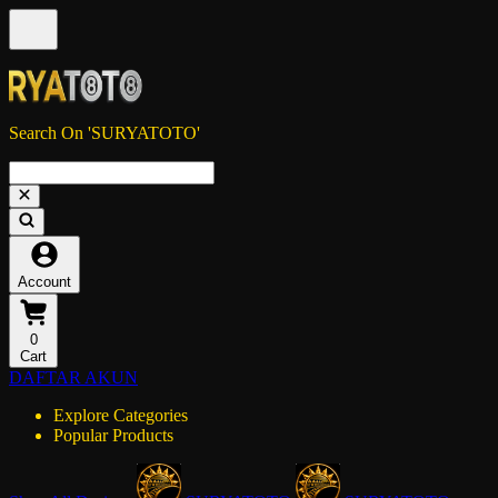
Search On 'SURYATOTO'
Account
0
Cart
DAFTAR AKUN
Explore Categories
Popular Products