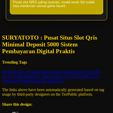
Pusat slot QRIS paling nyaman, modal receh 5rb sudah
bisa menikmati semua game favorit.
SURYATOTO : Pusat Situs Slot Qris
Minimal Deposit 5000 Sistem
Pembayaran Digital Praktis
Trending Tags
SURYATOTO
SURYATOTO LINK
SURYATOTO LOGIN
SLOT QRIS
DEPOSIT 5000
SURYATOTO RESMI
SLOT
ONLINE
PEMBAYARAN DIGITAL
The links above have been automatically generated based on tag
usage by third-party designers on the TeePublic platform.
Share this design: