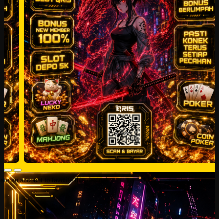
ate an account to favorite this design!