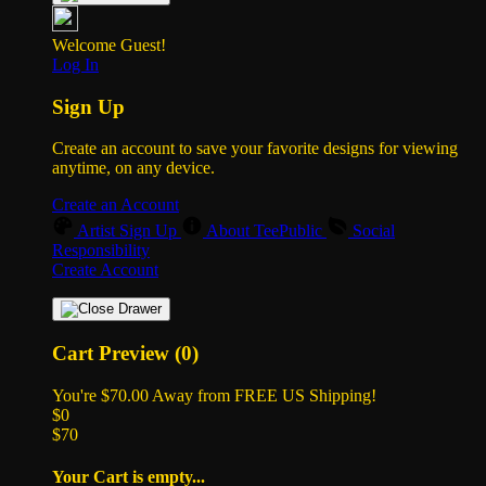
Welcome Guest!
Log In
Sign Up
Create an account to save your favorite designs for viewing
anytime, on any device.
Create an Account
Artist Sign Up
About TeePublic
Social
Responsibility
Create Account
Cart Preview (0)
You're
$70.00
Away from
FREE US Shipping!
$0
$70
Your Cart is empty...