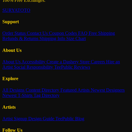
100% Free Exchanges.
SURYATOTO
Support
Order Status
Contact Us
Coupon Codes
FAQ
Free Shipping
Refunds & Returns
Shipping Info
Size Chart
About Us
About Us
Accessibility
Create a Dashery Store
Careers
Hire an
Artist
Social Responsibility
TeePublic Reviews
Explore
All Designs
Content Directory
Featured Artists
Newest Designers
Newest T-Shirts
Tag Directory
Artists
Artist Signup
Design Guide
TeePublic Blog
Follow Us