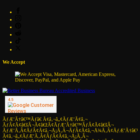
We Accept
ÃƒÆ’Ã†â€™Ãƒâ€ Ã¢â‚¬â„¢ÃƒÆ’Ã¢â‚¬
ÃƒÂ¢Ã¢â€šÂ¬Ã¢â€žÂ¢ÃƒÆ’Ã†â€™ÃƒÂ¢Ã¢â€šÂ¬
ÃƒÆ’Ã‚Â¢ÃƒÂ¢Ã¢â‚¬Å¡Ã‚Â¬ÃƒÂ¢Ã¢â‚¬Å¾Ã‚Â¢ÃƒÆ’Ã†â€
Ã¢â‚¬â„¢ÃƒÆ’Ã‚Â¢ÃƒÂ¢Ã¢â‚¬Å¡Ã‚Â¬