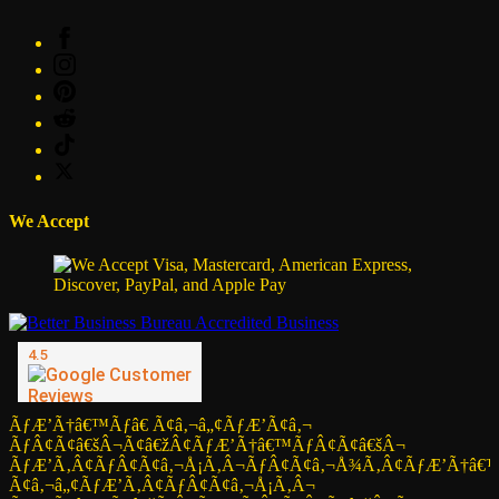
We Accept
ÃƒÆ’Ã†â€™Ãƒâ€ Ã¢â‚¬â„¢ÃƒÆ’Ã¢â‚¬
ÃƒÂ¢Ã¢â€šÂ¬Ã¢â€žÂ¢ÃƒÆ’Ã†â€™ÃƒÂ¢Ã¢â€šÂ¬
ÃƒÆ’Ã‚Â¢ÃƒÂ¢Ã¢â‚¬Å¡Ã‚Â¬ÃƒÂ¢Ã¢â‚¬Å¾Ã‚Â¢ÃƒÆ’Ã†â€
Ã¢â‚¬â„¢ÃƒÆ’Ã‚Â¢ÃƒÂ¢Ã¢â‚¬Å¡Ã‚Â¬