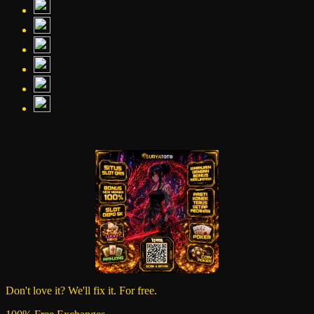
Don't love it? We'll fix it. For free.