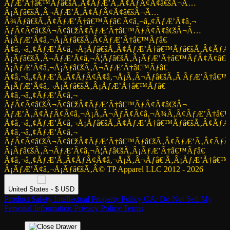
ÃƒÆ’Ã†â€™Ãƒâ€šÃ‚Â¢ÃƒÆ’Ã‚Â¢ÃƒÂ¢Ã¢â€šÂ¬Ã…
Â¡Ãƒâ€šÃ‚Â¬ÃƒÆ’Ã‚Â¢ÃƒÂ¢Ã¢â€šÂ¬Ã…
Â¾Ãƒâ€šÃ‚Â¢ÃƒÆ’Ã†â€™Ãƒâ€ Ã¢â‚¬â„¢ÃƒÆ’Ã¢â‚¬
ÃƒÂ¢Ã¢â€šÂ¬Ã¢â€žÂ¢ÃƒÆ’Ã†â€™ÃƒÂ¢Ã¢â€šÂ¬Ã…
Â¡ÃƒÆ’Ã¢â‚¬Å¡Ãƒâ€šÃ‚Â¢ÃƒÆ’Ã†â€™Ãƒâ€
Ã¢â‚¬â„¢ÃƒÆ’Ã¢â‚¬Å¡Ãƒâ€šÃ‚Â¢ÃƒÆ’Ã†â€™Ãƒâ€šÃ‚Â¢Ãƒ
Â¡Ãƒâ€šÃ‚Â¬ÃƒÆ’Ã¢â‚¬Â¦Ãƒâ€šÃ‚Â¡ÃƒÆ’Ã†â€™ÃƒÂ¢Ã¢â
Â¡ÃƒÆ’Ã¢â‚¬Å¡Ãƒâ€šÃ‚Â¬ÃƒÆ’Ã†â€™Ãƒâ€
Ã¢â‚¬â„¢ÃƒÆ’Ã‚Â¢ÃƒÂ¢Ã¢â‚¬Å¡Ã‚Â¬Ãƒâ€šÃ‚Â¦ÃƒÆ’Ã†â€
Â¡ÃƒÆ’Ã¢â‚¬Å¡Ãƒâ€šÃ‚Â¡ÃƒÆ’Ã†â€™Ãƒâ€
Ã¢â‚¬â„¢ÃƒÆ’Ã¢â‚¬
ÃƒÂ¢Ã¢â€šÂ¬Ã¢â€žÂ¢ÃƒÆ’Ã†â€™ÃƒÂ¢Ã¢â€šÂ¬
ÃƒÆ’Ã‚Â¢ÃƒÂ¢Ã¢â‚¬Å¡Ã‚Â¬ÃƒÂ¢Ã¢â‚¬Å¾Ã‚Â¢ÃƒÆ’Ã†â€
Ã¢â‚¬â„¢ÃƒÆ’Ã¢â‚¬Å¡Ãƒâ€šÃ‚Â¢ÃƒÆ’Ã†â€™Ãƒâ€šÃ‚Â¢ÃƒÆ
Ã¢â‚¬â„¢ÃƒÆ’Ã¢â‚¬
ÃƒÂ¢Ã¢â€šÂ¬Ã¢â€žÂ¢ÃƒÆ’Ã†â€™Ãƒâ€šÃ‚Â¢ÃƒÆ’Ã‚Â¢Ãƒ
Â¡Ãƒâ€šÃ‚Â¬ÃƒÆ’Ã¢â‚¬Â¦Ãƒâ€šÃ‚Â¡ÃƒÆ’Ã†â€™Ãƒâ€
Ã¢â‚¬â„¢ÃƒÆ’Ã‚Â¢ÃƒÂ¢Ã¢â‚¬Å¡Ã‚Â¬Ãƒâ€¦Ã‚Â¡ÃƒÆ’Ã†â€
Â¡ÃƒÆ’Ã¢â‚¬Å¡Ãƒâ€šÃ‚Â© TP Apparel LLC 2012 - 2026
United States - $ USD
Product Safety
Intellectual Property Policy
CA: Do Not Sell My
Personal Information
Privacy Policy
Terms