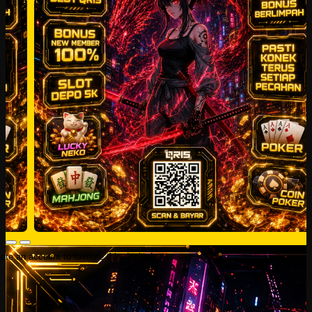
ate an account to favorite this design!