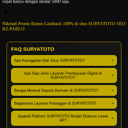
cepat hanya dengan modal 5000 saja.
Nikmati Promo Bonus Cashback 100% di situs
SURYATOTO
SEO
RZ.PABLO
FAQ SURYATOTO
Apa Keunggulan Dari Situs SURYATOTO?
+
Apa Saja Jenis Layanan Pembayaran Digital di
+
SURYATOTO?
Berapa Minimal Deposit Bermain di SURYATOTO?
+
Bagaimana Layanan Pelanggan di SURYATOTO?
+
Apakah Platform SURYATOTO Mudah Diiakses Lewat
+
HP?