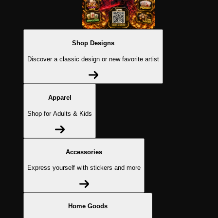
Shop Designs
Discover a classic design or new favorite artist
Apparel
Shop for Adults & Kids
Accessories
Express yourself with stickers and more
Home Goods