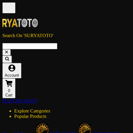
Search On 'SURYATOTO'
Account
0
Cart
DAFTAR AKUN
Explore Categories
Popular Products