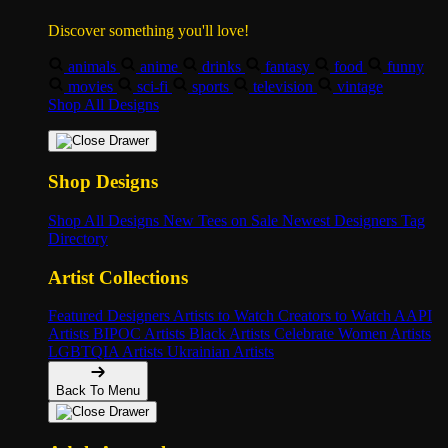
Discover something you'll love!
animals
anime
drinks
fantasy
food
funny
movies
sci-fi
sports
television
vintage
Shop All Designs
Shop Designs
Shop All Designs
New Tees on Sale
Newest Designers
Tag
Directory
Artist Collections
Featured Designers
Artists to Watch
Creators to Watch
AAPI
Artists
BIPOC Artists
Black Artists
Celebrate Women Artists
LGBTQIA Artists
Ukrainian Artists
Back To Menu