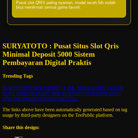
Pusat slot QRIS paling nyaman, modal receh 5rb sudah
bisa menikmati semua game favorit.
SURYATOTO : Pusat Situs Slot Qris
Minimal Deposit 5000 Sistem
Pembayaran Digital Praktis
Trending Tags
SURYATOTO
SURYATOTO LINK
SURYATOTO LOGIN
SLOT QRIS
DEPOSIT 5000
SURYATOTO RESMI
SLOT
ONLINE
PEMBAYARAN DIGITAL
The links above have been automatically generated based on tag
usage by third-party designers on the TeePublic platform.
Share this design: