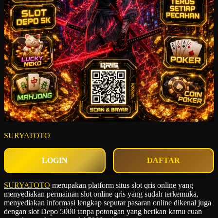
SURYATOTO
LOGIN
DAFTAR
SURYATOTO
merupakan platform situs slot qris online yang
menyediakan permainan slot online qris yang sudah terkemuka,
menyediakan informasi lengkap seputar pasaran online dikenal juga
dengan slot Depo 5000 tanpa potongan yang berikan kamu cuan