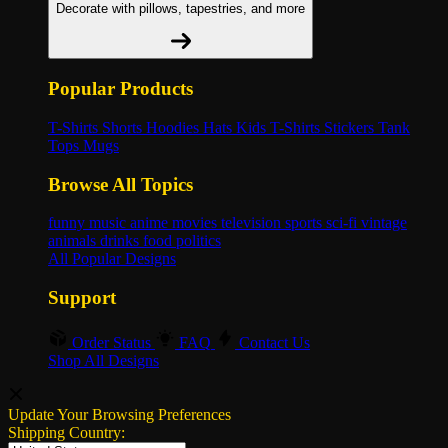
Decorate with pillows, tapestries, and more
Popular Products
T-Shirts
Shorts
Hoodies
Hats
Kids T-Shirts
Stickers
Tank
Tops
Mugs
Browse All Topics
funny
music
anime
movies
television
sports
sci-fi
vintage
animals
drinks
food
politics
All Popular Designs
Support
Order Status
FAQ
Contact Us
Shop All Designs
Update Your Browsing Preferences
Shipping Country: