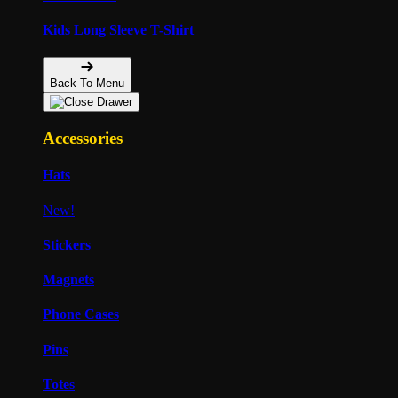
Kids Long Sleeve T-Shirt
Back To Menu
Accessories
Hats
New!
Stickers
Magnets
Phone Cases
Pins
Totes