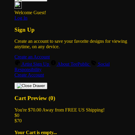
Welcome Guest!
Log In
Sign Up
Create an account to save your favorite designs for viewing
anytime, on any device.
Create an Account
Artist Sign Up
About TeePublic
Social
Responsibility
Create Account
Cart Preview (0)
You're
$70.00
Away from
FREE US Shipping!
$0
$70
Your Cart is empty...