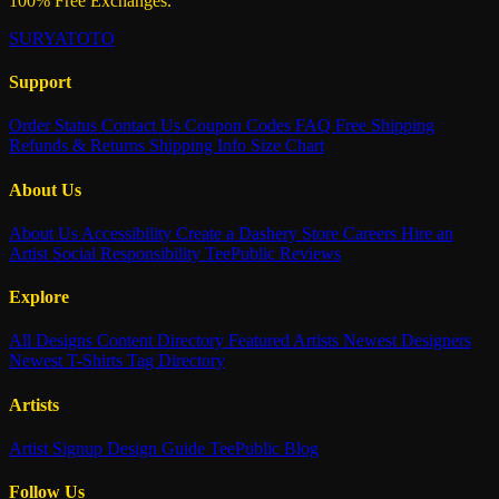
100% Free Exchanges.
SURYATOTO
Support
Order Status
Contact Us
Coupon Codes
FAQ
Free Shipping
Refunds & Returns
Shipping Info
Size Chart
About Us
About Us
Accessibility
Create a Dashery Store
Careers
Hire an
Artist
Social Responsibility
TeePublic Reviews
Explore
All Designs
Content Directory
Featured Artists
Newest Designers
Newest T-Shirts
Tag Directory
Artists
Artist Signup
Design Guide
TeePublic Blog
Follow Us