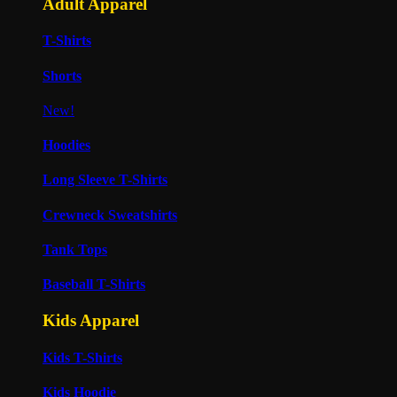
Adult Apparel
T-Shirts
Shorts
New!
Hoodies
Long Sleeve T-Shirts
Crewneck Sweatshirts
Tank Tops
Baseball T-Shirts
Kids Apparel
Kids T-Shirts
Kids Hoodie