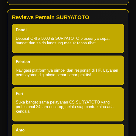
Reviews Pemain SURYATOTO
Dandi
Deposit QRIS 5000 di SURYATOTO prosesnya cepat
banget dan saldo langsung masuk tanpa ribet.
Febrian
Navigasi platformnya simpel dan responsif di HP. Layanan
pembayaran digitalnya benar-benar praktis!
Feri
Suka banget sama pelayanan CS SURYATOTO yang
profesional 24 jam nonstop, selalu siap bantu kalau ada
kendala.
Anto