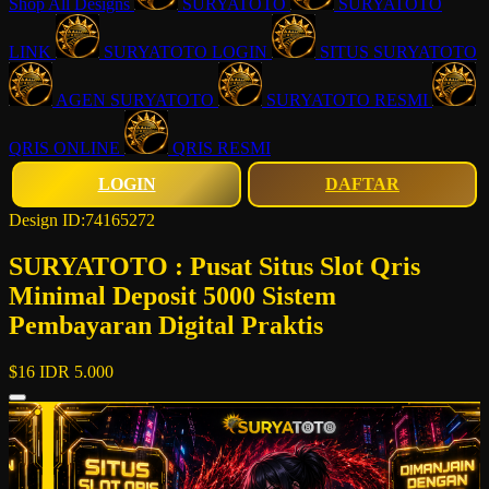
Shop All Designs
SURYATOTO
SURYATOTO
LINK
SURYATOTO LOGIN
SITUS SURYATOTO
AGEN SURYATOTO
SURYATOTO RESMI
QRIS ONLINE
QRIS RESMI
LOGIN
DAFTAR
Design ID:74165272
SURYATOTO : Pusat Situs Slot Qris
Minimal Deposit 5000 Sistem
Pembayaran Digital Praktis
$16
IDR 5.000