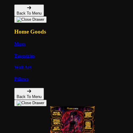
Back To Menu
Home Goods
Mugs
Tapestries
Wall Art
Pillows
Back To Menu