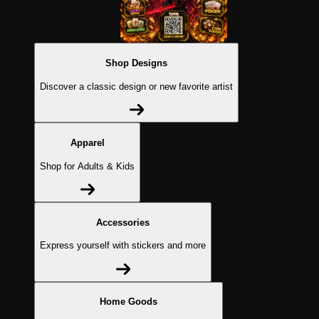
Shop Designs
Discover a classic design or new favorite artist
Apparel
Shop for Adults & Kids
Accessories
Express yourself with stickers and more
Home Goods