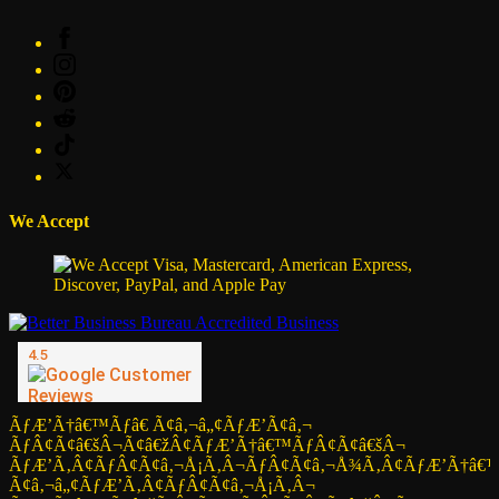
We Accept
ÃƒÆ’Ã†â€™Ãƒâ€ Ã¢â‚¬â„¢ÃƒÆ’Ã¢â‚¬
ÃƒÂ¢Ã¢â€šÂ¬Ã¢â€žÂ¢ÃƒÆ’Ã†â€™ÃƒÂ¢Ã¢â€šÂ¬
ÃƒÆ’Ã‚Â¢ÃƒÂ¢Ã¢â‚¬Å¡Ã‚Â¬ÃƒÂ¢Ã¢â‚¬Å¾Ã‚Â¢ÃƒÆ’Ã†â€
Ã¢â‚¬â„¢ÃƒÆ’Ã‚Â¢ÃƒÂ¢Ã¢â‚¬Å¡Ã‚Â¬