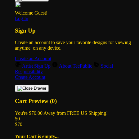
Welcome Guest!
Log In
Sign Up
Create an account to save your favorite designs for viewing
anytime, on any device.
Create an Account
Artist Sign Up
About TeePublic
Social
Responsibility
Create Account
Cart Preview (0)
You're
$70.00
Away from
FREE US Shipping!
$0
$70
Your Cart is empty...