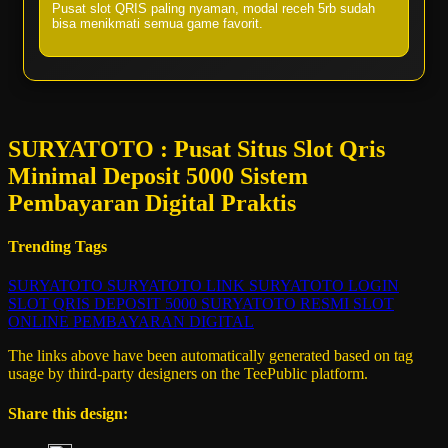
Pusat slot QRIS paling nyaman, modal receh 5rb sudah
bisa menikmati semua game favorit.
SURYATOTO : Pusat Situs Slot Qris
Minimal Deposit 5000 Sistem
Pembayaran Digital Praktis
Trending Tags
SURYATOTO
SURYATOTO LINK
SURYATOTO LOGIN
SLOT QRIS
DEPOSIT 5000
SURYATOTO RESMI
SLOT
ONLINE
PEMBAYARAN DIGITAL
The links above have been automatically generated based on tag
usage by third-party designers on the TeePublic platform.
Share this design: