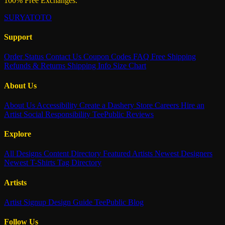
100% Free Exchanges.
SURYATOTO
Support
Order Status
Contact Us
Coupon Codes
FAQ
Free Shipping
Refunds & Returns
Shipping Info
Size Chart
About Us
About Us
Accessibility
Create a Dashery Store
Careers
Hire an
Artist
Social Responsibility
TeePublic Reviews
Explore
All Designs
Content Directory
Featured Artists
Newest Designers
Newest T-Shirts
Tag Directory
Artists
Artist Signup
Design Guide
TeePublic Blog
Follow Us