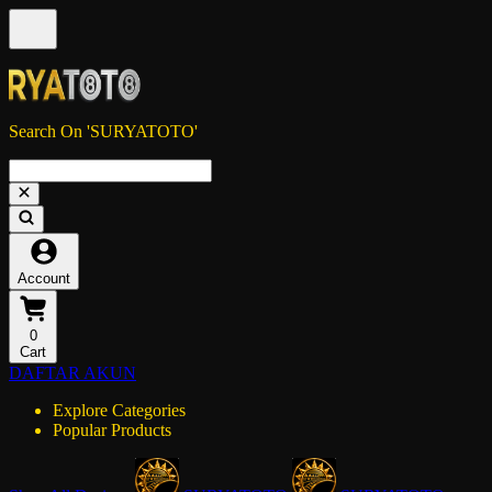
Search On 'SURYATOTO'
Account
0
Cart
DAFTAR AKUN
Explore Categories
Popular Products