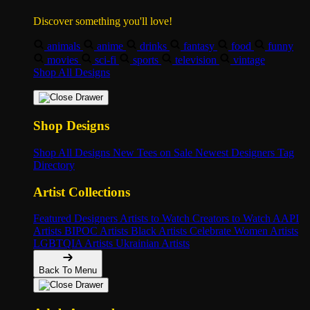
Discover something you'll love!
animals
anime
drinks
fantasy
food
funny
movies
sci-fi
sports
television
vintage
Shop All Designs
Shop Designs
Shop All Designs
New Tees on Sale
Newest Designers
Tag
Directory
Artist Collections
Featured Designers
Artists to Watch
Creators to Watch
AAPI
Artists
BIPOC Artists
Black Artists
Celebrate Women Artists
LGBTQIA Artists
Ukrainian Artists
Back To Menu