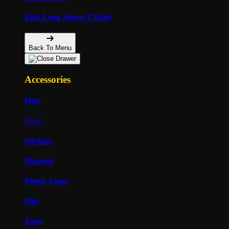
Kids Long Sleeve T-Shirt
Back To Menu
Accessories
Hats
New!
Stickers
Magnets
Phone Cases
Pins
Totes