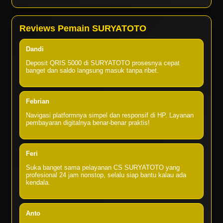
Reviews Pemain SURYATOTO
Dandi
Deposit QRIS 5000 di SURYATOTO prosesnya cepat
banget dan saldo langsung masuk tanpa ribet.
Febrian
Navigasi platformnya simpel dan responsif di HP. Layanan
pembayaran digitalnya benar-benar praktis!
Feri
Suka banget sama pelayanan CS SURYATOTO yang
profesional 24 jam nonstop, selalu siap bantu kalau ada
kendala.
Anto