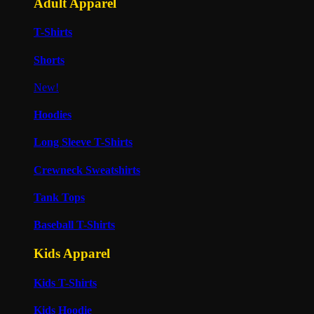
Adult Apparel
T-Shirts
Shorts
New!
Hoodies
Long Sleeve T-Shirts
Crewneck Sweatshirts
Tank Tops
Baseball T-Shirts
Kids Apparel
Kids T-Shirts
Kids Hoodie