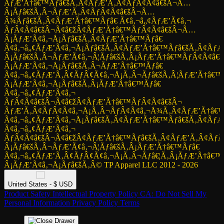
ÃƒÆ’Ã†â€™Ãƒâ€šÃ‚Â¢ÃƒÆ’Ã‚Â¢ÃƒÂ¢Ã¢â€šÂ¬Ã…
Â¡Ãƒâ€šÃ‚Â¬ÃƒÆ’Ã‚Â¢ÃƒÂ¢Ã¢â€šÂ¬Ã…
Â¾Ãƒâ€šÃ‚Â¢ÃƒÆ’Ã†â€™Ãƒâ€ Ã¢â‚¬â„¢ÃƒÆ’Ã¢â‚¬
ÃƒÂ¢Ã¢â€šÂ¬Ã¢â€žÂ¢ÃƒÆ’Ã†â€™ÃƒÂ¢Ã¢â€šÂ¬Ã…
Â¡ÃƒÆ’Ã¢â‚¬Å¡Ãƒâ€šÃ‚Â¢ÃƒÆ’Ã†â€™Ãƒâ€
Ã¢â‚¬â„¢ÃƒÆ’Ã¢â‚¬Å¡Ãƒâ€šÃ‚Â¢ÃƒÆ’Ã†â€™Ãƒâ€šÃ‚Â¢Ãƒ
Â¡Ãƒâ€šÃ‚Â¬ÃƒÆ’Ã¢â‚¬Â¦Ãƒâ€šÃ‚Â¡ÃƒÆ’Ã†â€™ÃƒÂ¢Ã¢â
Â¡ÃƒÆ’Ã¢â‚¬Å¡Ãƒâ€šÃ‚Â¬ÃƒÆ’Ã†â€™Ãƒâ€
Ã¢â‚¬â„¢ÃƒÆ’Ã‚Â¢ÃƒÂ¢Ã¢â‚¬Å¡Ã‚Â¬Ãƒâ€šÃ‚Â¦ÃƒÆ’Ã†â€
Â¡ÃƒÆ’Ã¢â‚¬Å¡Ãƒâ€šÃ‚Â¡ÃƒÆ’Ã†â€™Ãƒâ€
Ã¢â‚¬â„¢ÃƒÆ’Ã¢â‚¬
ÃƒÂ¢Ã¢â€šÂ¬Ã¢â€žÂ¢ÃƒÆ’Ã†â€™ÃƒÂ¢Ã¢â€šÂ¬
ÃƒÆ’Ã‚Â¢ÃƒÂ¢Ã¢â‚¬Å¡Ã‚Â¬ÃƒÂ¢Ã¢â‚¬Å¾Ã‚Â¢ÃƒÆ’Ã†â€
Ã¢â‚¬â„¢ÃƒÆ’Ã¢â‚¬Å¡Ãƒâ€šÃ‚Â¢ÃƒÆ’Ã†â€™Ãƒâ€šÃ‚Â¢ÃƒÆ
Ã¢â‚¬â„¢ÃƒÆ’Ã¢â‚¬
ÃƒÂ¢Ã¢â€šÂ¬Ã¢â€žÂ¢ÃƒÆ’Ã†â€™Ãƒâ€šÃ‚Â¢ÃƒÆ’Ã‚Â¢Ãƒ
Â¡Ãƒâ€šÃ‚Â¬ÃƒÆ’Ã¢â‚¬Â¦Ãƒâ€šÃ‚Â¡ÃƒÆ’Ã†â€™Ãƒâ€
Ã¢â‚¬â„¢ÃƒÆ’Ã‚Â¢ÃƒÂ¢Ã¢â‚¬Å¡Ã‚Â¬Ãƒâ€¦Ã‚Â¡ÃƒÆ’Ã†â€
Â¡ÃƒÆ’Ã¢â‚¬Å¡Ãƒâ€šÃ‚Â© TP Apparel LLC 2012 - 2026
United States - $ USD
Product Safety
Intellectual Property Policy
CA: Do Not Sell My
Personal Information
Privacy Policy
Terms