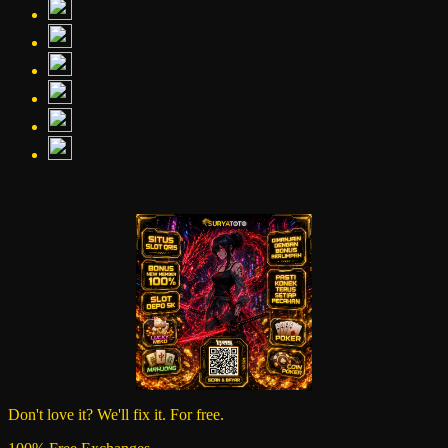
Don't love it? We'll fix it. For free.