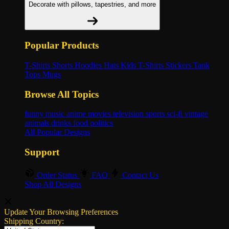
Decorate with pillows, tapestries, and more
Popular Products
T-Shirts
Shorts
Hoodies
Hats
Kids T-Shirts
Stickers
Tank
Tops
Mugs
Browse All Topics
funny
music
anime
movies
television
sports
sci-fi
vintage
animals
drinks
food
politics
All Popular Designs
Support
Order Status
FAQ
Contact Us
Shop All Designs
Update Your Browsing Preferences
Shipping Country: