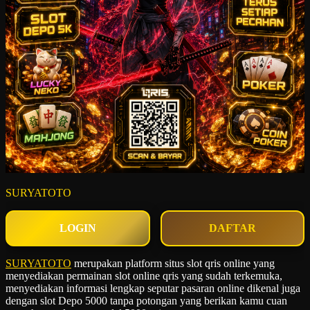
SURYATOTO
LOGIN
DAFTAR
SURYATOTO
merupakan platform situs slot qris online yang
menyediakan permainan slot online qris yang sudah terkemuka,
menyediakan informasi lengkap seputar pasaran online dikenal juga
dengan slot Depo 5000 tanpa potongan yang berikan kamu cuan