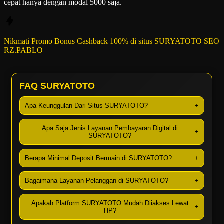
cepat hanya dengan modal 5000 saja.
Nikmati Promo Bonus Cashback 100% di situs
SURYATOTO
SEO
RZ.PABLO
FAQ SURYATOTO
Apa Keunggulan Dari Situs SURYATOTO?
+
Apa Saja Jenis Layanan Pembayaran Digital di
+
SURYATOTO?
Berapa Minimal Deposit Bermain di SURYATOTO?
+
Bagaimana Layanan Pelanggan di SURYATOTO?
+
Apakah Platform SURYATOTO Mudah Diiakses Lewat
+
HP?