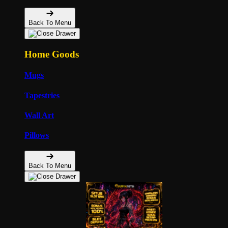
Back To Menu
Home Goods
Mugs
Tapestries
Wall Art
Pillows
Back To Menu