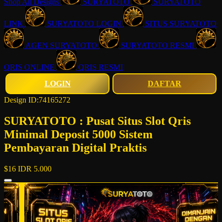
Shop All Designs
SURYATOTO
SURYATOTO
LINK
SURYATOTO LOGIN
SITUS SURYATOTO
AGEN SURYATOTO
SURYATOTO RESMI
QRIS ONLINE
QRIS RESMI
LOGIN
DAFTAR
Design ID:74165272
SURYATOTO : Pusat Situs Slot Qris
Minimal Deposit 5000 Sistem
Pembayaran Digital Praktis
$16
IDR 5.000