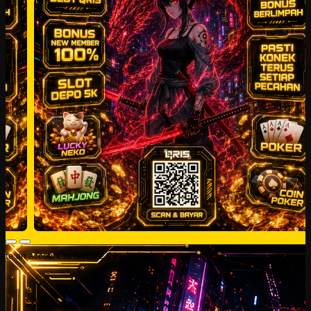
ate an account to favorite this design!