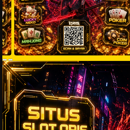
ate an account to favorite this design!