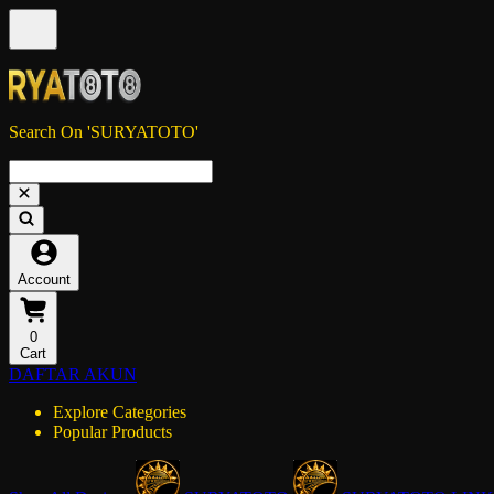
Search On 'SURYATOTO'
Account
0
Cart
DAFTAR AKUN
Explore Categories
Popular Products