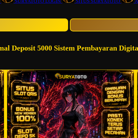
SURYATOTO LOGIN
SITUS SURYATOTO
A
al Deposit 5000 Sistem Pembayaran Digita