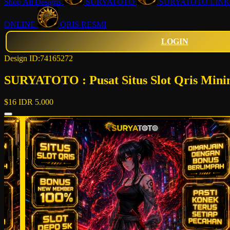
Shop All Designs
SURYATOTO
SURYATOTO LINK
ONLINE
QRIS RESMI
LOGIN
Design ID:74165272
SURYATOTO : Pusat Situs Slot Qris Minim
$16
IDR 5.000