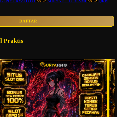
GEN SURYATOTO
SURYATOTO RESMI
QRIS
DAFTAR
l Praktis