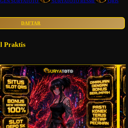
GEN SURYATOTO
SURYATOTO RESMI
QRIS
DAFTAR
l Praktis