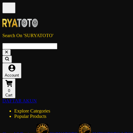
Search On 'SURYATOTO'
Account
0
Cart
DAFTAR AKUN
Explore Categories
Popular Products