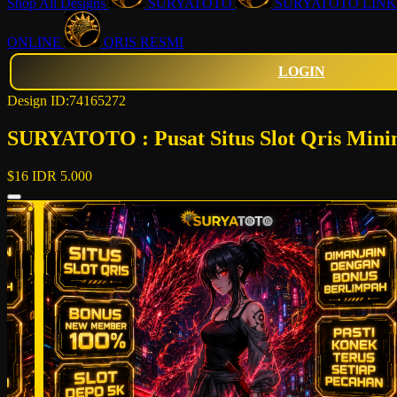
Shop All Designs
SURYATOTO
SURYATOTO LINK
ONLINE
QRIS RESMI
LOGIN
Design ID:74165272
SURYATOTO : Pusat Situs Slot Qris Minim
$16
IDR 5.000