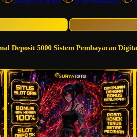
SURYATOTO LOGIN
SITUS SURYATOTO
A
al Deposit 5000 Sistem Pembayaran Digita