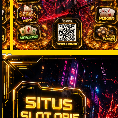
ate an account to favorite this design!