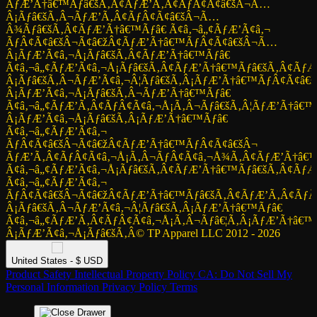
ÃƒÆ’Ã†â€™Ãƒâ€šÃ‚Â¢ÃƒÆ’Ã‚Â¢ÃƒÂ¢Ã¢â€šÂ¬Ã…
Â¡Ãƒâ€šÃ‚Â¬ÃƒÆ’Ã‚Â¢ÃƒÂ¢Ã¢â€šÂ¬Ã…
Â¾Ãƒâ€šÃ‚Â¢ÃƒÆ’Ã†â€™Ãƒâ€ Ã¢â‚¬â„¢ÃƒÆ’Ã¢â‚¬
ÃƒÂ¢Ã¢â€šÂ¬Ã¢â€žÂ¢ÃƒÆ’Ã†â€™ÃƒÂ¢Ã¢â€šÂ¬Ã…
Â¡ÃƒÆ’Ã¢â‚¬Å¡Ãƒâ€šÃ‚Â¢ÃƒÆ’Ã†â€™Ãƒâ€
Ã¢â‚¬â„¢ÃƒÆ’Ã¢â‚¬Å¡Ãƒâ€šÃ‚Â¢ÃƒÆ’Ã†â€™Ãƒâ€šÃ‚Â¢Ãƒ
Â¡Ãƒâ€šÃ‚Â¬ÃƒÆ’Ã¢â‚¬Â¦Ãƒâ€šÃ‚Â¡ÃƒÆ’Ã†â€™ÃƒÂ¢Ã¢â
Â¡ÃƒÆ’Ã¢â‚¬Å¡Ãƒâ€šÃ‚Â¬ÃƒÆ’Ã†â€™Ãƒâ€
Ã¢â‚¬â„¢ÃƒÆ’Ã‚Â¢ÃƒÂ¢Ã¢â‚¬Å¡Ã‚Â¬Ãƒâ€šÃ‚Â¦ÃƒÆ’Ã†â€
Â¡ÃƒÆ’Ã¢â‚¬Å¡Ãƒâ€šÃ‚Â¡ÃƒÆ’Ã†â€™Ãƒâ€
Ã¢â‚¬â„¢ÃƒÆ’Ã¢â‚¬
ÃƒÂ¢Ã¢â€šÂ¬Ã¢â€žÂ¢ÃƒÆ’Ã†â€™ÃƒÂ¢Ã¢â€šÂ¬
ÃƒÆ’Ã‚Â¢ÃƒÂ¢Ã¢â‚¬Å¡Ã‚Â¬ÃƒÂ¢Ã¢â‚¬Å¾Ã‚Â¢ÃƒÆ’Ã†â€
Ã¢â‚¬â„¢ÃƒÆ’Ã¢â‚¬Å¡Ãƒâ€šÃ‚Â¢ÃƒÆ’Ã†â€™Ãƒâ€šÃ‚Â¢ÃƒÆ
Ã¢â‚¬â„¢ÃƒÆ’Ã¢â‚¬
ÃƒÂ¢Ã¢â€šÂ¬Ã¢â€žÂ¢ÃƒÆ’Ã†â€™Ãƒâ€šÃ‚Â¢ÃƒÆ’Ã‚Â¢Ãƒ
Â¡Ãƒâ€šÃ‚Â¬ÃƒÆ’Ã¢â‚¬Â¦Ãƒâ€šÃ‚Â¡ÃƒÆ’Ã†â€™Ãƒâ€
Ã¢â‚¬â„¢ÃƒÆ’Ã‚Â¢ÃƒÂ¢Ã¢â‚¬Å¡Ã‚Â¬Ãƒâ€¦Ã‚Â¡ÃƒÆ’Ã†â€
Â¡ÃƒÆ’Ã¢â‚¬Å¡Ãƒâ€šÃ‚Â© TP Apparel LLC 2012 - 2026
United States - $ USD
Product Safety
Intellectual Property Policy
CA: Do Not Sell My
Personal Information
Privacy Policy
Terms