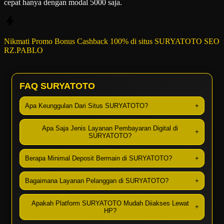
cepat hanya dengan modal 5000 saja.
Nikmati Promo Bonus Cashback 100% di situs
SURYATOTO
SEO
RZ.PABLO
FAQ SURYATOTO
Apa Keunggulan Dari Situs SURYATOTO?
+
Apa Saja Jenis Layanan Pembayaran Digital di
+
SURYATOTO?
Berapa Minimal Deposit Bermain di SURYATOTO?
+
Bagaimana Layanan Pelanggan di SURYATOTO?
+
Apakah Platform SURYATOTO Mudah Diiakses Lewat
+
HP?