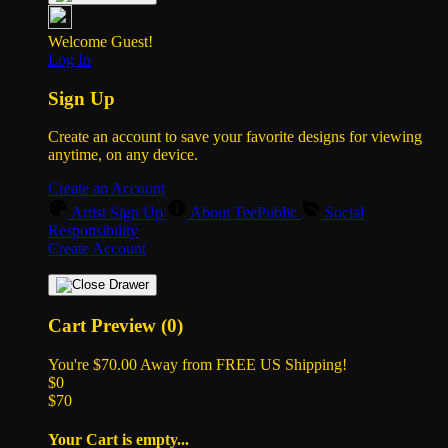
Welcome Guest!
Log In
Sign Up
Create an account to save your favorite designs for viewing
anytime, on any device.
Create an Account
Artist Sign Up
About TeePublic
Social
Responsibility
Create Account
Cart Preview (0)
You're
$70.00
Away from
FREE US Shipping!
$0
$70
Your Cart is empty...