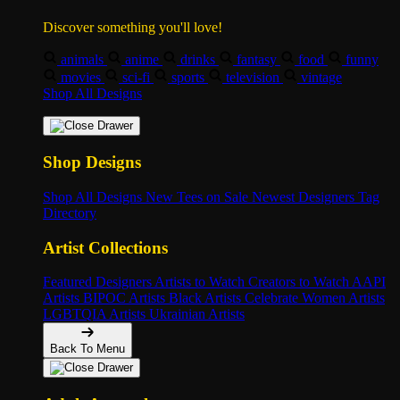
Discover something you'll love!
animals
anime
drinks
fantasy
food
funny
movies
sci-fi
sports
television
vintage
Shop All Designs
Shop Designs
Shop All Designs
New Tees on Sale
Newest Designers
Tag
Directory
Artist Collections
Featured Designers
Artists to Watch
Creators to Watch
AAPI
Artists
BIPOC Artists
Black Artists
Celebrate Women Artists
LGBTQIA Artists
Ukrainian Artists
Back To Menu