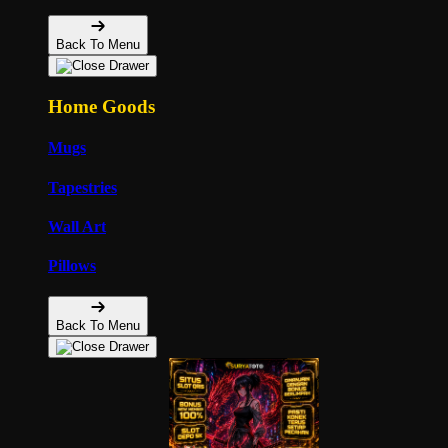
Back To Menu
Home Goods
Mugs
Tapestries
Wall Art
Pillows
Back To Menu