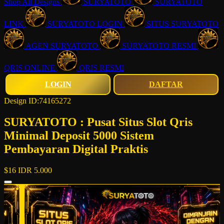
Shop All Designs
SURYATOTO
SURYATOTO
LINK
SURYATOTO LOGIN
SITUS SURYATOTO
AGEN SURYATOTO
SURYATOTO RESMI
QRIS ONLINE
QRIS RESMI
LOGIN
DAFTAR
Design ID:74165272
SURYATOTO : Pusat Situs Slot Qris
Minimal Deposit 5000 Sistem
Pembayaran Digital Praktis
$16
IDR 5.000