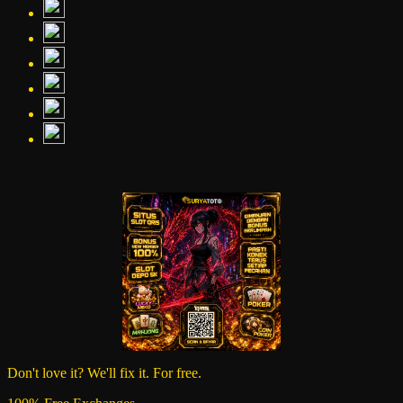
Don't love it? We'll fix it. For free.