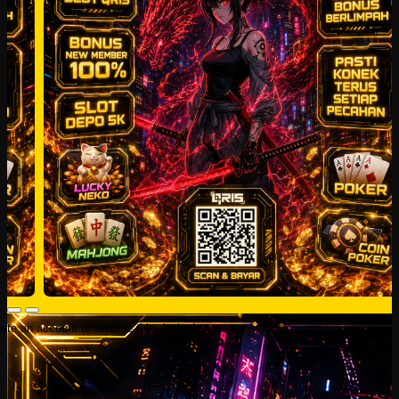
ate an account to favorite this design!