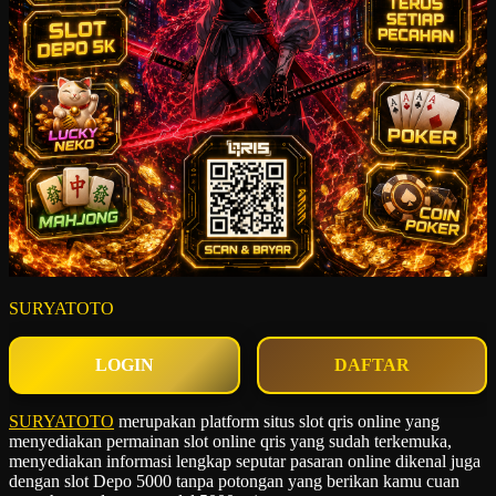
SURYATOTO
LOGIN
DAFTAR
SURYATOTO
merupakan platform situs slot qris online yang
menyediakan permainan slot online qris yang sudah terkemuka,
menyediakan informasi lengkap seputar pasaran online dikenal juga
dengan slot Depo 5000 tanpa potongan yang berikan kamu cuan