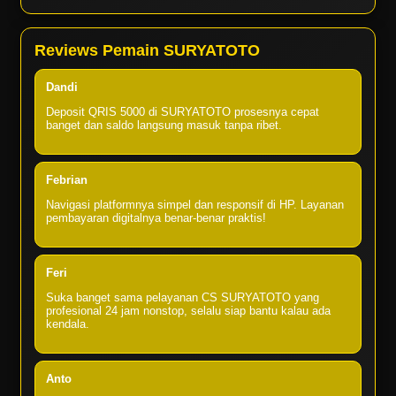
Reviews Pemain SURYATOTO
Dandi
Deposit QRIS 5000 di SURYATOTO prosesnya cepat
banget dan saldo langsung masuk tanpa ribet.
Febrian
Navigasi platformnya simpel dan responsif di HP. Layanan
pembayaran digitalnya benar-benar praktis!
Feri
Suka banget sama pelayanan CS SURYATOTO yang
profesional 24 jam nonstop, selalu siap bantu kalau ada
kendala.
Anto