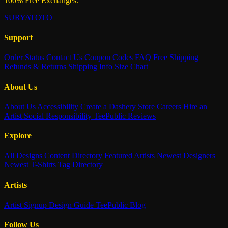
100% Free Exchanges.
SURYATOTO
Support
Order Status
Contact Us
Coupon Codes
FAQ
Free Shipping
Refunds & Returns
Shipping Info
Size Chart
About Us
About Us
Accessibility
Create a Dashery Store
Careers
Hire an
Artist
Social Responsibility
TeePublic Reviews
Explore
All Designs
Content Directory
Featured Artists
Newest Designers
Newest T-Shirts
Tag Directory
Artists
Artist Signup
Design Guide
TeePublic Blog
Follow Us