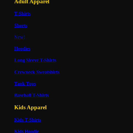
Adult Apparel
T-Shirts
Shorts
New!
Hoodies
Long Sleeve T-Shirts
Crewneck Sweatshirts
Tank Tops
Baseball T-Shirts
Kids Apparel
Kids T-Shirts
Kids Hoodie