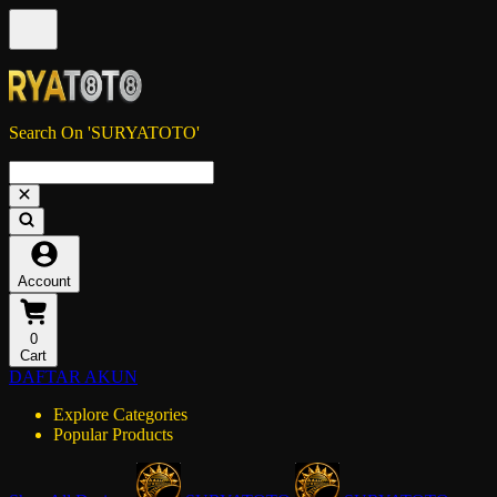
Search On 'SURYATOTO'
Account
0
Cart
DAFTAR AKUN
Explore Categories
Popular Products