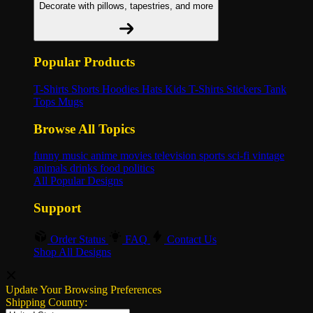
Decorate with pillows, tapestries, and more
Popular Products
T-Shirts
Shorts
Hoodies
Hats
Kids T-Shirts
Stickers
Tank
Tops
Mugs
Browse All Topics
funny
music
anime
movies
television
sports
sci-fi
vintage
animals
drinks
food
politics
All Popular Designs
Support
Order Status
FAQ
Contact Us
Shop All Designs
Update Your Browsing Preferences
Shipping Country: