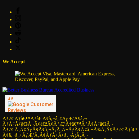
We Accept
ÃƒÆ’Ã†â€™Ãƒâ€ Ã¢â‚¬â„¢ÃƒÆ’Ã¢â‚¬
ÃƒÂ¢Ã¢â€šÂ¬Ã¢â€žÂ¢ÃƒÆ’Ã†â€™ÃƒÂ¢Ã¢â€šÂ¬
ÃƒÆ’Ã‚Â¢ÃƒÂ¢Ã¢â‚¬Å¡Ã‚Â¬ÃƒÂ¢Ã¢â‚¬Å¾Ã‚Â¢ÃƒÆ’Ã†â€
Ã¢â‚¬â„¢ÃƒÆ’Ã‚Â¢ÃƒÂ¢Ã¢â‚¬Å¡Ã‚Â¬