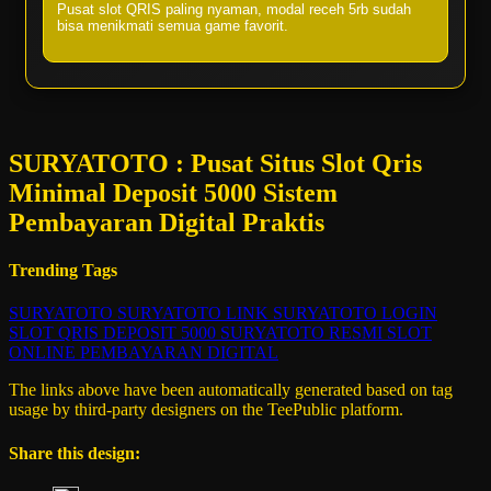
Pusat slot QRIS paling nyaman, modal receh 5rb sudah
bisa menikmati semua game favorit.
SURYATOTO : Pusat Situs Slot Qris
Minimal Deposit 5000 Sistem
Pembayaran Digital Praktis
Trending Tags
SURYATOTO
SURYATOTO LINK
SURYATOTO LOGIN
SLOT QRIS
DEPOSIT 5000
SURYATOTO RESMI
SLOT
ONLINE
PEMBAYARAN DIGITAL
The links above have been automatically generated based on tag
usage by third-party designers on the TeePublic platform.
Share this design: