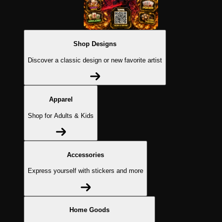
Shop Designs
Discover a classic design or new favorite artist
Apparel
Shop for Adults & Kids
Accessories
Express yourself with stickers and more
Home Goods