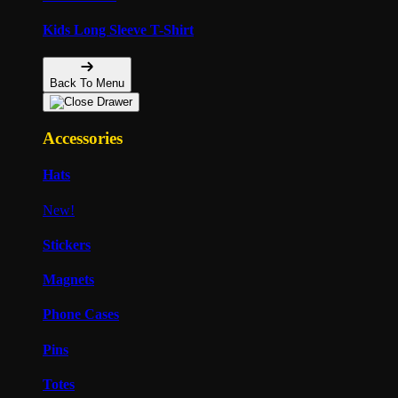
Kids Long Sleeve T-Shirt
Back To Menu
Accessories
Hats
New!
Stickers
Magnets
Phone Cases
Pins
Totes