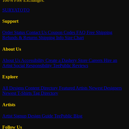
100% Free Exchanges.
SURYATOTO
Support
Order Status
Contact Us
Coupon Codes
FAQ
Free Shipping
Refunds & Returns
Shipping Info
Size Chart
About Us
About Us
Accessibility
Create a Dashery Store
Careers
Hire an
Artist
Social Responsibility
TeePublic Reviews
Explore
All Designs
Content Directory
Featured Artists
Newest Designers
Newest T-Shirts
Tag Directory
Artists
Artist Signup
Design Guide
TeePublic Blog
Follow Us