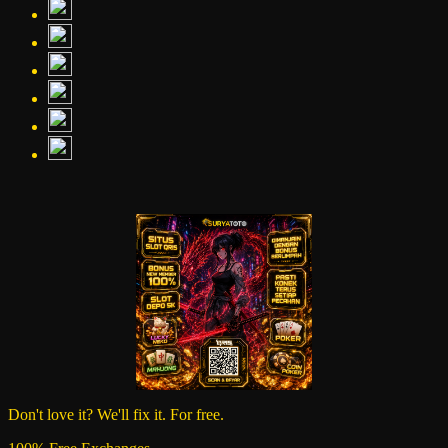
Don't love it? We'll fix it. For free.