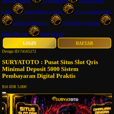
Shop All Designs
SURYATOTO
SURYATOTO
LINK
SURYATOTO LOGIN
SITUS SURYATOTO
AGEN SURYATOTO
SURYATOTO RESMI
QRIS ONLINE
QRIS RESMI
LOGIN
DAFTAR
Design ID:74165272
SURYATOTO : Pusat Situs Slot Qris
Minimal Deposit 5000 Sistem
Pembayaran Digital Praktis
$16
IDR 5.000