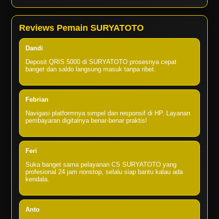
Reviews Pemain SURYATOTO
Dandi
Deposit QRIS 5000 di SURYATOTO prosesnya cepat
banget dan saldo langsung masuk tanpa ribet.
Febrian
Navigasi platformnya simpel dan responsif di HP. Layanan
pembayaran digitalnya benar-benar praktis!
Feri
Suka banget sama pelayanan CS SURYATOTO yang
profesional 24 jam nonstop, selalu siap bantu kalau ada
kendala.
Anto