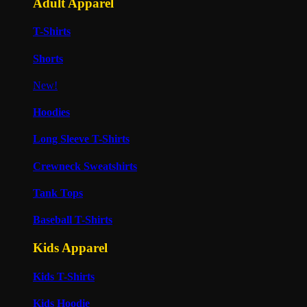
Adult Apparel
T-Shirts
Shorts
New!
Hoodies
Long Sleeve T-Shirts
Crewneck Sweatshirts
Tank Tops
Baseball T-Shirts
Kids Apparel
Kids T-Shirts
Kids Hoodie