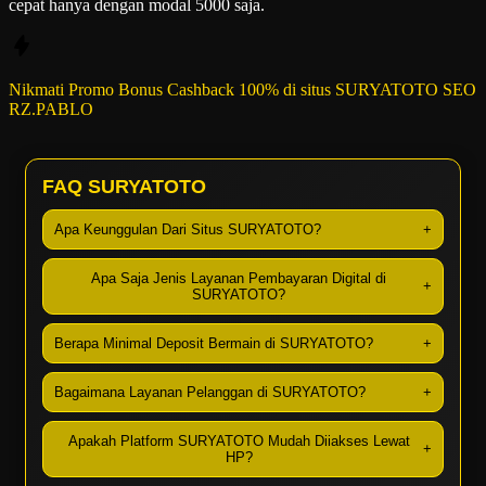
cepat hanya dengan modal 5000 saja.
Nikmati Promo Bonus Cashback 100% di situs
SURYATOTO
SEO
RZ.PABLO
FAQ SURYATOTO
Apa Keunggulan Dari Situs SURYATOTO?
+
Apa Saja Jenis Layanan Pembayaran Digital di
+
SURYATOTO?
Berapa Minimal Deposit Bermain di SURYATOTO?
+
Bagaimana Layanan Pelanggan di SURYATOTO?
+
Apakah Platform SURYATOTO Mudah Diiakses Lewat
+
HP?