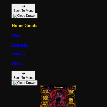
Back To Menu
Home Goods
Mugs
Tapestries
Wall Art
Pillows
Back To Menu