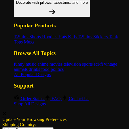
Decorate with pillows, tapestries, and more
Popular Products
T-Shirts
Shorts
Hoodies
Hats
Kids T-Shirts
Stickers
Tank
Tops
Mugs
Browse All Topics
funny
music
anime
movies
television
sports
sci-fi
vintage
animals
drinks
food
politics
All Popular Designs
Support
Order Status
FAQ
Contact Us
Shop All Designs
Update Your Browsing Preferences
Shipping Country: