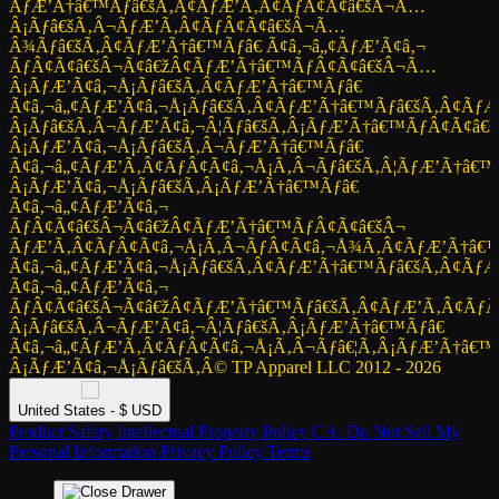
ÃƒÆ’Ã†â€™Ãƒâ€šÃ‚Â¢ÃƒÆ’Ã‚Â¢ÃƒÂ¢Ã¢â€šÂ¬Ã…
Â¡Ãƒâ€šÃ‚Â¬ÃƒÆ’Ã‚Â¢ÃƒÂ¢Ã¢â€šÂ¬Ã…
Â¾Ãƒâ€šÃ‚Â¢ÃƒÆ’Ã†â€™Ãƒâ€ Ã¢â‚¬â„¢ÃƒÆ’Ã¢â‚¬
ÃƒÂ¢Ã¢â€šÂ¬Ã¢â€žÂ¢ÃƒÆ’Ã†â€™ÃƒÂ¢Ã¢â€šÂ¬Ã…
Â¡ÃƒÆ’Ã¢â‚¬Å¡Ãƒâ€šÃ‚Â¢ÃƒÆ’Ã†â€™Ãƒâ€
Ã¢â‚¬â„¢ÃƒÆ’Ã¢â‚¬Å¡Ãƒâ€šÃ‚Â¢ÃƒÆ’Ã†â€™Ãƒâ€šÃ‚Â¢Ãƒ
Â¡Ãƒâ€šÃ‚Â¬ÃƒÆ’Ã¢â‚¬Â¦Ãƒâ€šÃ‚Â¡ÃƒÆ’Ã†â€™ÃƒÂ¢Ã¢â
Â¡ÃƒÆ’Ã¢â‚¬Å¡Ãƒâ€šÃ‚Â¬ÃƒÆ’Ã†â€™Ãƒâ€
Ã¢â‚¬â„¢ÃƒÆ’Ã‚Â¢ÃƒÂ¢Ã¢â‚¬Å¡Ã‚Â¬Ãƒâ€šÃ‚Â¦ÃƒÆ’Ã†â€
Â¡ÃƒÆ’Ã¢â‚¬Å¡Ãƒâ€šÃ‚Â¡ÃƒÆ’Ã†â€™Ãƒâ€
Ã¢â‚¬â„¢ÃƒÆ’Ã¢â‚¬
ÃƒÂ¢Ã¢â€šÂ¬Ã¢â€žÂ¢ÃƒÆ’Ã†â€™ÃƒÂ¢Ã¢â€šÂ¬
ÃƒÆ’Ã‚Â¢ÃƒÂ¢Ã¢â‚¬Å¡Ã‚Â¬ÃƒÂ¢Ã¢â‚¬Å¾Ã‚Â¢ÃƒÆ’Ã†â€
Ã¢â‚¬â„¢ÃƒÆ’Ã¢â‚¬Å¡Ãƒâ€šÃ‚Â¢ÃƒÆ’Ã†â€™Ãƒâ€šÃ‚Â¢ÃƒÆ
Ã¢â‚¬â„¢ÃƒÆ’Ã¢â‚¬
ÃƒÂ¢Ã¢â€šÂ¬Ã¢â€žÂ¢ÃƒÆ’Ã†â€™Ãƒâ€šÃ‚Â¢ÃƒÆ’Ã‚Â¢Ãƒ
Â¡Ãƒâ€šÃ‚Â¬ÃƒÆ’Ã¢â‚¬Â¦Ãƒâ€šÃ‚Â¡ÃƒÆ’Ã†â€™Ãƒâ€
Ã¢â‚¬â„¢ÃƒÆ’Ã‚Â¢ÃƒÂ¢Ã¢â‚¬Å¡Ã‚Â¬Ãƒâ€¦Ã‚Â¡ÃƒÆ’Ã†â€
Â¡ÃƒÆ’Ã¢â‚¬Å¡Ãƒâ€šÃ‚Â© TP Apparel LLC 2012 - 2026
United States - $ USD
Product Safety
Intellectual Property Policy
CA: Do Not Sell My
Personal Information
Privacy Policy
Terms