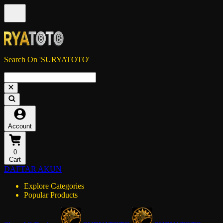
Search On 'SURYATOTO'
Account
0
Cart
DAFTAR AKUN
Explore Categories
Popular Products