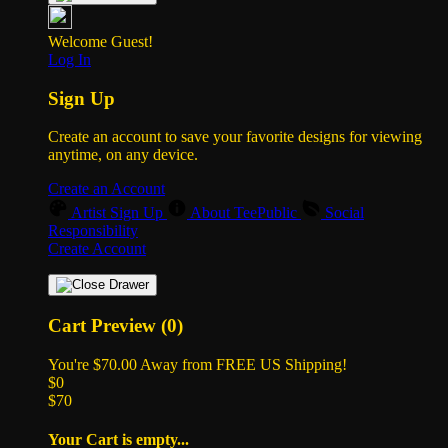
Welcome Guest!
Log In
Sign Up
Create an account to save your favorite designs for viewing
anytime, on any device.
Create an Account
Artist Sign Up
About TeePublic
Social
Responsibility
Create Account
Cart Preview (0)
You're
$70.00
Away from
FREE US Shipping!
$0
$70
Your Cart is empty...