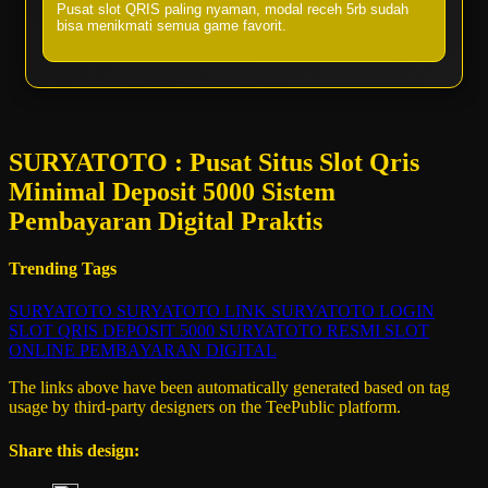
Pusat slot QRIS paling nyaman, modal receh 5rb sudah
bisa menikmati semua game favorit.
SURYATOTO : Pusat Situs Slot Qris
Minimal Deposit 5000 Sistem
Pembayaran Digital Praktis
Trending Tags
SURYATOTO
SURYATOTO LINK
SURYATOTO LOGIN
SLOT QRIS
DEPOSIT 5000
SURYATOTO RESMI
SLOT
ONLINE
PEMBAYARAN DIGITAL
The links above have been automatically generated based on tag
usage by third-party designers on the TeePublic platform.
Share this design: