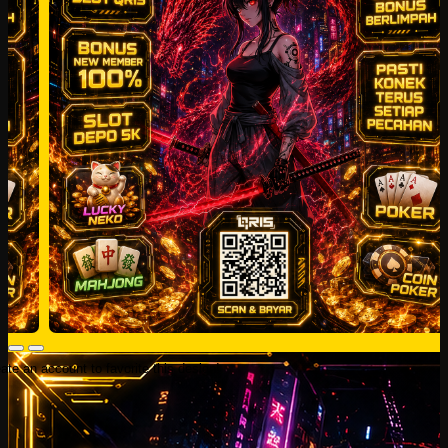
ate an account to favorite this design!