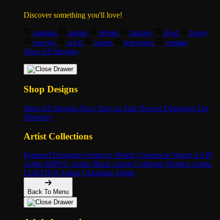
Discover something you'll love!
animals
anime
drinks
fantasy
food
funny
movies
sci-fi
sports
television
vintage
Shop All Designs
Shop Designs
Shop All Designs
New Tees on Sale
Newest Designers
Tag
Directory
Artist Collections
Featured Designers
Artists to Watch
Creators to Watch
AAPI
Artists
BIPOC Artists
Black Artists
Celebrate Women Artists
LGBTQIA Artists
Ukrainian Artists
Back To Menu