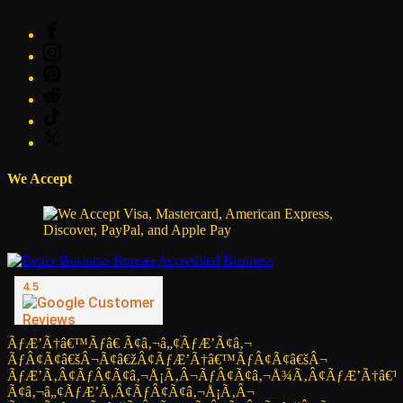
We Accept
ÃƒÆ’Ã†â€™Ãƒâ€ Ã¢â‚¬â„¢ÃƒÆ’Ã¢â‚¬
ÃƒÂ¢Ã¢â€šÂ¬Ã¢â€žÂ¢ÃƒÆ’Ã†â€™ÃƒÂ¢Ã¢â€šÂ¬
ÃƒÆ’Ã‚Â¢ÃƒÂ¢Ã¢â‚¬Å¡Ã‚Â¬ÃƒÂ¢Ã¢â‚¬Å¾Ã‚Â¢ÃƒÆ’Ã†â€
Ã¢â‚¬â„¢ÃƒÆ’Ã‚Â¢ÃƒÂ¢Ã¢â‚¬Å¡Ã‚Â¬