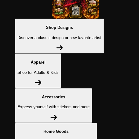
Shop Designs
Discover a classic design or new favorite artist
Apparel
Shop for Adults & Kids
Accessories
Express yourself with stickers and more
Home Goods