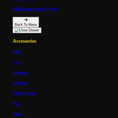
Kids Long Sleeve T-Shirt
Back To Menu
Accessories
Hats
New!
Stickers
Magnets
Phone Cases
Pins
Totes