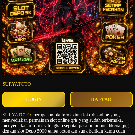
SURYATOTO
LOGIN
DAFTAR
SURYATOTO
merupakan platform situs slot qris online yang
menyediakan permainan slot online qris yang sudah terkemuka,
menyediakan informasi lengkap seputar pasaran online dikenal juga
dengan slot Depo 5000 tanpa potongan yang berikan kamu cuan