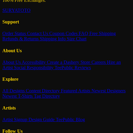
100% Free Exchanges.
SURYATOTO
Support
Order Status
Contact Us
Coupon Codes
FAQ
Free Shipping
Refunds & Returns
Shipping Info
Size Chart
About Us
About Us
Accessibility
Create a Dashery Store
Careers
Hire an
Artist
Social Responsibility
TeePublic Reviews
Explore
All Designs
Content Directory
Featured Artists
Newest Designers
Newest T-Shirts
Tag Directory
Artists
Artist Signup
Design Guide
TeePublic Blog
Follow Us