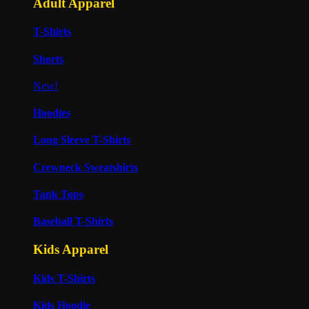
Adult Apparel
T-Shirts
Shorts
New!
Hoodies
Long Sleeve T-Shirts
Crewneck Sweatshirts
Tank Tops
Baseball T-Shirts
Kids Apparel
Kids T-Shirts
Kids Hoodie