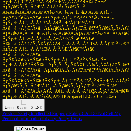
ÃƒÆ’Ã†â€™Ãƒâ€šÃ‚Â¢ÃƒÆ’Ã‚Â¢ÃƒÂ¢Ã¢â€šÂ¬Ã…
Â¡Ãƒâ€šÃ‚Â¬ÃƒÆ’Ã‚Â¢ÃƒÂ¢Ã¢â€šÂ¬Ã…
Â¾Ãƒâ€šÃ‚Â¢ÃƒÆ’Ã†â€™Ãƒâ€ Ã¢â‚¬â„¢ÃƒÆ’Ã¢â‚¬
ÃƒÂ¢Ã¢â€šÂ¬Ã¢â€žÂ¢ÃƒÆ’Ã†â€™ÃƒÂ¢Ã¢â€šÂ¬Ã…
Â¡ÃƒÆ’Ã¢â‚¬Å¡Ãƒâ€šÃ‚Â¢ÃƒÆ’Ã†â€™Ãƒâ€
Ã¢â‚¬â„¢ÃƒÆ’Ã¢â‚¬Å¡Ãƒâ€šÃ‚Â¢ÃƒÆ’Ã†â€™Ãƒâ€šÃ‚Â¢Ãƒ
Â¡Ãƒâ€šÃ‚Â¬ÃƒÆ’Ã¢â‚¬Â¦Ãƒâ€šÃ‚Â¡ÃƒÆ’Ã†â€™ÃƒÂ¢Ã¢â
Â¡ÃƒÆ’Ã¢â‚¬Å¡Ãƒâ€šÃ‚Â¬ÃƒÆ’Ã†â€™Ãƒâ€
Ã¢â‚¬â„¢ÃƒÆ’Ã‚Â¢ÃƒÂ¢Ã¢â‚¬Å¡Ã‚Â¬Ãƒâ€šÃ‚Â¦ÃƒÆ’Ã†â€
Â¡ÃƒÆ’Ã¢â‚¬Å¡Ãƒâ€šÃ‚Â¡ÃƒÆ’Ã†â€™Ãƒâ€
Ã¢â‚¬â„¢ÃƒÆ’Ã¢â‚¬
ÃƒÂ¢Ã¢â€šÂ¬Ã¢â€žÂ¢ÃƒÆ’Ã†â€™ÃƒÂ¢Ã¢â€šÂ¬
ÃƒÆ’Ã‚Â¢ÃƒÂ¢Ã¢â‚¬Å¡Ã‚Â¬ÃƒÂ¢Ã¢â‚¬Å¾Ã‚Â¢ÃƒÆ’Ã†â€
Ã¢â‚¬â„¢ÃƒÆ’Ã¢â‚¬Å¡Ãƒâ€šÃ‚Â¢ÃƒÆ’Ã†â€™Ãƒâ€šÃ‚Â¢ÃƒÆ
Ã¢â‚¬â„¢ÃƒÆ’Ã¢â‚¬
ÃƒÂ¢Ã¢â€šÂ¬Ã¢â€žÂ¢ÃƒÆ’Ã†â€™Ãƒâ€šÃ‚Â¢ÃƒÆ’Ã‚Â¢Ãƒ
Â¡Ãƒâ€šÃ‚Â¬ÃƒÆ’Ã¢â‚¬Â¦Ãƒâ€šÃ‚Â¡ÃƒÆ’Ã†â€™Ãƒâ€
Ã¢â‚¬â„¢ÃƒÆ’Ã‚Â¢ÃƒÂ¢Ã¢â‚¬Å¡Ã‚Â¬Ãƒâ€¦Ã‚Â¡ÃƒÆ’Ã†â€
Â¡ÃƒÆ’Ã¢â‚¬Å¡Ãƒâ€šÃ‚Â© TP Apparel LLC 2012 - 2026
United States - $ USD
Product Safety
Intellectual Property Policy
CA: Do Not Sell My
Personal Information
Privacy Policy
Terms