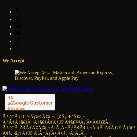
We Accept
ÃƒÆ’Ã†â€™Ãƒâ€ Ã¢â‚¬â„¢ÃƒÆ’Ã¢â‚¬
ÃƒÂ¢Ã¢â€šÂ¬Ã¢â€žÂ¢ÃƒÆ’Ã†â€™ÃƒÂ¢Ã¢â€šÂ¬
ÃƒÆ’Ã‚Â¢ÃƒÂ¢Ã¢â‚¬Å¡Ã‚Â¬ÃƒÂ¢Ã¢â‚¬Å¾Ã‚Â¢ÃƒÆ’Ã†â€
Ã¢â‚¬â„¢ÃƒÆ’Ã‚Â¢ÃƒÂ¢Ã¢â‚¬Å¡Ã‚Â¬