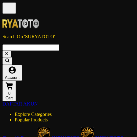
Search On 'SURYATOTO'
Account
0
Cart
DAFTAR AKUN
Explore Categories
Popular Products