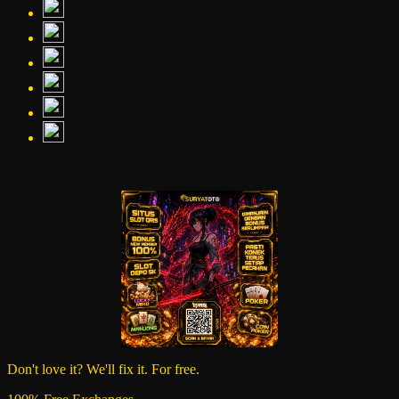
Don't love it? We'll fix it. For free.