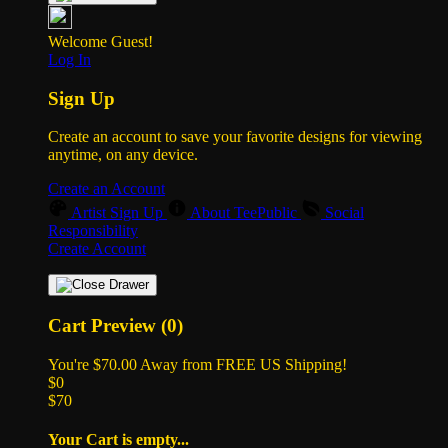
Welcome Guest!
Log In
Sign Up
Create an account to save your favorite designs for viewing
anytime, on any device.
Create an Account
Artist Sign Up
About TeePublic
Social
Responsibility
Create Account
Cart Preview (0)
You're
$70.00
Away from
FREE US Shipping!
$0
$70
Your Cart is empty...