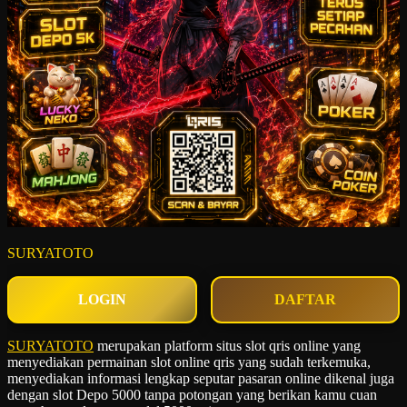
SURYATOTO
LOGIN
DAFTAR
SURYATOTO
merupakan platform situs slot qris online yang
menyediakan permainan slot online qris yang sudah terkemuka,
menyediakan informasi lengkap seputar pasaran online dikenal juga
dengan slot Depo 5000 tanpa potongan yang berikan kamu cuan