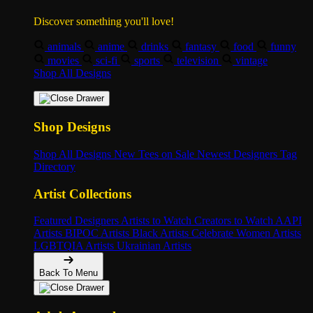
Discover something you'll love!
animals
anime
drinks
fantasy
food
funny
movies
sci-fi
sports
television
vintage
Shop All Designs
Shop Designs
Shop All Designs
New Tees on Sale
Newest Designers
Tag
Directory
Artist Collections
Featured Designers
Artists to Watch
Creators to Watch
AAPI
Artists
BIPOC Artists
Black Artists
Celebrate Women Artists
LGBTQIA Artists
Ukrainian Artists
Back To Menu