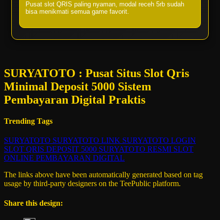
Pusat slot QRIS paling nyaman, modal receh 5rb sudah
bisa menikmati semua game favorit.
SURYATOTO : Pusat Situs Slot Qris
Minimal Deposit 5000 Sistem
Pembayaran Digital Praktis
Trending Tags
SURYATOTO
SURYATOTO LINK
SURYATOTO LOGIN
SLOT QRIS
DEPOSIT 5000
SURYATOTO RESMI
SLOT
ONLINE
PEMBAYARAN DIGITAL
The links above have been automatically generated based on tag
usage by third-party designers on the TeePublic platform.
Share this design: