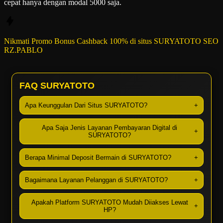
cepat hanya dengan modal 5000 saja.
Nikmati Promo Bonus Cashback 100% di situs
SURYATOTO
SEO
RZ.PABLO
FAQ SURYATOTO
Apa Keunggulan Dari Situs SURYATOTO?
+
Apa Saja Jenis Layanan Pembayaran Digital di
+
SURYATOTO?
Berapa Minimal Deposit Bermain di SURYATOTO?
+
Bagaimana Layanan Pelanggan di SURYATOTO?
+
Apakah Platform SURYATOTO Mudah Diiakses Lewat
+
HP?