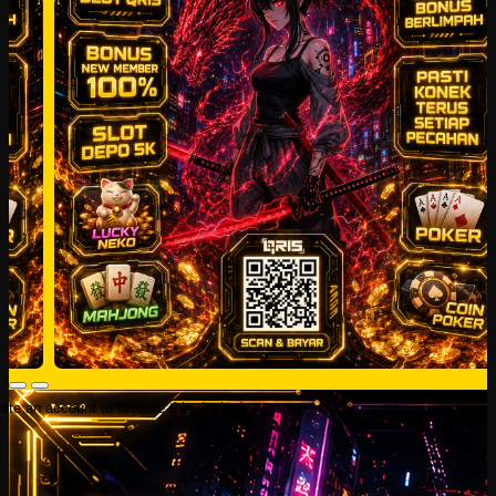
ate an account to favorite this design!