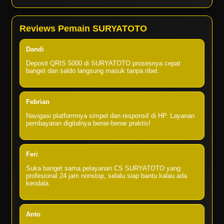
Reviews Pemain SURYATOTO
Dandi
Deposit QRIS 5000 di SURYATOTO prosesnya cepat
banget dan saldo langsung masuk tanpa ribet.
Febrian
Navigasi platformnya simpel dan responsif di HP. Layanan
pembayaran digitalnya benar-benar praktis!
Feri
Suka banget sama pelayanan CS SURYATOTO yang
profesional 24 jam nonstop, selalu siap bantu kalau ada
kendala.
Anto