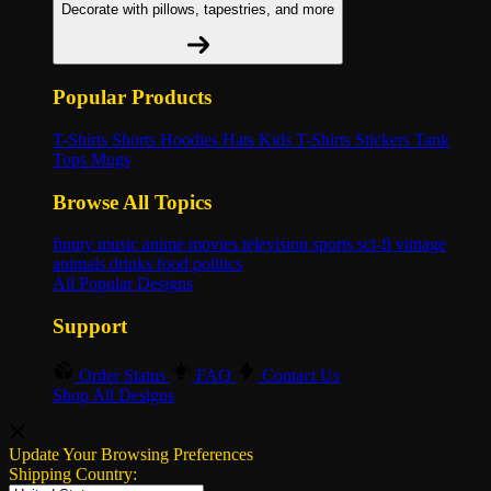
Decorate with pillows, tapestries, and more
Popular Products
T-Shirts
Shorts
Hoodies
Hats
Kids T-Shirts
Stickers
Tank
Tops
Mugs
Browse All Topics
funny
music
anime
movies
television
sports
sci-fi
vintage
animals
drinks
food
politics
All Popular Designs
Support
Order Status
FAQ
Contact Us
Shop All Designs
Update Your Browsing Preferences
Shipping Country: