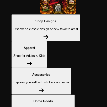
Shop Designs
Discover a classic design or new favorite artist
Apparel
Shop for Adults & Kids
Accessories
Express yourself with stickers and more
Home Goods