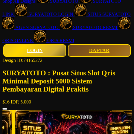
Shop All Designs
SURYATOTO
SURYATOTO
LINK
SURYATOTO LOGIN
SITUS SURYATOTO
AGEN SURYATOTO
SURYATOTO RESMI
QRIS ONLINE
QRIS RESMI
LOGIN
DAFTAR
Design ID:74165272
SURYATOTO : Pusat Situs Slot Qris
Minimal Deposit 5000 Sistem
Pembayaran Digital Praktis
$16
IDR 5.000