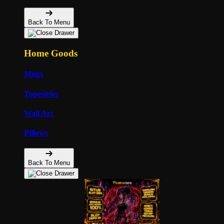
Back To Menu
Home Goods
Mugs
Tapestries
Wall Art
Pillows
Back To Menu