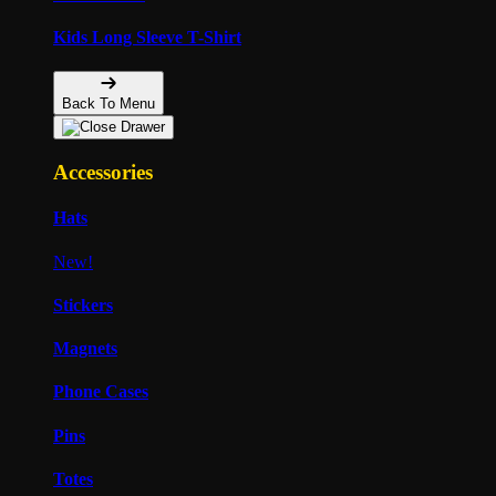
Kids Long Sleeve T-Shirt
Back To Menu
Accessories
Hats
New!
Stickers
Magnets
Phone Cases
Pins
Totes