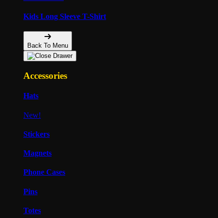
Kids Long Sleeve T-Shirt
Back To Menu
Accessories
Hats
New!
Stickers
Magnets
Phone Cases
Pins
Totes