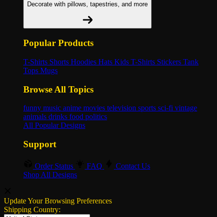
Decorate with pillows, tapestries, and more
Popular Products
T-Shirts
Shorts
Hoodies
Hats
Kids T-Shirts
Stickers
Tank
Tops
Mugs
Browse All Topics
funny
music
anime
movies
television
sports
sci-fi
vintage
animals
drinks
food
politics
All Popular Designs
Support
Order Status
FAQ
Contact Us
Shop All Designs
Update Your Browsing Preferences
Shipping Country: