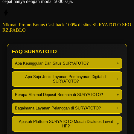
cepat hanya dengan modal 5000 saja.
Nikmati Promo Bonus Cashback 100% di situs
SURYATOTO
SEO
RZ.PABLO
FAQ SURYATOTO
Apa Keunggulan Dari Situs SURYATOTO?
+
Apa Saja Jenis Layanan Pembayaran Digital di
+
SURYATOTO?
Berapa Minimal Deposit Bermain di SURYATOTO?
+
Bagaimana Layanan Pelanggan di SURYATOTO?
+
Apakah Platform SURYATOTO Mudah Diiakses Lewat
+
HP?