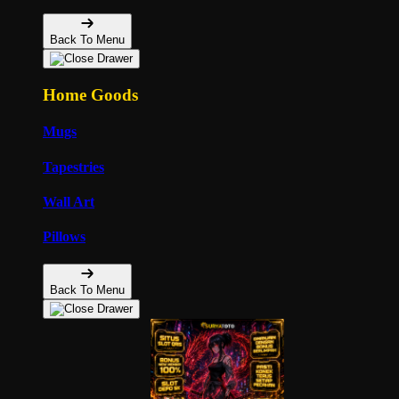
Back To Menu
Home Goods
Mugs
Tapestries
Wall Art
Pillows
Back To Menu