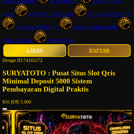
Shop All Designs
SURYATOTO
SURYATOTO
LINK
SURYATOTO LOGIN
SITUS SURYATOTO
AGEN SURYATOTO
SURYATOTO RESMI
QRIS ONLINE
QRIS RESMI
LOGIN
DAFTAR
Design ID:74165272
SURYATOTO : Pusat Situs Slot Qris
Minimal Deposit 5000 Sistem
Pembayaran Digital Praktis
$16
IDR 5.000