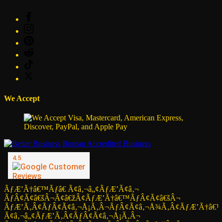
We Accept
ÃƒÆ’Ã†â€™Ãƒâ€ Ã¢â‚¬â„¢ÃƒÆ’Ã¢â‚¬
ÃƒÂ¢Ã¢â€šÂ¬Ã¢â€žÂ¢ÃƒÆ’Ã†â€™ÃƒÂ¢Ã¢â€šÂ¬
ÃƒÆ’Ã‚Â¢ÃƒÂ¢Ã¢â‚¬Å¡Ã‚Â¬ÃƒÂ¢Ã¢â‚¬Å¾Ã‚Â¢ÃƒÆ’Ã†â€
Ã¢â‚¬â„¢ÃƒÆ’Ã‚Â¢ÃƒÂ¢Ã¢â‚¬Å¡Ã‚Â¬