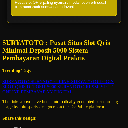
Pusat slot QRIS paling nyaman, modal receh 5rb sudah
bisa menikmati semua game favorit.
SURYATOTO : Pusat Situs Slot Qris
Minimal Deposit 5000 Sistem
Pembayaran Digital Praktis
Trending Tags
SURYATOTO
SURYATOTO LINK
SURYATOTO LOGIN
SLOT QRIS
DEPOSIT 5000
SURYATOTO RESMI
SLOT
ONLINE
PEMBAYARAN DIGITAL
The links above have been automatically generated based on tag
usage by third-party designers on the TeePublic platform.
Share this design: