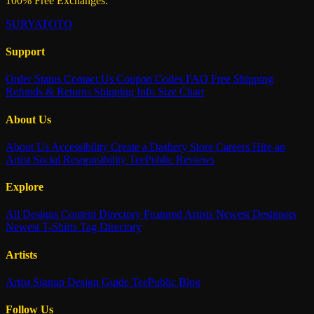
100% Free Exchanges.
SURYATOTO
Support
Order Status
Contact Us
Coupon Codes
FAQ
Free Shipping
Refunds & Returns
Shipping Info
Size Chart
About Us
About Us
Accessibility
Create a Dashery Store
Careers
Hire an
Artist
Social Responsibility
TeePublic Reviews
Explore
All Designs
Content Directory
Featured Artists
Newest Designers
Newest T-Shirts
Tag Directory
Artists
Artist Signup
Design Guide
TeePublic Blog
Follow Us