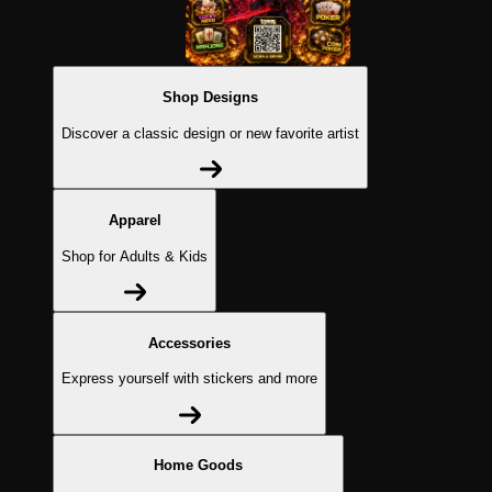
Shop Designs
Discover a classic design or new favorite artist
Apparel
Shop for Adults & Kids
Accessories
Express yourself with stickers and more
Home Goods