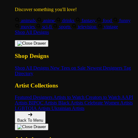
Discover something you'll love!
animals
anime
drinks
fantasy
food
funny
movies
sci-fi
sports
television
vintage
Shop All Designs
Shop Designs
Shop All Designs
New Tees on Sale
Newest Designers
Tag
Directory
Artist Collections
Featured Designers
Artists to Watch
Creators to Watch
AAPI
Artists
BIPOC Artists
Black Artists
Celebrate Women Artists
LGBTQIA Artists
Ukrainian Artists
Back To Menu