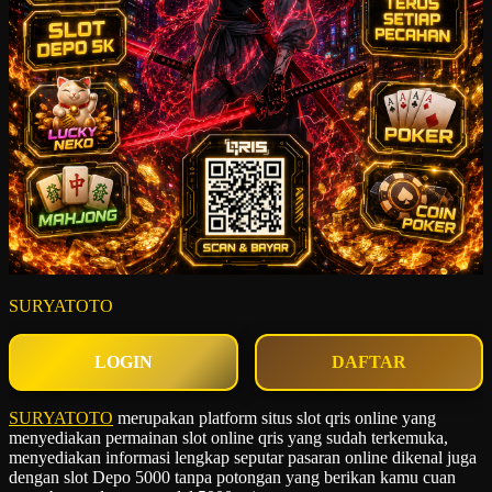
SURYATOTO
LOGIN
DAFTAR
SURYATOTO
merupakan platform situs slot qris online yang
menyediakan permainan slot online qris yang sudah terkemuka,
menyediakan informasi lengkap seputar pasaran online dikenal juga
dengan slot Depo 5000 tanpa potongan yang berikan kamu cuan