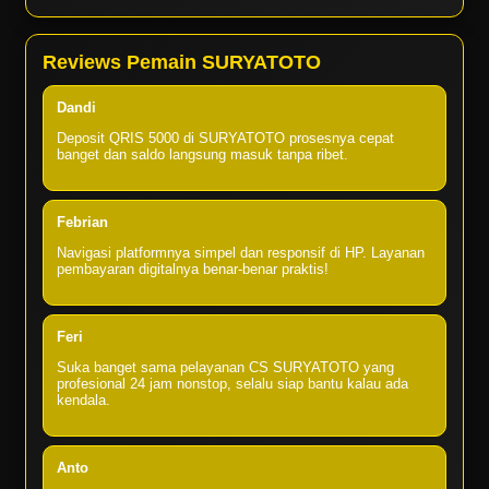
Reviews Pemain SURYATOTO
Dandi
Deposit QRIS 5000 di SURYATOTO prosesnya cepat
banget dan saldo langsung masuk tanpa ribet.
Febrian
Navigasi platformnya simpel dan responsif di HP. Layanan
pembayaran digitalnya benar-benar praktis!
Feri
Suka banget sama pelayanan CS SURYATOTO yang
profesional 24 jam nonstop, selalu siap bantu kalau ada
kendala.
Anto