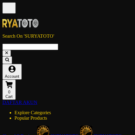
Search On 'SURYATOTO'
Account
0
Cart
DAFTAR AKUN
Explore Categories
Popular Products