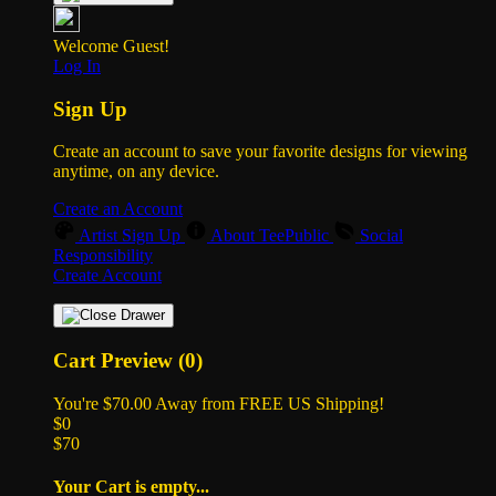
Welcome Guest!
Log In
Sign Up
Create an account to save your favorite designs for viewing
anytime, on any device.
Create an Account
Artist Sign Up
About TeePublic
Social
Responsibility
Create Account
Cart Preview (0)
You're
$70.00
Away from
FREE US Shipping!
$0
$70
Your Cart is empty...