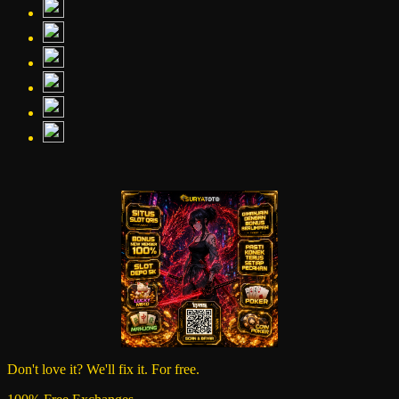
Don't love it? We'll fix it. For free.