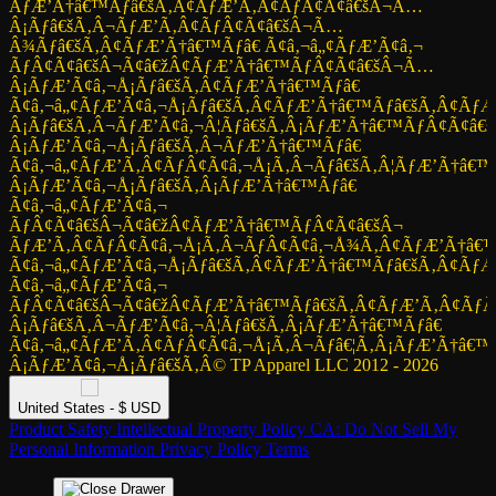
ÃƒÆ’Ã†â€™Ãƒâ€šÃ‚Â¢ÃƒÆ’Ã‚Â¢ÃƒÂ¢Ã¢â€šÂ¬Ã…
Â¡Ãƒâ€šÃ‚Â¬ÃƒÆ’Ã‚Â¢ÃƒÂ¢Ã¢â€šÂ¬Ã…
Â¾Ãƒâ€šÃ‚Â¢ÃƒÆ’Ã†â€™Ãƒâ€ Ã¢â‚¬â„¢ÃƒÆ’Ã¢â‚¬
ÃƒÂ¢Ã¢â€šÂ¬Ã¢â€žÂ¢ÃƒÆ’Ã†â€™ÃƒÂ¢Ã¢â€šÂ¬Ã…
Â¡ÃƒÆ’Ã¢â‚¬Å¡Ãƒâ€šÃ‚Â¢ÃƒÆ’Ã†â€™Ãƒâ€
Ã¢â‚¬â„¢ÃƒÆ’Ã¢â‚¬Å¡Ãƒâ€šÃ‚Â¢ÃƒÆ’Ã†â€™Ãƒâ€šÃ‚Â¢Ãƒ
Â¡Ãƒâ€šÃ‚Â¬ÃƒÆ’Ã¢â‚¬Â¦Ãƒâ€šÃ‚Â¡ÃƒÆ’Ã†â€™ÃƒÂ¢Ã¢â
Â¡ÃƒÆ’Ã¢â‚¬Å¡Ãƒâ€šÃ‚Â¬ÃƒÆ’Ã†â€™Ãƒâ€
Ã¢â‚¬â„¢ÃƒÆ’Ã‚Â¢ÃƒÂ¢Ã¢â‚¬Å¡Ã‚Â¬Ãƒâ€šÃ‚Â¦ÃƒÆ’Ã†â€
Â¡ÃƒÆ’Ã¢â‚¬Å¡Ãƒâ€šÃ‚Â¡ÃƒÆ’Ã†â€™Ãƒâ€
Ã¢â‚¬â„¢ÃƒÆ’Ã¢â‚¬
ÃƒÂ¢Ã¢â€šÂ¬Ã¢â€žÂ¢ÃƒÆ’Ã†â€™ÃƒÂ¢Ã¢â€šÂ¬
ÃƒÆ’Ã‚Â¢ÃƒÂ¢Ã¢â‚¬Å¡Ã‚Â¬ÃƒÂ¢Ã¢â‚¬Å¾Ã‚Â¢ÃƒÆ’Ã†â€
Ã¢â‚¬â„¢ÃƒÆ’Ã¢â‚¬Å¡Ãƒâ€šÃ‚Â¢ÃƒÆ’Ã†â€™Ãƒâ€šÃ‚Â¢ÃƒÆ
Ã¢â‚¬â„¢ÃƒÆ’Ã¢â‚¬
ÃƒÂ¢Ã¢â€šÂ¬Ã¢â€žÂ¢ÃƒÆ’Ã†â€™Ãƒâ€šÃ‚Â¢ÃƒÆ’Ã‚Â¢Ãƒ
Â¡Ãƒâ€šÃ‚Â¬ÃƒÆ’Ã¢â‚¬Â¦Ãƒâ€šÃ‚Â¡ÃƒÆ’Ã†â€™Ãƒâ€
Ã¢â‚¬â„¢ÃƒÆ’Ã‚Â¢ÃƒÂ¢Ã¢â‚¬Å¡Ã‚Â¬Ãƒâ€¦Ã‚Â¡ÃƒÆ’Ã†â€
Â¡ÃƒÆ’Ã¢â‚¬Å¡Ãƒâ€šÃ‚Â© TP Apparel LLC 2012 - 2026
United States - $ USD
Product Safety
Intellectual Property Policy
CA: Do Not Sell My
Personal Information
Privacy Policy
Terms