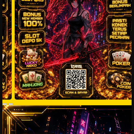
ate an account to favorite this design!