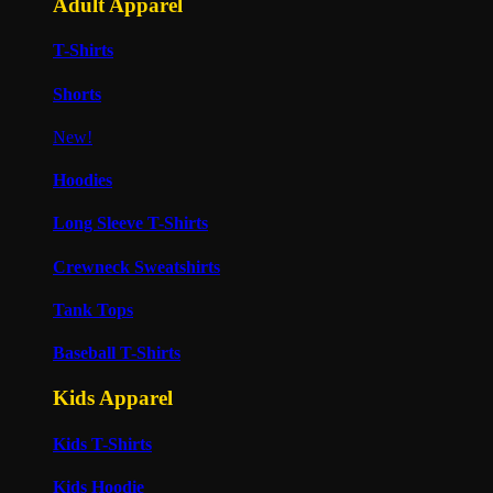
Adult Apparel
T-Shirts
Shorts
New!
Hoodies
Long Sleeve T-Shirts
Crewneck Sweatshirts
Tank Tops
Baseball T-Shirts
Kids Apparel
Kids T-Shirts
Kids Hoodie