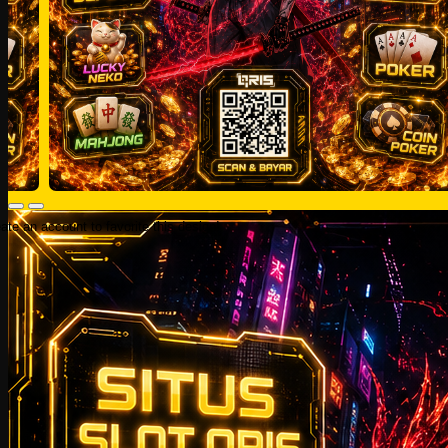
ate an account to favorite this design!