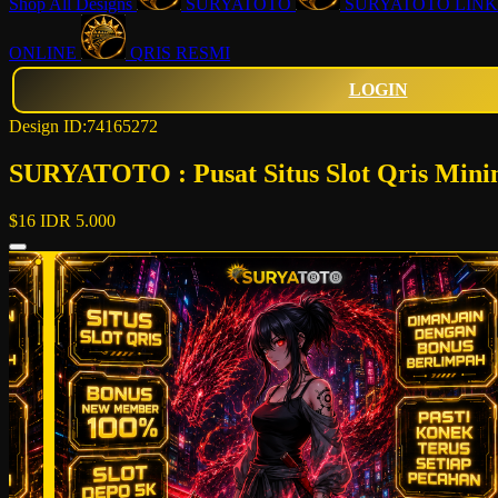
Shop All Designs
SURYATOTO
SURYATOTO LINK
ONLINE
QRIS RESMI
LOGIN
Design ID:74165272
SURYATOTO : Pusat Situs Slot Qris Minim
$16
IDR 5.000