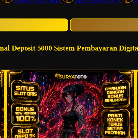
SURYATOTO LOGIN
SITUS SURYATOTO
A
al Deposit 5000 Sistem Pembayaran Digita