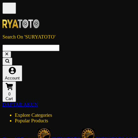
Search On 'SURYATOTO'
Account
0
Cart
DAFTAR AKUN
Explore Categories
Popular Products