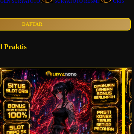
GEN SURYATOTO
SURYATOTO RESMI
QRIS
DAFTAR
l Praktis