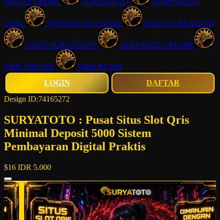
Shop All Designs
SURYATOTO
SURYATOTO
LINK
SURYATOTO LOGIN
SITUS SURYATOTO
AGEN SURYATOTO
SURYATOTO RESMI
QRIS ONLINE
QRIS RESMI
LOGIN
DAFTAR
Design ID:74165272
SURYATOTO : Pusat Situs Slot Qris
Minimal Deposit 5000 Sistem
Pembayaran Digital Praktis
$16
IDR 5.000