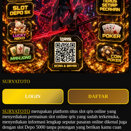
SURYATOTO
LOGIN
DAFTAR
SURYATOTO
merupakan platform situs slot qris online yang
menyediakan permainan slot online qris yang sudah terkemuka,
menyediakan informasi lengkap seputar pasaran online dikenal juga
dengan slot Depo 5000 tanpa potongan yang berikan kamu cuan