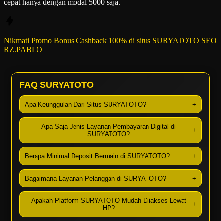
cepat hanya dengan modal 5000 saja.
Nikmati Promo Bonus Cashback 100% di situs
SURYATOTO
SEO
RZ.PABLO
FAQ SURYATOTO
Apa Keunggulan Dari Situs SURYATOTO?
+
Apa Saja Jenis Layanan Pembayaran Digital di
+
SURYATOTO?
Berapa Minimal Deposit Bermain di SURYATOTO?
+
Bagaimana Layanan Pelanggan di SURYATOTO?
+
Apakah Platform SURYATOTO Mudah Diiakses Lewat
+
HP?