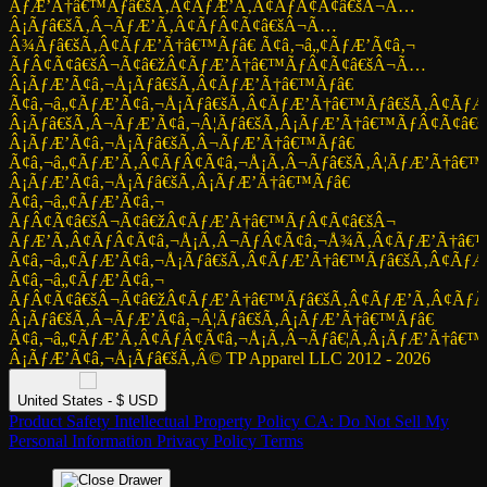
ÃƒÆ’Ã†â€™Ãƒâ€šÃ‚Â¢ÃƒÆ’Ã‚Â¢ÃƒÂ¢Ã¢â€šÂ¬Ã…
Â¡Ãƒâ€šÃ‚Â¬ÃƒÆ’Ã‚Â¢ÃƒÂ¢Ã¢â€šÂ¬Ã…
Â¾Ãƒâ€šÃ‚Â¢ÃƒÆ’Ã†â€™Ãƒâ€ Ã¢â‚¬â„¢ÃƒÆ’Ã¢â‚¬
ÃƒÂ¢Ã¢â€šÂ¬Ã¢â€žÂ¢ÃƒÆ’Ã†â€™ÃƒÂ¢Ã¢â€šÂ¬Ã…
Â¡ÃƒÆ’Ã¢â‚¬Å¡Ãƒâ€šÃ‚Â¢ÃƒÆ’Ã†â€™Ãƒâ€
Ã¢â‚¬â„¢ÃƒÆ’Ã¢â‚¬Å¡Ãƒâ€šÃ‚Â¢ÃƒÆ’Ã†â€™Ãƒâ€šÃ‚Â¢Ãƒ
Â¡Ãƒâ€šÃ‚Â¬ÃƒÆ’Ã¢â‚¬Â¦Ãƒâ€šÃ‚Â¡ÃƒÆ’Ã†â€™ÃƒÂ¢Ã¢â
Â¡ÃƒÆ’Ã¢â‚¬Å¡Ãƒâ€šÃ‚Â¬ÃƒÆ’Ã†â€™Ãƒâ€
Ã¢â‚¬â„¢ÃƒÆ’Ã‚Â¢ÃƒÂ¢Ã¢â‚¬Å¡Ã‚Â¬Ãƒâ€šÃ‚Â¦ÃƒÆ’Ã†â€
Â¡ÃƒÆ’Ã¢â‚¬Å¡Ãƒâ€šÃ‚Â¡ÃƒÆ’Ã†â€™Ãƒâ€
Ã¢â‚¬â„¢ÃƒÆ’Ã¢â‚¬
ÃƒÂ¢Ã¢â€šÂ¬Ã¢â€žÂ¢ÃƒÆ’Ã†â€™ÃƒÂ¢Ã¢â€šÂ¬
ÃƒÆ’Ã‚Â¢ÃƒÂ¢Ã¢â‚¬Å¡Ã‚Â¬ÃƒÂ¢Ã¢â‚¬Å¾Ã‚Â¢ÃƒÆ’Ã†â€
Ã¢â‚¬â„¢ÃƒÆ’Ã¢â‚¬Å¡Ãƒâ€šÃ‚Â¢ÃƒÆ’Ã†â€™Ãƒâ€šÃ‚Â¢ÃƒÆ
Ã¢â‚¬â„¢ÃƒÆ’Ã¢â‚¬
ÃƒÂ¢Ã¢â€šÂ¬Ã¢â€žÂ¢ÃƒÆ’Ã†â€™Ãƒâ€šÃ‚Â¢ÃƒÆ’Ã‚Â¢Ãƒ
Â¡Ãƒâ€šÃ‚Â¬ÃƒÆ’Ã¢â‚¬Â¦Ãƒâ€šÃ‚Â¡ÃƒÆ’Ã†â€™Ãƒâ€
Ã¢â‚¬â„¢ÃƒÆ’Ã‚Â¢ÃƒÂ¢Ã¢â‚¬Å¡Ã‚Â¬Ãƒâ€¦Ã‚Â¡ÃƒÆ’Ã†â€
Â¡ÃƒÆ’Ã¢â‚¬Å¡Ãƒâ€šÃ‚Â© TP Apparel LLC 2012 - 2026
United States - $ USD
Product Safety
Intellectual Property Policy
CA: Do Not Sell My
Personal Information
Privacy Policy
Terms