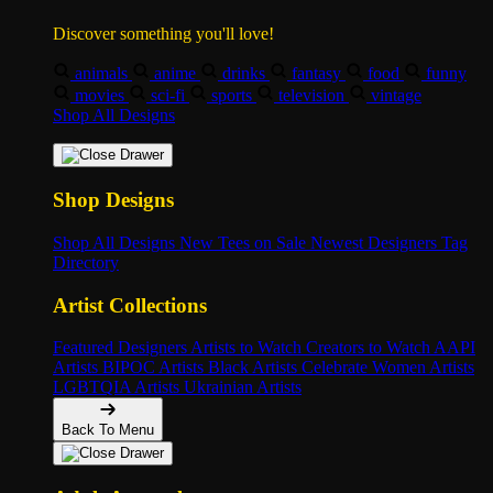
Discover something you'll love!
animals
anime
drinks
fantasy
food
funny
movies
sci-fi
sports
television
vintage
Shop All Designs
Shop Designs
Shop All Designs
New Tees on Sale
Newest Designers
Tag
Directory
Artist Collections
Featured Designers
Artists to Watch
Creators to Watch
AAPI
Artists
BIPOC Artists
Black Artists
Celebrate Women Artists
LGBTQIA Artists
Ukrainian Artists
Back To Menu