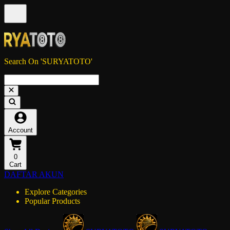
Search On 'SURYATOTO'
Account
0
Cart
DAFTAR AKUN
Explore Categories
Popular Products