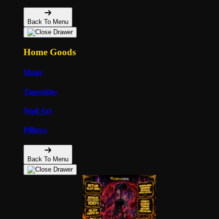
Back To Menu
Home Goods
Mugs
Tapestries
Wall Art
Pillows
Back To Menu