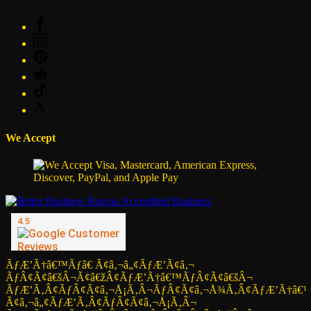
We Accept
ÃƒÆ’Ã†â€™Ãƒâ€ Ã¢â‚¬â„¢ÃƒÆ’Ã¢â‚¬
ÃƒÂ¢Ã¢â€šÂ¬Ã¢â€žÂ¢ÃƒÆ’Ã†â€™ÃƒÂ¢Ã¢â€šÂ¬
ÃƒÆ’Ã‚Â¢ÃƒÂ¢Ã¢â‚¬Å¡Ã‚Â¬ÃƒÂ¢Ã¢â‚¬Å¾Ã‚Â¢ÃƒÆ’Ã†â€
Ã¢â‚¬â„¢ÃƒÆ’Ã‚Â¢ÃƒÂ¢Ã¢â‚¬Å¡Ã‚Â¬