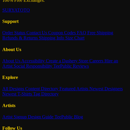
100% Free Exchanges.
SURYATOTO
Support
Order Status
Contact Us
Coupon Codes
FAQ
Free Shipping
Refunds & Returns
Shipping Info
Size Chart
About Us
About Us
Accessibility
Create a Dashery Store
Careers
Hire an
Artist
Social Responsibility
TeePublic Reviews
Explore
All Designs
Content Directory
Featured Artists
Newest Designers
Newest T-Shirts
Tag Directory
Artists
Artist Signup
Design Guide
TeePublic Blog
Follow Us