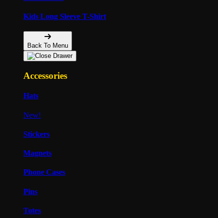
Kids Long Sleeve T-Shirt
Back To Menu
Accessories
Hats
New!
Stickers
Magnets
Phone Cases
Pins
Totes