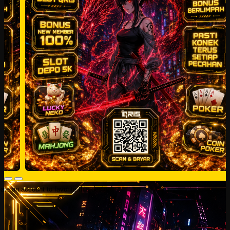
ate an account to favorite this design!