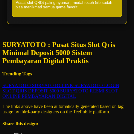
Pusat slot QRIS paling nyaman, modal receh 5rb sudah
bisa menikmati semua game favorit.
SURYATOTO : Pusat Situs Slot Qris
Minimal Deposit 5000 Sistem
Pembayaran Digital Praktis
Trending Tags
SURYATOTO
SURYATOTO LINK
SURYATOTO LOGIN
SLOT QRIS
DEPOSIT 5000
SURYATOTO RESMI
SLOT
ONLINE
PEMBAYARAN DIGITAL
The links above have been automatically generated based on tag
usage by third-party designers on the TeePublic platform.
Share this design: