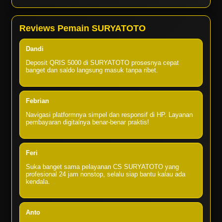
Reviews Pemain SURYATOTO
Dandi
Deposit QRIS 5000 di SURYATOTO prosesnya cepat
banget dan saldo langsung masuk tanpa ribet.
Febrian
Navigasi platformnya simpel dan responsif di HP. Layanan
pembayaran digitalnya benar-benar praktis!
Feri
Suka banget sama pelayanan CS SURYATOTO yang
profesional 24 jam nonstop, selalu siap bantu kalau ada
kendala.
Anto