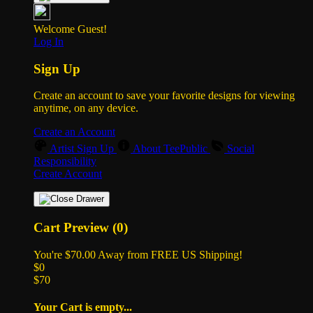
Welcome Guest!
Log In
Sign Up
Create an account to save your favorite designs for viewing
anytime, on any device.
Create an Account
Artist Sign Up
About TeePublic
Social
Responsibility
Create Account
Cart Preview (0)
You're
$70.00
Away from
FREE US Shipping!
$0
$70
Your Cart is empty...