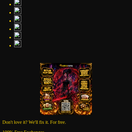
Don't love it? We'll fix it. For free.