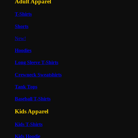
Adult Apparel
T-Shirts
Shorts
New!
Hoodies
Long Sleeve T-Shirts
Crewneck Sweatshirts
Tank Tops
Baseball T-Shirts
Kids Apparel
Kids T-Shirts
Kids Hoodie