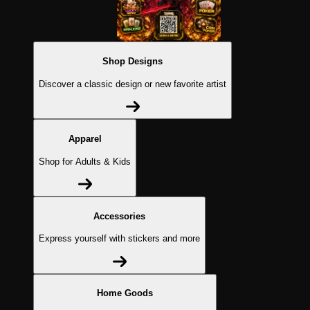
Shop Designs
Discover a classic design or new favorite artist
Apparel
Shop for Adults & Kids
Accessories
Express yourself with stickers and more
Home Goods