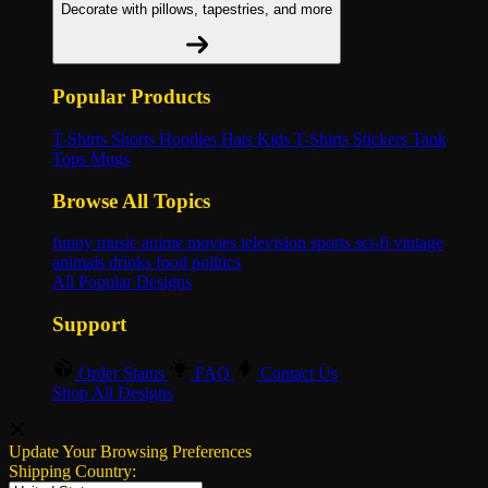
Decorate with pillows, tapestries, and more
Popular Products
T-Shirts
Shorts
Hoodies
Hats
Kids T-Shirts
Stickers
Tank
Tops
Mugs
Browse All Topics
funny
music
anime
movies
television
sports
sci-fi
vintage
animals
drinks
food
politics
All Popular Designs
Support
Order Status
FAQ
Contact Us
Shop All Designs
Update Your Browsing Preferences
Shipping Country: