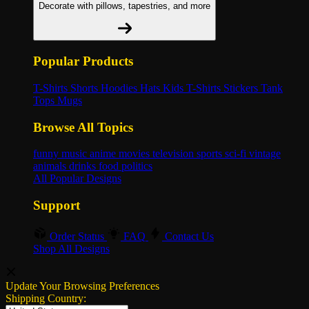
Decorate with pillows, tapestries, and more
Popular Products
T-Shirts
Shorts
Hoodies
Hats
Kids T-Shirts
Stickers
Tank
Tops
Mugs
Browse All Topics
funny
music
anime
movies
television
sports
sci-fi
vintage
animals
drinks
food
politics
All Popular Designs
Support
Order Status
FAQ
Contact Us
Shop All Designs
Update Your Browsing Preferences
Shipping Country: