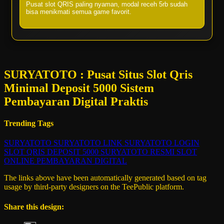
Pusat slot QRIS paling nyaman, modal receh 5rb sudah
bisa menikmati semua game favorit.
SURYATOTO : Pusat Situs Slot Qris
Minimal Deposit 5000 Sistem
Pembayaran Digital Praktis
Trending Tags
SURYATOTO
SURYATOTO LINK
SURYATOTO LOGIN
SLOT QRIS
DEPOSIT 5000
SURYATOTO RESMI
SLOT
ONLINE
PEMBAYARAN DIGITAL
The links above have been automatically generated based on tag
usage by third-party designers on the TeePublic platform.
Share this design: