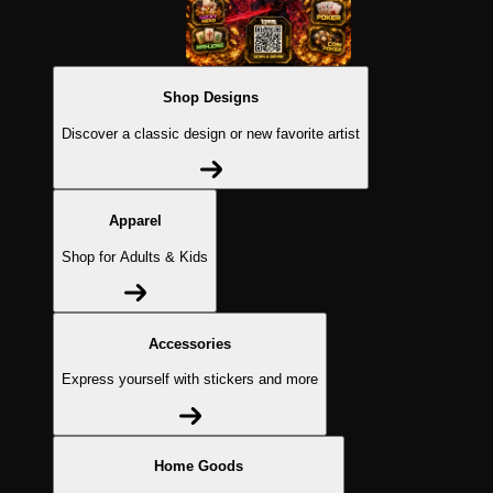
Shop Designs
Discover a classic design or new favorite artist
Apparel
Shop for Adults & Kids
Accessories
Express yourself with stickers and more
Home Goods