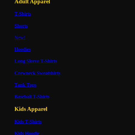
Adult Apparel
T-Shirts
Shorts
New!
Hoodies
Long Sleeve T-Shirts
Crewneck Sweatshirts
Tank Tops
Baseball T-Shirts
Kids Apparel
Kids T-Shirts
Kids Hoodie