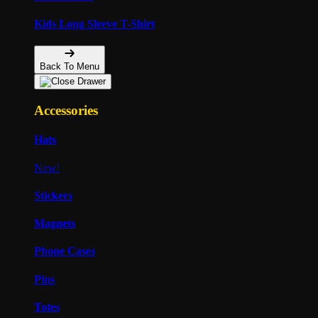
Kids Long Sleeve T-Shirt
Back To Menu
Accessories
Hats
New!
Stickers
Magnets
Phone Cases
Pins
Totes