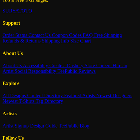
100% Free Exchanges.
SURYATOTO
Support
Order Status
Contact Us
Coupon Codes
FAQ
Free Shipping
Refunds & Returns
Shipping Info
Size Chart
About Us
About Us
Accessibility
Create a Dashery Store
Careers
Hire an
Artist
Social Responsibility
TeePublic Reviews
Explore
All Designs
Content Directory
Featured Artists
Newest Designers
Newest T-Shirts
Tag Directory
Artists
Artist Signup
Design Guide
TeePublic Blog
Follow Us