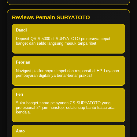
Reviews Pemain SURYATOTO
Dandi
Deposit QRIS 5000 di SURYATOTO prosesnya cepat
banget dan saldo langsung masuk tanpa ribet.
Febrian
Navigasi platformnya simpel dan responsif di HP. Layanan
pembayaran digitalnya benar-benar praktis!
Feri
Suka banget sama pelayanan CS SURYATOTO yang
profesional 24 jam nonstop, selalu siap bantu kalau ada
kendala.
Anto