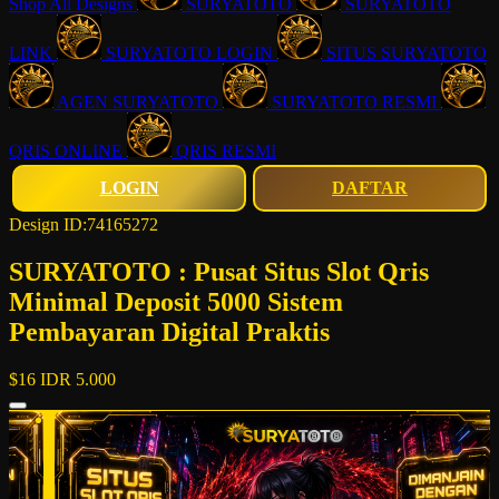
Shop All Designs
SURYATOTO
SURYATOTO
LINK
SURYATOTO LOGIN
SITUS SURYATOTO
AGEN SURYATOTO
SURYATOTO RESMI
QRIS ONLINE
QRIS RESMI
LOGIN
DAFTAR
Design ID:74165272
SURYATOTO : Pusat Situs Slot Qris
Minimal Deposit 5000 Sistem
Pembayaran Digital Praktis
$16
IDR 5.000