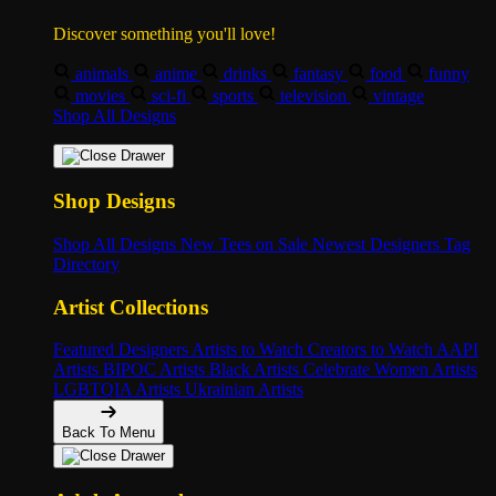
Discover something you'll love!
animals
anime
drinks
fantasy
food
funny
movies
sci-fi
sports
television
vintage
Shop All Designs
Shop Designs
Shop All Designs
New Tees on Sale
Newest Designers
Tag
Directory
Artist Collections
Featured Designers
Artists to Watch
Creators to Watch
AAPI
Artists
BIPOC Artists
Black Artists
Celebrate Women Artists
LGBTQIA Artists
Ukrainian Artists
Back To Menu