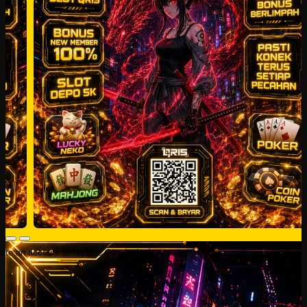
ate an account to favorite this design!