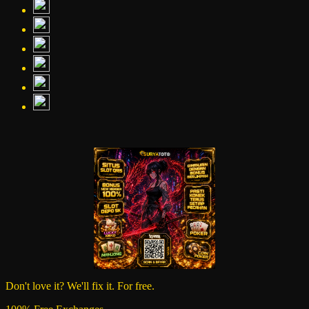
Don't love it? We'll fix it. For free.