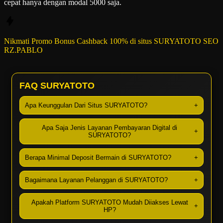
cepat hanya dengan modal 5000 saja.
Nikmati Promo Bonus Cashback 100% di situs
SURYATOTO
SEO
RZ.PABLO
FAQ SURYATOTO
Apa Keunggulan Dari Situs SURYATOTO?
+
Apa Saja Jenis Layanan Pembayaran Digital di
+
SURYATOTO?
Berapa Minimal Deposit Bermain di SURYATOTO?
+
Bagaimana Layanan Pelanggan di SURYATOTO?
+
Apakah Platform SURYATOTO Mudah Diiakses Lewat
+
HP?