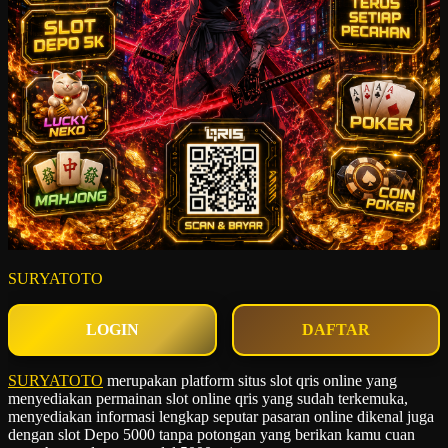
SURYATOTO
LOGIN
DAFTAR
SURYATOTO
merupakan platform situs slot qris online yang
menyediakan permainan slot online qris yang sudah terkemuka,
menyediakan informasi lengkap seputar pasaran online dikenal juga
dengan slot Depo 5000 tanpa potongan yang berikan kamu cuan