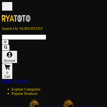
Search On 'SURYATOTO'
Account
0
Cart
DAFTAR AKUN
Explore Categories
Popular Products