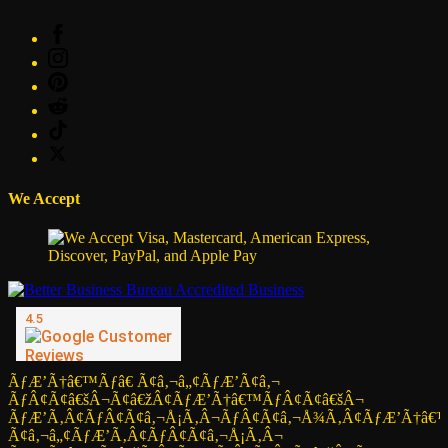
We Accept
ÃƒÆ’Ã†â€™Ãƒâ€ Ã¢â‚¬â„¢ÃƒÆ’Ã¢â‚¬
ÃƒÂ¢Ã¢â€šÂ¬Ã¢â€žÂ¢ÃƒÆ’Ã†â€™ÃƒÂ¢Ã¢â€šÂ¬
ÃƒÆ’Ã‚Â¢ÃƒÂ¢Ã¢â‚¬Å¡Ã‚Â¬ÃƒÂ¢Ã¢â‚¬Å¾Ã‚Â¢ÃƒÆ’Ã†â€
Ã¢â‚¬â„¢ÃƒÆ’Ã‚Â¢ÃƒÂ¢Ã¢â‚¬Å¡Ã‚Â¬