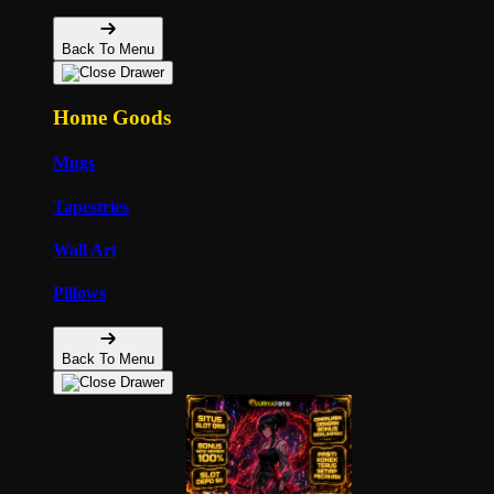
Back To Menu
Home Goods
Mugs
Tapestries
Wall Art
Pillows
Back To Menu