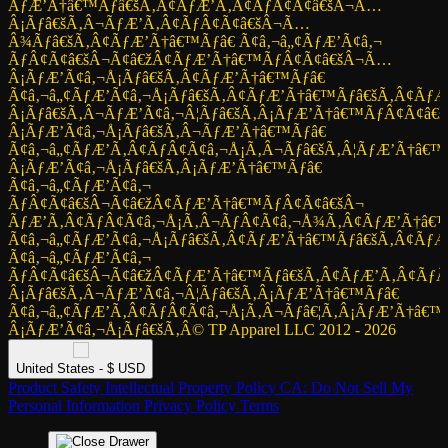
ÃƒÆ’Ã†â€™Ãƒâ€šÃ‚Â¢ÃƒÆ’Ã‚Â¢ÃƒÂ¢Ã¢â€šÂ¬Ã…
Â¡Ãƒâ€šÃ‚Â¬ÃƒÆ’Ã‚Â¢ÃƒÂ¢Ã¢â€šÂ¬Ã…
Â¾Ãƒâ€šÃ‚Â¢ÃƒÆ’Ã†â€™Ãƒâ€ Ã¢â‚¬â„¢ÃƒÆ’Ã¢â‚¬
ÃƒÂ¢Ã¢â€šÂ¬Ã¢â€žÂ¢ÃƒÆ’Ã†â€™ÃƒÂ¢Ã¢â€šÂ¬Ã…
Â¡ÃƒÆ’Ã¢â‚¬Å¡Ãƒâ€šÃ‚Â¢ÃƒÆ’Ã†â€™Ãƒâ€
Ã¢â‚¬â„¢ÃƒÆ’Ã¢â‚¬Å¡Ãƒâ€šÃ‚Â¢ÃƒÆ’Ã†â€™Ãƒâ€šÃ‚Â¢Ãƒ
Â¡Ãƒâ€šÃ‚Â¬ÃƒÆ’Ã¢â‚¬Â¦Ãƒâ€šÃ‚Â¡ÃƒÆ’Ã†â€™ÃƒÂ¢Ã¢â
Â¡ÃƒÆ’Ã¢â‚¬Å¡Ãƒâ€šÃ‚Â¬ÃƒÆ’Ã†â€™Ãƒâ€
Ã¢â‚¬â„¢ÃƒÆ’Ã‚Â¢ÃƒÂ¢Ã¢â‚¬Å¡Ã‚Â¬Ãƒâ€šÃ‚Â¦ÃƒÆ’Ã†â€
Â¡ÃƒÆ’Ã¢â‚¬Å¡Ãƒâ€šÃ‚Â¡ÃƒÆ’Ã†â€™Ãƒâ€
Ã¢â‚¬â„¢ÃƒÆ’Ã¢â‚¬
ÃƒÂ¢Ã¢â€šÂ¬Ã¢â€žÂ¢ÃƒÆ’Ã†â€™ÃƒÂ¢Ã¢â€šÂ¬
ÃƒÆ’Ã‚Â¢ÃƒÂ¢Ã¢â‚¬Å¡Ã‚Â¬ÃƒÂ¢Ã¢â‚¬Å¾Ã‚Â¢ÃƒÆ’Ã†â€
Ã¢â‚¬â„¢ÃƒÆ’Ã¢â‚¬Å¡Ãƒâ€šÃ‚Â¢ÃƒÆ’Ã†â€™Ãƒâ€šÃ‚Â¢ÃƒÆ
Ã¢â‚¬â„¢ÃƒÆ’Ã¢â‚¬
ÃƒÂ¢Ã¢â€šÂ¬Ã¢â€žÂ¢ÃƒÆ’Ã†â€™Ãƒâ€šÃ‚Â¢ÃƒÆ’Ã‚Â¢Ãƒ
Â¡Ãƒâ€šÃ‚Â¬ÃƒÆ’Ã¢â‚¬Â¦Ãƒâ€šÃ‚Â¡ÃƒÆ’Ã†â€™Ãƒâ€
Ã¢â‚¬â„¢ÃƒÆ’Ã‚Â¢ÃƒÂ¢Ã¢â‚¬Å¡Ã‚Â¬Ãƒâ€¦Ã‚Â¡ÃƒÆ’Ã†â€
Â¡ÃƒÆ’Ã¢â‚¬Å¡Ãƒâ€šÃ‚Â© TP Apparel LLC 2012 - 2026
United States - $ USD
Product Safety
Intellectual Property Policy
CA: Do Not Sell My
Personal Information
Privacy Policy
Terms