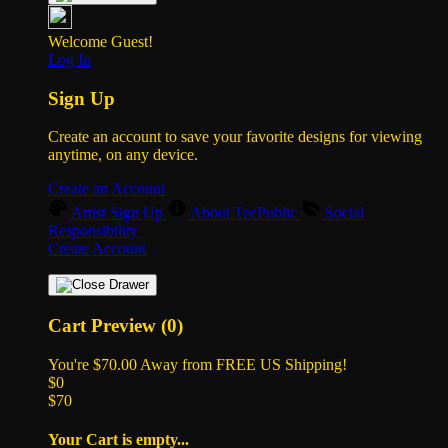
Welcome Guest!
Log In
Sign Up
Create an account to save your favorite designs for viewing
anytime, on any device.
Create an Account
Artist Sign Up
About TeePublic
Social
Responsibility
Create Account
Cart Preview (0)
You're
$70.00
Away from
FREE US Shipping!
$0
$70
Your Cart is empty...