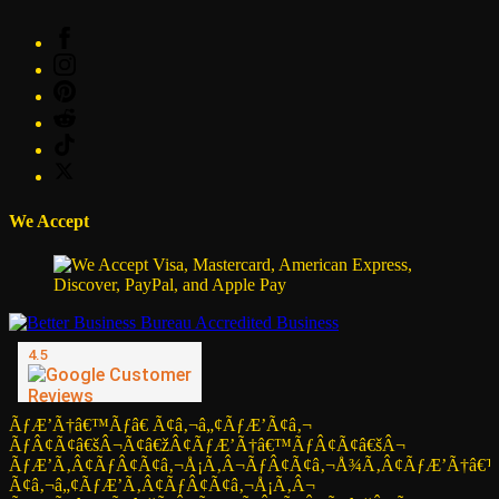
We Accept
ÃƒÆ’Ã†â€™Ãƒâ€ Ã¢â‚¬â„¢ÃƒÆ’Ã¢â‚¬
ÃƒÂ¢Ã¢â€šÂ¬Ã¢â€žÂ¢ÃƒÆ’Ã†â€™ÃƒÂ¢Ã¢â€šÂ¬
ÃƒÆ’Ã‚Â¢ÃƒÂ¢Ã¢â‚¬Å¡Ã‚Â¬ÃƒÂ¢Ã¢â‚¬Å¾Ã‚Â¢ÃƒÆ’Ã†â€
Ã¢â‚¬â„¢ÃƒÆ’Ã‚Â¢ÃƒÂ¢Ã¢â‚¬Å¡Ã‚Â¬