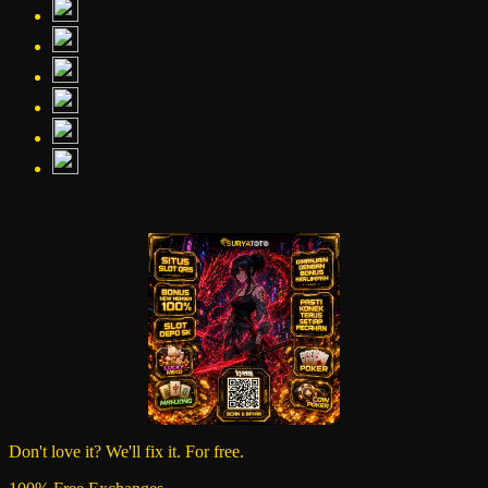
Don't love it? We'll fix it. For free.