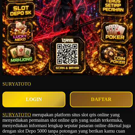
SURYATOTO
LOGIN
DAFTAR
SURYATOTO
merupakan platform situs slot qris online yang
menyediakan permainan slot online qris yang sudah terkemuka,
menyediakan informasi lengkap seputar pasaran online dikenal juga
dengan slot Depo 5000 tanpa potongan yang berikan kamu cuan