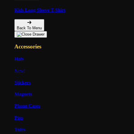
Kids Long Sleeve T-Shirt
Back To Menu
Accessories
Hats
New!
Stickers
Magnets
Phone Cases
Pins
Totes