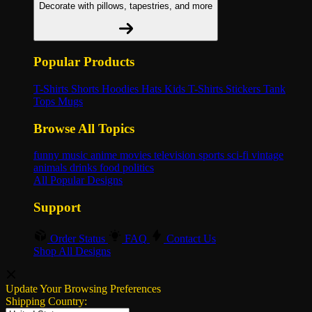
Decorate with pillows, tapestries, and more
Popular Products
T-Shirts
Shorts
Hoodies
Hats
Kids T-Shirts
Stickers
Tank
Tops
Mugs
Browse All Topics
funny
music
anime
movies
television
sports
sci-fi
vintage
animals
drinks
food
politics
All Popular Designs
Support
Order Status
FAQ
Contact Us
Shop All Designs
Update Your Browsing Preferences
Shipping Country: