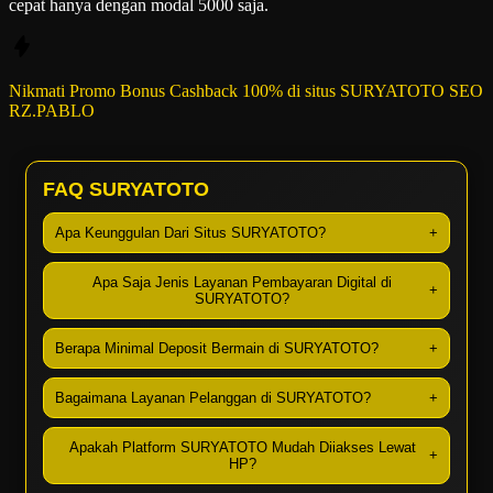
cepat hanya dengan modal 5000 saja.
Nikmati Promo Bonus Cashback 100% di situs
SURYATOTO
SEO
RZ.PABLO
FAQ SURYATOTO
Apa Keunggulan Dari Situs SURYATOTO?
+
Apa Saja Jenis Layanan Pembayaran Digital di
+
SURYATOTO?
Berapa Minimal Deposit Bermain di SURYATOTO?
+
Bagaimana Layanan Pelanggan di SURYATOTO?
+
Apakah Platform SURYATOTO Mudah Diiakses Lewat
+
HP?