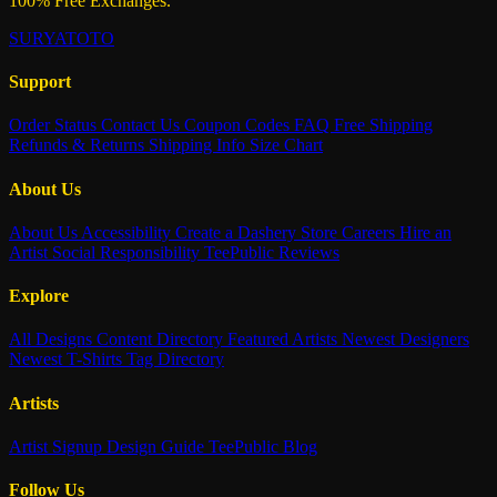
100% Free Exchanges.
SURYATOTO
Support
Order Status
Contact Us
Coupon Codes
FAQ
Free Shipping
Refunds & Returns
Shipping Info
Size Chart
About Us
About Us
Accessibility
Create a Dashery Store
Careers
Hire an
Artist
Social Responsibility
TeePublic Reviews
Explore
All Designs
Content Directory
Featured Artists
Newest Designers
Newest T-Shirts
Tag Directory
Artists
Artist Signup
Design Guide
TeePublic Blog
Follow Us