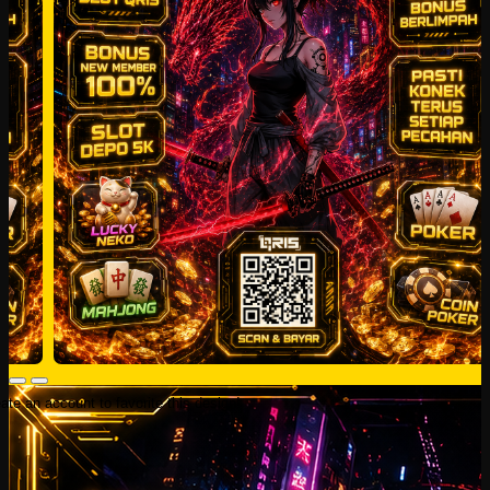
ate an account to favorite this design!