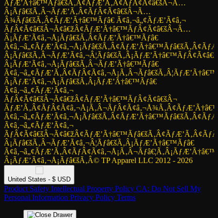
ÃƒÆ’Ã†â€™Ãƒâ€šÃ‚Â¢ÃƒÆ’Ã‚Â¢ÃƒÂ¢Ã¢â€šÂ¬Ã…
Â¡Ãƒâ€šÃ‚Â¬ÃƒÆ’Ã‚Â¢ÃƒÂ¢Ã¢â€šÂ¬Ã…
Â¾Ãƒâ€šÃ‚Â¢ÃƒÆ’Ã†â€™Ãƒâ€ Ã¢â‚¬â„¢ÃƒÆ’Ã¢â‚¬
ÃƒÂ¢Ã¢â€šÂ¬Ã¢â€žÂ¢ÃƒÆ’Ã†â€™ÃƒÂ¢Ã¢â€šÂ¬Ã…
Â¡ÃƒÆ’Ã¢â‚¬Å¡Ãƒâ€šÃ‚Â¢ÃƒÆ’Ã†â€™Ãƒâ€
Ã¢â‚¬â„¢ÃƒÆ’Ã¢â‚¬Å¡Ãƒâ€šÃ‚Â¢ÃƒÆ’Ã†â€™Ãƒâ€šÃ‚Â¢Ãƒ
Â¡Ãƒâ€šÃ‚Â¬ÃƒÆ’Ã¢â‚¬Â¦Ãƒâ€šÃ‚Â¡ÃƒÆ’Ã†â€™ÃƒÂ¢Ã¢â
Â¡ÃƒÆ’Ã¢â‚¬Å¡Ãƒâ€šÃ‚Â¬ÃƒÆ’Ã†â€™Ãƒâ€
Ã¢â‚¬â„¢ÃƒÆ’Ã‚Â¢ÃƒÂ¢Ã¢â‚¬Å¡Ã‚Â¬Ãƒâ€šÃ‚Â¦ÃƒÆ’Ã†â€
Â¡ÃƒÆ’Ã¢â‚¬Å¡Ãƒâ€šÃ‚Â¡ÃƒÆ’Ã†â€™Ãƒâ€
Ã¢â‚¬â„¢ÃƒÆ’Ã¢â‚¬
ÃƒÂ¢Ã¢â€šÂ¬Ã¢â€žÂ¢ÃƒÆ’Ã†â€™ÃƒÂ¢Ã¢â€šÂ¬
ÃƒÆ’Ã‚Â¢ÃƒÂ¢Ã¢â‚¬Å¡Ã‚Â¬ÃƒÂ¢Ã¢â‚¬Å¾Ã‚Â¢ÃƒÆ’Ã†â€
Ã¢â‚¬â„¢ÃƒÆ’Ã¢â‚¬Å¡Ãƒâ€šÃ‚Â¢ÃƒÆ’Ã†â€™Ãƒâ€šÃ‚Â¢ÃƒÆ
Ã¢â‚¬â„¢ÃƒÆ’Ã¢â‚¬
ÃƒÂ¢Ã¢â€šÂ¬Ã¢â€žÂ¢ÃƒÆ’Ã†â€™Ãƒâ€šÃ‚Â¢ÃƒÆ’Ã‚Â¢Ãƒ
Â¡Ãƒâ€šÃ‚Â¬ÃƒÆ’Ã¢â‚¬Â¦Ãƒâ€šÃ‚Â¡ÃƒÆ’Ã†â€™Ãƒâ€
Ã¢â‚¬â„¢ÃƒÆ’Ã‚Â¢ÃƒÂ¢Ã¢â‚¬Å¡Ã‚Â¬Ãƒâ€¦Ã‚Â¡ÃƒÆ’Ã†â€
Â¡ÃƒÆ’Ã¢â‚¬Å¡Ãƒâ€šÃ‚Â© TP Apparel LLC 2012 - 2026
United States - $ USD
Product Safety
Intellectual Property Policy
CA: Do Not Sell My
Personal Information
Privacy Policy
Terms