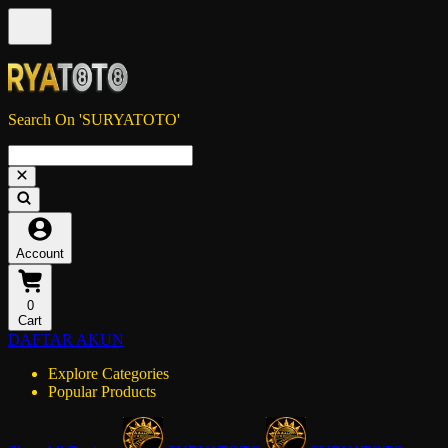
Search On 'SURYATOTO'
Account
0
Cart
DAFTAR AKUN
Explore Categories
Popular Products