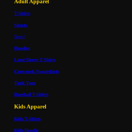
Adult Apparel
T-Shirts
Shorts
New!
Hoodies
Long Sleeve T-Shirts
Crewneck Sweatshirts
Tank Tops
Baseball T-Shirts
Kids Apparel
Kids T-Shirts
Kids Hoodie