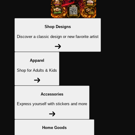
Shop Designs
Discover a classic design or new favorite artist
Apparel
Shop for Adults & Kids
Accessories
Express yourself with stickers and more
Home Goods