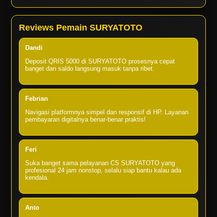
Reviews Pemain SURYATOTO
Dandi
Deposit QRIS 5000 di SURYATOTO prosesnya cepat
banget dan saldo langsung masuk tanpa ribet.
Febrian
Navigasi platformnya simpel dan responsif di HP. Layanan
pembayaran digitalnya benar-benar praktis!
Feri
Suka banget sama pelayanan CS SURYATOTO yang
profesional 24 jam nonstop, selalu siap bantu kalau ada
kendala.
Anto