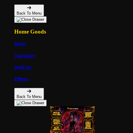
Back To Menu
Home Goods
Mugs
Tapestries
Wall Art
Pillows
Back To Menu