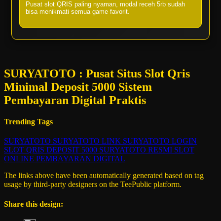
Pusat slot QRIS paling nyaman, modal receh 5rb sudah
bisa menikmati semua game favorit.
SURYATOTO : Pusat Situs Slot Qris
Minimal Deposit 5000 Sistem
Pembayaran Digital Praktis
Trending Tags
SURYATOTO
SURYATOTO LINK
SURYATOTO LOGIN
SLOT QRIS
DEPOSIT 5000
SURYATOTO RESMI
SLOT
ONLINE
PEMBAYARAN DIGITAL
The links above have been automatically generated based on tag
usage by third-party designers on the TeePublic platform.
Share this design: