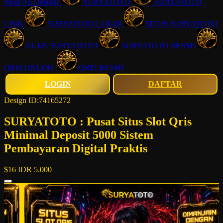
Shop All Designs
SURYATOTO
SURYATOTO
LINK
SURYATOTO LOGIN
SITUS SURYATOTO
AGEN SURYATOTO
SURYATOTO RESMI
QRIS ONLINE
QRIS RESMI
LOGIN
DAFTAR
Design ID:74165272
SURYATOTO : Pusat Situs Slot Qris
Minimal Deposit 5000 Sistem
Pembayaran Digital Praktis
$16
IDR 5.000