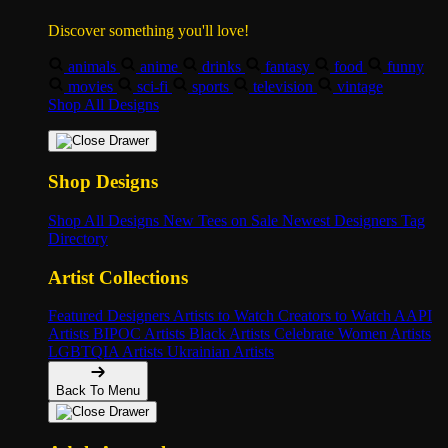
Discover something you'll love!
animals
anime
drinks
fantasy
food
funny
movies
sci-fi
sports
television
vintage
Shop All Designs
Shop Designs
Shop All Designs
New Tees on Sale
Newest Designers
Tag
Directory
Artist Collections
Featured Designers
Artists to Watch
Creators to Watch
AAPI
Artists
BIPOC Artists
Black Artists
Celebrate Women Artists
LGBTQIA Artists
Ukrainian Artists
Back To Menu