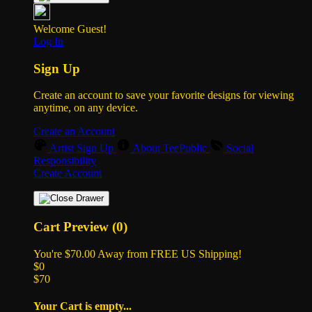
Welcome Guest!
Log In
Sign Up
Create an account to save your favorite designs for viewing
anytime, on any device.
Create an Account
Artist Sign Up
About TeePublic
Social
Responsibility
Create Account
Cart Preview (0)
You're
$70.00
Away from
FREE US Shipping!
$0
$70
Your Cart is empty...