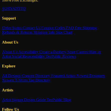
100% Free Exchanges.
SURYATOTO
Support
Order Status
Contact Us
Coupon Codes
FAQ
Free Shipping
Refunds & Returns
Shipping Info
Size Chart
About Us
About Us
Accessibility
Create a Dashery Store
Careers
Hire an
Artist
Social Responsibility
TeePublic Reviews
Explore
All Designs
Content Directory
Featured Artists
Newest Designers
Newest T-Shirts
Tag Directory
Artists
Artist Signup
Design Guide
TeePublic Blog
Follow Us