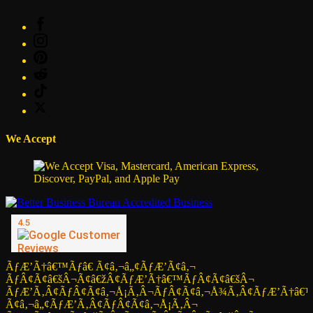
We Accept
ÃƒÆ’Ã†â€™Ãƒâ€ Ã¢â‚¬â„¢ÃƒÆ’Ã¢â‚¬
ÃƒÂ¢Ã¢â€šÂ¬Ã¢â€žÂ¢ÃƒÆ’Ã†â€™ÃƒÂ¢Ã¢â€šÂ¬
ÃƒÆ’Ã‚Â¢ÃƒÂ¢Ã¢â‚¬Å¡Ã‚Â¬ÃƒÂ¢Ã¢â‚¬Å¾Ã‚Â¢ÃƒÆ’Ã†â€
Ã¢â‚¬â„¢ÃƒÆ’Ã‚Â¢ÃƒÂ¢Ã¢â‚¬Å¡Ã‚Â¬