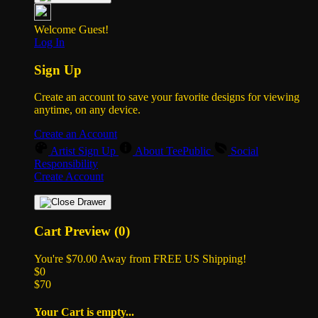
Welcome Guest!
Log In
Sign Up
Create an account to save your favorite designs for viewing
anytime, on any device.
Create an Account
Artist Sign Up
About TeePublic
Social
Responsibility
Create Account
Cart Preview (0)
You're
$70.00
Away from
FREE US Shipping!
$0
$70
Your Cart is empty...