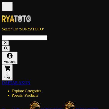
Search On 'SURYATOTO'
Account
0
Cart
DAFTAR AKUN
Explore Categories
Popular Products