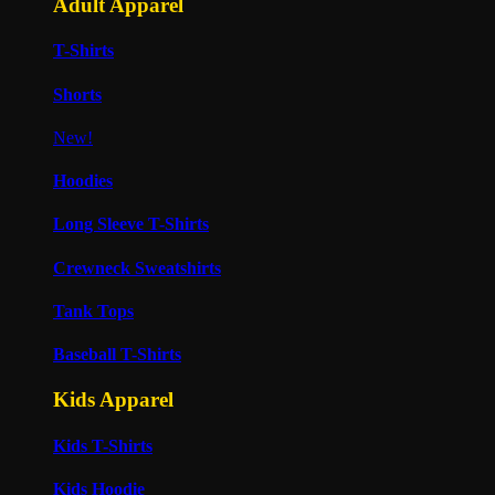
Adult Apparel
T-Shirts
Shorts
New!
Hoodies
Long Sleeve T-Shirts
Crewneck Sweatshirts
Tank Tops
Baseball T-Shirts
Kids Apparel
Kids T-Shirts
Kids Hoodie