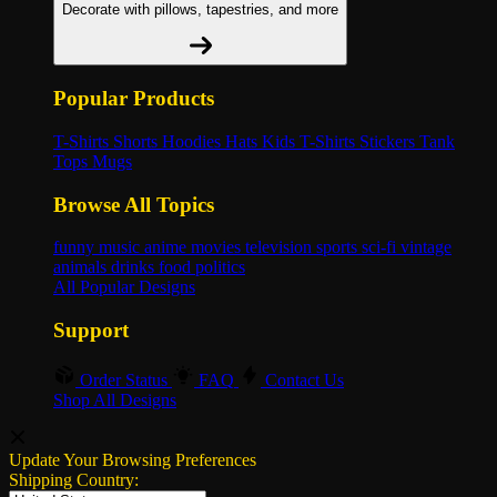
Decorate with pillows, tapestries, and more
Popular Products
T-Shirts
Shorts
Hoodies
Hats
Kids T-Shirts
Stickers
Tank
Tops
Mugs
Browse All Topics
funny
music
anime
movies
television
sports
sci-fi
vintage
animals
drinks
food
politics
All Popular Designs
Support
Order Status
FAQ
Contact Us
Shop All Designs
Update Your Browsing Preferences
Shipping Country: