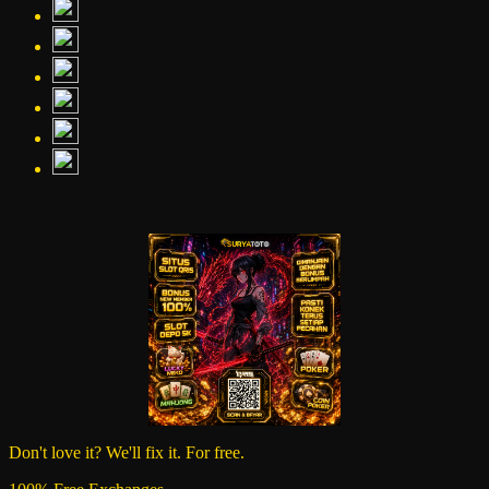
Don't love it? We'll fix it. For free.