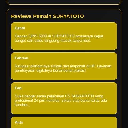
Reviews Pemain SURYATOTO
Dandi
Deposit QRIS 5000 di SURYATOTO prosesnya cepat
banget dan saldo langsung masuk tanpa ribet.
Febrian
Navigasi platformnya simpel dan responsif di HP. Layanan
pembayaran digitalnya benar-benar praktis!
Feri
Suka banget sama pelayanan CS SURYATOTO yang
profesional 24 jam nonstop, selalu siap bantu kalau ada
kendala.
Anto