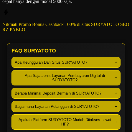
cepat hanya dengan modal 5000 saja.
Nikmati Promo Bonus Cashback 100% di situs
SURYATOTO
SEO
RZ.PABLO
FAQ SURYATOTO
Apa Keunggulan Dari Situs SURYATOTO?
+
Apa Saja Jenis Layanan Pembayaran Digital di
+
SURYATOTO?
Berapa Minimal Deposit Bermain di SURYATOTO?
+
Bagaimana Layanan Pelanggan di SURYATOTO?
+
Apakah Platform SURYATOTO Mudah Diiakses Lewat
+
HP?