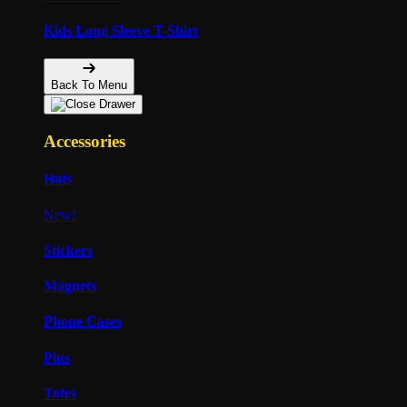
Kids Long Sleeve T-Shirt
Back To Menu
Accessories
Hats
New!
Stickers
Magnets
Phone Cases
Pins
Totes