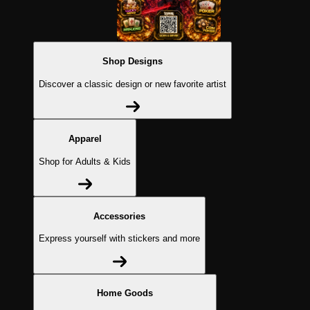
Shop Designs
Discover a classic design or new favorite artist
Apparel
Shop for Adults & Kids
Accessories
Express yourself with stickers and more
Home Goods