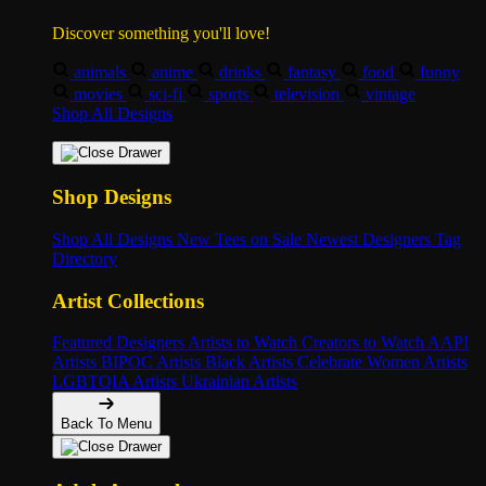
Discover something you'll love!
animals
anime
drinks
fantasy
food
funny
movies
sci-fi
sports
television
vintage
Shop All Designs
Shop Designs
Shop All Designs
New Tees on Sale
Newest Designers
Tag
Directory
Artist Collections
Featured Designers
Artists to Watch
Creators to Watch
AAPI
Artists
BIPOC Artists
Black Artists
Celebrate Women Artists
LGBTQIA Artists
Ukrainian Artists
Back To Menu