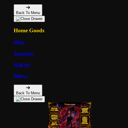
Back To Menu
Home Goods
Mugs
Tapestries
Wall Art
Pillows
Back To Menu