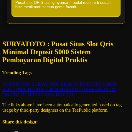
Pusat slot QRIS paling nyaman, modal receh 5rb sudah
bisa menikmati semua game favorit.
SURYATOTO : Pusat Situs Slot Qris
Minimal Deposit 5000 Sistem
Pembayaran Digital Praktis
Trending Tags
SURYATOTO
SURYATOTO LINK
SURYATOTO LOGIN
SLOT QRIS
DEPOSIT 5000
SURYATOTO RESMI
SLOT
ONLINE
PEMBAYARAN DIGITAL
The links above have been automatically generated based on tag
usage by third-party designers on the TeePublic platform.
Share this design: