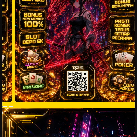
ate an account to favorite this design!