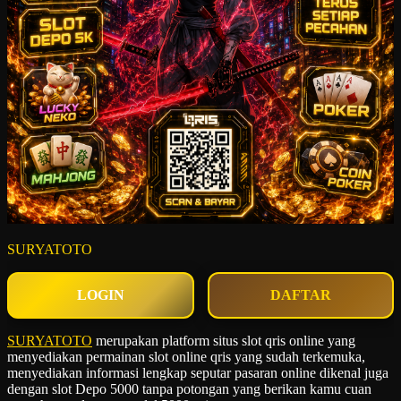
SURYATOTO
LOGIN
DAFTAR
SURYATOTO
merupakan platform situs slot qris online yang
menyediakan permainan slot online qris yang sudah terkemuka,
menyediakan informasi lengkap seputar pasaran online dikenal juga
dengan slot Depo 5000 tanpa potongan yang berikan kamu cuan