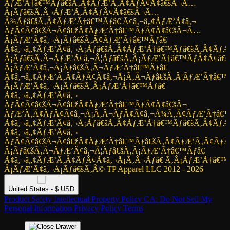
ÃƒÆ’Ã†â€™Ãƒâ€šÃ‚Â¢ÃƒÆ’Ã‚Â¢ÃƒÂ¢Ã¢â€šÂ¬Ã…
Â¡Ãƒâ€šÃ‚Â¬ÃƒÆ’Ã‚Â¢ÃƒÂ¢Ã¢â€šÂ¬Ã…
Â¾Ãƒâ€šÃ‚Â¢ÃƒÆ’Ã†â€™Ãƒâ€ Ã¢â‚¬â„¢ÃƒÆ’Ã¢â‚¬
ÃƒÂ¢Ã¢â€šÂ¬Ã¢â€žÂ¢ÃƒÆ’Ã†â€™ÃƒÂ¢Ã¢â€šÂ¬Ã…
Â¡ÃƒÆ’Ã¢â‚¬Å¡Ãƒâ€šÃ‚Â¢ÃƒÆ’Ã†â€™Ãƒâ€
Ã¢â‚¬â„¢ÃƒÆ’Ã¢â‚¬Å¡Ãƒâ€šÃ‚Â¢ÃƒÆ’Ã†â€™Ãƒâ€šÃ‚Â¢Ãƒ
Â¡Ãƒâ€šÃ‚Â¬ÃƒÆ’Ã¢â‚¬Â¦Ãƒâ€šÃ‚Â¡ÃƒÆ’Ã†â€™ÃƒÂ¢Ã¢â
Â¡ÃƒÆ’Ã¢â‚¬Å¡Ãƒâ€šÃ‚Â¬ÃƒÆ’Ã†â€™Ãƒâ€
Ã¢â‚¬â„¢ÃƒÆ’Ã‚Â¢ÃƒÂ¢Ã¢â‚¬Å¡Ã‚Â¬Ãƒâ€šÃ‚Â¦ÃƒÆ’Ã†â€
Â¡ÃƒÆ’Ã¢â‚¬Å¡Ãƒâ€šÃ‚Â¡ÃƒÆ’Ã†â€™Ãƒâ€
Ã¢â‚¬â„¢ÃƒÆ’Ã¢â‚¬
ÃƒÂ¢Ã¢â€šÂ¬Ã¢â€žÂ¢ÃƒÆ’Ã†â€™ÃƒÂ¢Ã¢â€šÂ¬
ÃƒÆ’Ã‚Â¢ÃƒÂ¢Ã¢â‚¬Å¡Ã‚Â¬ÃƒÂ¢Ã¢â‚¬Å¾Ã‚Â¢ÃƒÆ’Ã†â€
Ã¢â‚¬â„¢ÃƒÆ’Ã¢â‚¬Å¡Ãƒâ€šÃ‚Â¢ÃƒÆ’Ã†â€™Ãƒâ€šÃ‚Â¢ÃƒÆ
Ã¢â‚¬â„¢ÃƒÆ’Ã¢â‚¬
ÃƒÂ¢Ã¢â€šÂ¬Ã¢â€žÂ¢ÃƒÆ’Ã†â€™Ãƒâ€šÃ‚Â¢ÃƒÆ’Ã‚Â¢Ãƒ
Â¡Ãƒâ€šÃ‚Â¬ÃƒÆ’Ã¢â‚¬Â¦Ãƒâ€šÃ‚Â¡ÃƒÆ’Ã†â€™Ãƒâ€
Ã¢â‚¬â„¢ÃƒÆ’Ã‚Â¢ÃƒÂ¢Ã¢â‚¬Å¡Ã‚Â¬Ãƒâ€¦Ã‚Â¡ÃƒÆ’Ã†â€
Â¡ÃƒÆ’Ã¢â‚¬Å¡Ãƒâ€šÃ‚Â© TP Apparel LLC 2012 - 2026
United States - $ USD
Product Safety
Intellectual Property Policy
CA: Do Not Sell My
Personal Information
Privacy Policy
Terms