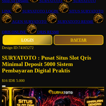
Shop All Designs
SURYATOTO
SURYATOTO
LINK
SURYATOTO LOGIN
SITUS SURYATOTO
AGEN SURYATOTO
SURYATOTO RESMI
QRIS ONLINE
QRIS RESMI
LOGIN
DAFTAR
Design ID:74165272
SURYATOTO : Pusat Situs Slot Qris
Minimal Deposit 5000 Sistem
Pembayaran Digital Praktis
$16
IDR 5.000