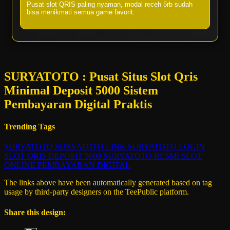
Pusat slot QRIS paling nyaman, modal receh 5rb sudah
bisa menikmati semua game favorit.
SURYATOTO : Pusat Situs Slot Qris
Minimal Deposit 5000 Sistem
Pembayaran Digital Praktis
Trending Tags
SURYATOTO
SURYATOTO LINK
SURYATOTO LOGIN
SLOT QRIS
DEPOSIT 5000
SURYATOTO RESMI
SLOT
ONLINE
PEMBAYARAN DIGITAL
The links above have been automatically generated based on tag
usage by third-party designers on the TeePublic platform.
Share this design: