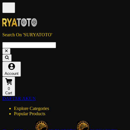
Search On 'SURYATOTO'
Account
0
Cart
DAFTAR AKUN
Explore Categories
Popular Products