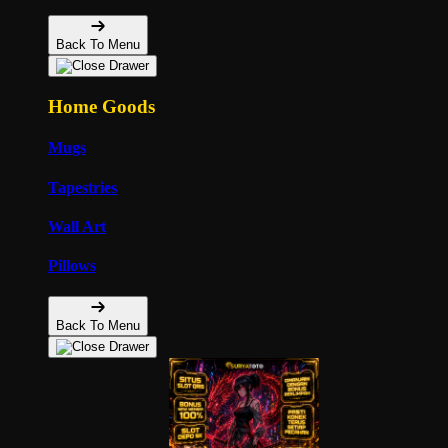
Back To Menu
Home Goods
Mugs
Tapestries
Wall Art
Pillows
Back To Menu