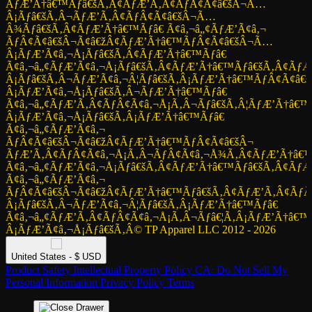
ÃƒÆ’Ã†â€™Ãƒâ€šÃ‚Â¢ÃƒÆ’Ã‚Â¢ÃƒÂ¢Ã¢â€šÂ¬Ã…
Â¡Ãƒâ€šÃ‚Â¬ÃƒÆ’Ã‚Â¢ÃƒÂ¢Ã¢â€šÂ¬Ã…
Â¾Ãƒâ€šÃ‚Â¢ÃƒÆ’Ã†â€™Ãƒâ€ Ã¢â‚¬â„¢ÃƒÆ’Ã¢â‚¬
ÃƒÂ¢Ã¢â€šÂ¬Ã¢â€žÂ¢ÃƒÆ’Ã†â€™ÃƒÂ¢Ã¢â€šÂ¬Ã…
Â¡ÃƒÆ’Ã¢â‚¬Å¡Ãƒâ€šÃ‚Â¢ÃƒÆ’Ã†â€™Ãƒâ€
Ã¢â‚¬â„¢ÃƒÆ’Ã¢â‚¬Å¡Ãƒâ€šÃ‚Â¢ÃƒÆ’Ã†â€™Ãƒâ€šÃ‚Â¢Ãƒ
Â¡Ãƒâ€šÃ‚Â¬ÃƒÆ’Ã¢â‚¬Â¦Ãƒâ€šÃ‚Â¡ÃƒÆ’Ã†â€™ÃƒÂ¢Ã¢â
Â¡ÃƒÆ’Ã¢â‚¬Å¡Ãƒâ€šÃ‚Â¬ÃƒÆ’Ã†â€™Ãƒâ€
Ã¢â‚¬â„¢ÃƒÆ’Ã‚Â¢ÃƒÂ¢Ã¢â‚¬Å¡Ã‚Â¬Ãƒâ€šÃ‚Â¦ÃƒÆ’Ã†â€
Â¡ÃƒÆ’Ã¢â‚¬Å¡Ãƒâ€šÃ‚Â¡ÃƒÆ’Ã†â€™Ãƒâ€
Ã¢â‚¬â„¢ÃƒÆ’Ã¢â‚¬
ÃƒÂ¢Ã¢â€šÂ¬Ã¢â€žÂ¢ÃƒÆ’Ã†â€™ÃƒÂ¢Ã¢â€šÂ¬
ÃƒÆ’Ã‚Â¢ÃƒÂ¢Ã¢â‚¬Å¡Ã‚Â¬ÃƒÂ¢Ã¢â‚¬Å¾Ã‚Â¢ÃƒÆ’Ã†â€
Ã¢â‚¬â„¢ÃƒÆ’Ã¢â‚¬Å¡Ãƒâ€šÃ‚Â¢ÃƒÆ’Ã†â€™Ãƒâ€šÃ‚Â¢ÃƒÆ
Ã¢â‚¬â„¢ÃƒÆ’Ã¢â‚¬
ÃƒÂ¢Ã¢â€šÂ¬Ã¢â€žÂ¢ÃƒÆ’Ã†â€™Ãƒâ€šÃ‚Â¢ÃƒÆ’Ã‚Â¢Ãƒ
Â¡Ãƒâ€šÃ‚Â¬ÃƒÆ’Ã¢â‚¬Â¦Ãƒâ€šÃ‚Â¡ÃƒÆ’Ã†â€™Ãƒâ€
Ã¢â‚¬â„¢ÃƒÆ’Ã‚Â¢ÃƒÂ¢Ã¢â‚¬Å¡Ã‚Â¬Ãƒâ€¦Ã‚Â¡ÃƒÆ’Ã†â€
Â¡ÃƒÆ’Ã¢â‚¬Å¡Ãƒâ€šÃ‚Â© TP Apparel LLC 2012 - 2026
United States - $ USD
Product Safety
Intellectual Property Policy
CA: Do Not Sell My
Personal Information
Privacy Policy
Terms