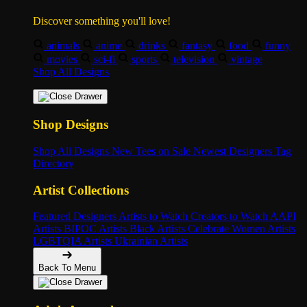
Discover something you'll love!
animals
anime
drinks
fantasy
food
funny
movies
sci-fi
sports
television
vintage
Shop All Designs
Shop Designs
Shop All Designs
New Tees on Sale
Newest Designers
Tag
Directory
Artist Collections
Featured Designers
Artists to Watch
Creators to Watch
AAPI
Artists
BIPOC Artists
Black Artists
Celebrate Women Artists
LGBTQIA Artists
Ukrainian Artists
Back To Menu