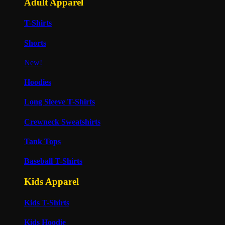
Adult Apparel
T-Shirts
Shorts
New!
Hoodies
Long Sleeve T-Shirts
Crewneck Sweatshirts
Tank Tops
Baseball T-Shirts
Kids Apparel
Kids T-Shirts
Kids Hoodie