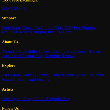
100% Free Exchanges.
SURYATOTO
Support
Order Status
Contact Us
Coupon Codes
FAQ
Free Shipping
Refunds & Returns
Shipping Info
Size Chart
About Us
About Us
Accessibility
Create a Dashery Store
Careers
Hire an
Artist
Social Responsibility
TeePublic Reviews
Explore
All Designs
Content Directory
Featured Artists
Newest Designers
Newest T-Shirts
Tag Directory
Artists
Artist Signup
Design Guide
TeePublic Blog
Follow Us