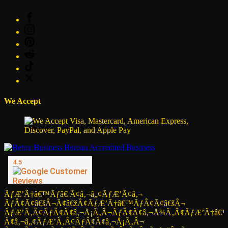
We Accept
ÃƒÆ’Ã†â€™Ãƒâ€ Ã¢â‚¬â„¢ÃƒÆ’Ã¢â‚¬
ÃƒÂ¢Ã¢â€šÂ¬Ã¢â€žÂ¢ÃƒÆ’Ã†â€™ÃƒÂ¢Ã¢â€šÂ¬
ÃƒÆ’Ã‚Â¢ÃƒÂ¢Ã¢â‚¬Å¡Ã‚Â¬ÃƒÂ¢Ã¢â‚¬Å¾Ã‚Â¢ÃƒÆ’Ã†â€
Ã¢â‚¬â„¢ÃƒÆ’Ã‚Â¢ÃƒÂ¢Ã¢â‚¬Å¡Ã‚Â¬