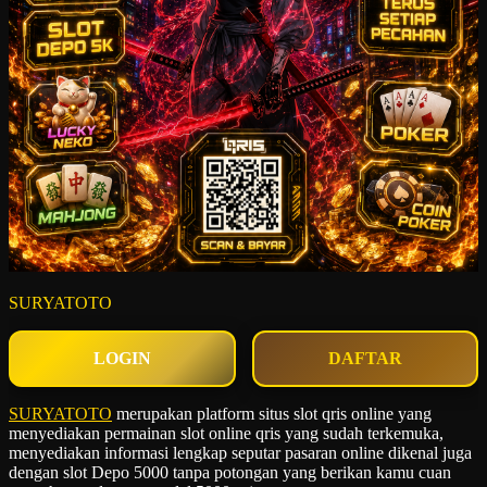
SURYATOTO
LOGIN
DAFTAR
SURYATOTO
merupakan platform situs slot qris online yang
menyediakan permainan slot online qris yang sudah terkemuka,
menyediakan informasi lengkap seputar pasaran online dikenal juga
dengan slot Depo 5000 tanpa potongan yang berikan kamu cuan