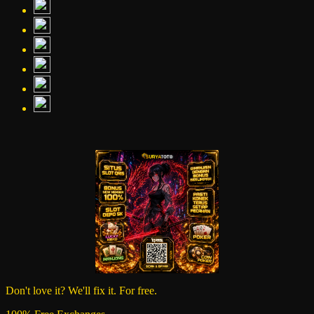
Don't love it? We'll fix it. For free.