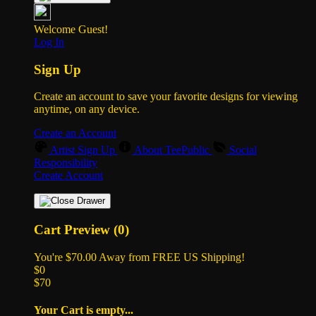
Welcome Guest!
Log In
Sign Up
Create an account to save your favorite designs for viewing
anytime, on any device.
Create an Account
Artist Sign Up
About TeePublic
Social
Responsibility
Create Account
Cart Preview (0)
You're
$70.00
Away from
FREE US Shipping!
$0
$70
Your Cart is empty...