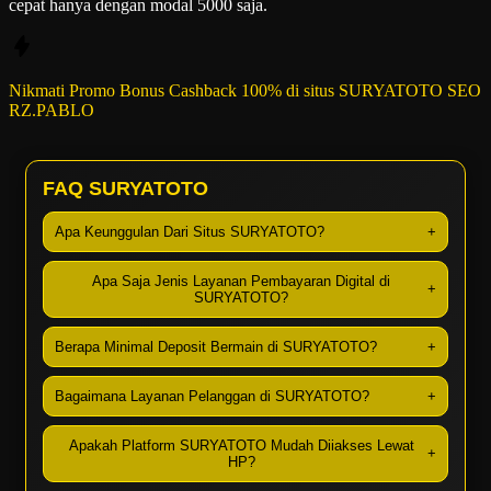
cepat hanya dengan modal 5000 saja.
Nikmati Promo Bonus Cashback 100% di situs
SURYATOTO
SEO
RZ.PABLO
FAQ SURYATOTO
Apa Keunggulan Dari Situs SURYATOTO?
+
Apa Saja Jenis Layanan Pembayaran Digital di
+
SURYATOTO?
Berapa Minimal Deposit Bermain di SURYATOTO?
+
Bagaimana Layanan Pelanggan di SURYATOTO?
+
Apakah Platform SURYATOTO Mudah Diiakses Lewat
+
HP?