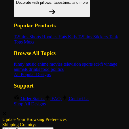
Decorate with pillows, tapestries, and more
Popular Products
T-Shirts
Shorts
Hoodies
Hats
Kids T-Shirts
Stickers
Tank
Tops
Mugs
Browse All Topics
funny
music
anime
movies
television
sports
sci-fi
vintage
animals
drinks
food
politics
All Popular Designs
Support
Order Status
FAQ
Contact Us
Shop All Designs
Update Your Browsing Preferences
Shipping Country: