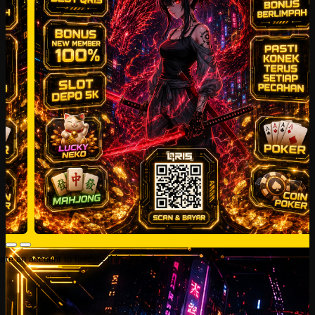
ate an account to favorite this design!