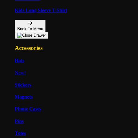
Kids Long Sleeve T-Shirt
Back To Menu
Accessories
Hats
New!
Stickers
Magnets
Phone Cases
Pins
Totes