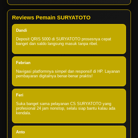
Reviews Pemain SURYATOTO
Dandi
Deposit QRIS 5000 di SURYATOTO prosesnya cepat
banget dan saldo langsung masuk tanpa ribet.
Febrian
Navigasi platformnya simpel dan responsif di HP. Layanan
pembayaran digitalnya benar-benar praktis!
Feri
Suka banget sama pelayanan CS SURYATOTO yang
profesional 24 jam nonstop, selalu siap bantu kalau ada
kendala.
Anto