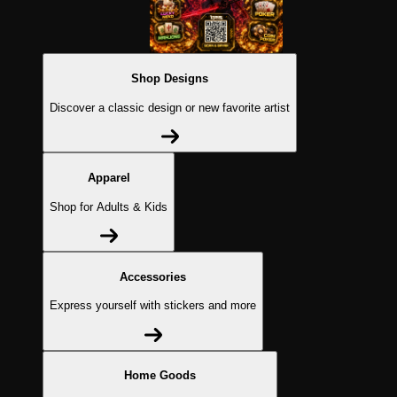
Shop Designs
Discover a classic design or new favorite artist
Apparel
Shop for Adults & Kids
Accessories
Express yourself with stickers and more
Home Goods