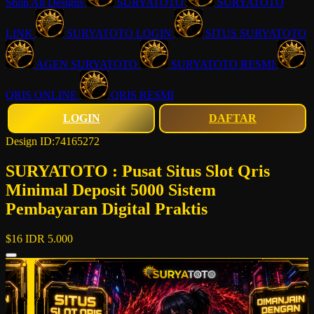
Shop All Designs
SURYATOTO
SURYATOTO
LINK
SURYATOTO LOGIN
SITUS SURYATOTO
AGEN SURYATOTO
SURYATOTO RESMI
QRIS ONLINE
QRIS RESMI
LOGIN
DAFTAR
Design ID:74165272
SURYATOTO : Pusat Situs Slot Qris
Minimal Deposit 5000 Sistem
Pembayaran Digital Praktis
$16
IDR 5.000