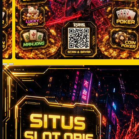
ate an account to favorite this design!