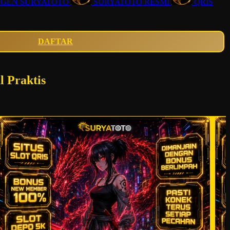
GEN SURYATOTO
SURYATOTO RESMI
QRIS
DAFTAR
l Praktis