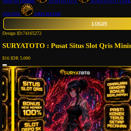
Shop All Designs
SURYATOTO
SURYATOTO LINK
ONLINE
QRIS RESMI
LOGIN
Design ID:74165272
SURYATOTO : Pusat Situs Slot Qris Minim
$16
IDR 5.000