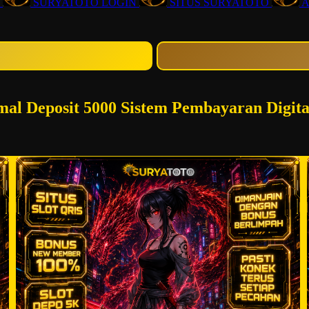
SURYATOTO LOGIN
SITUS SURYATOTO
A
al Deposit 5000 Sistem Pembayaran Digita