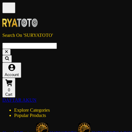
Search On 'SURYATOTO'
Account
0
Cart
DAFTAR AKUN
Explore Categories
Popular Products