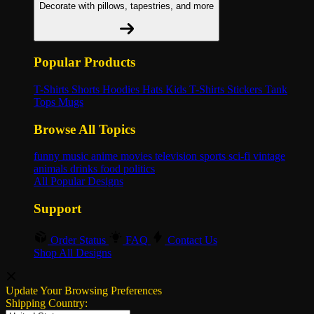
Decorate with pillows, tapestries, and more
Popular Products
T-Shirts
Shorts
Hoodies
Hats
Kids T-Shirts
Stickers
Tank
Tops
Mugs
Browse All Topics
funny
music
anime
movies
television
sports
sci-fi
vintage
animals
drinks
food
politics
All Popular Designs
Support
Order Status
FAQ
Contact Us
Shop All Designs
Update Your Browsing Preferences
Shipping Country: