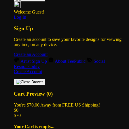
Welcome Guest!
Log In
Sign Up
Create an account to save your favorite designs for viewing
anytime, on any device.
Create an Account
Artist Sign Up
About TeePublic
Social
Responsibility
Create Account
Cart Preview (0)
You're
$70.00
Away from
FREE US Shipping!
$0
$70
Your Cart is empty...