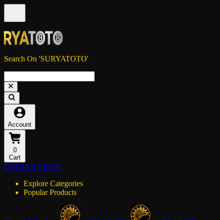
Search On 'SURYATOTO'
Account
0
Cart
DAFTAR AKUN
Explore Categories
Popular Products