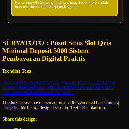
Pusat slot QRIS paling nyaman, modal receh 5rb sudah
bisa menikmati semua game favorit.
SURYATOTO : Pusat Situs Slot Qris
Minimal Deposit 5000 Sistem
Pembayaran Digital Praktis
Trending Tags
SURYATOTO
SURYATOTO LINK
SURYATOTO LOGIN
SLOT QRIS
DEPOSIT 5000
SURYATOTO RESMI
SLOT
ONLINE
PEMBAYARAN DIGITAL
The links above have been automatically generated based on tag
usage by third-party designers on the TeePublic platform.
Share this design: