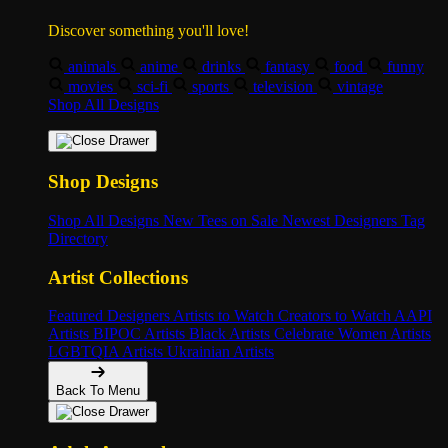
Discover something you'll love!
animals
anime
drinks
fantasy
food
funny
movies
sci-fi
sports
television
vintage
Shop All Designs
Shop Designs
Shop All Designs
New Tees on Sale
Newest Designers
Tag
Directory
Artist Collections
Featured Designers
Artists to Watch
Creators to Watch
AAPI
Artists
BIPOC Artists
Black Artists
Celebrate Women Artists
LGBTQIA Artists
Ukrainian Artists
Back To Menu