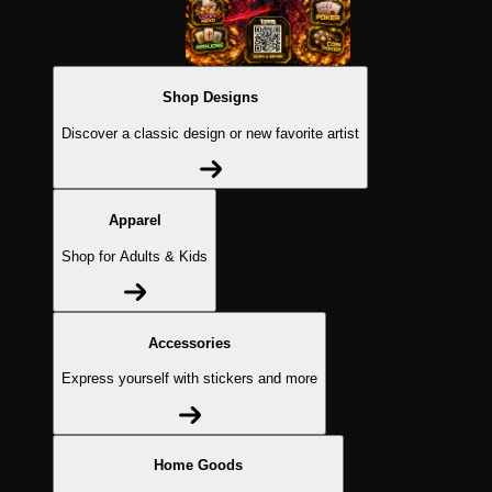
Shop Designs
Discover a classic design or new favorite artist
Apparel
Shop for Adults & Kids
Accessories
Express yourself with stickers and more
Home Goods