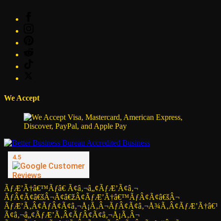
We Accept
ÃƒÆ’Ã†â€™Ãƒâ€ Ã¢â‚¬â„¢ÃƒÆ’Ã¢â‚¬
ÃƒÂ¢Ã¢â€šÂ¬Ã¢â€žÂ¢ÃƒÆ’Ã†â€™ÃƒÂ¢Ã¢â€šÂ¬
ÃƒÆ’Ã‚Â¢ÃƒÂ¢Ã¢â‚¬Å¡Ã‚Â¬ÃƒÂ¢Ã¢â‚¬Å¾Ã‚Â¢ÃƒÆ’Ã†â€
Ã¢â‚¬â„¢ÃƒÆ’Ã‚Â¢ÃƒÂ¢Ã¢â‚¬Å¡Ã‚Â¬