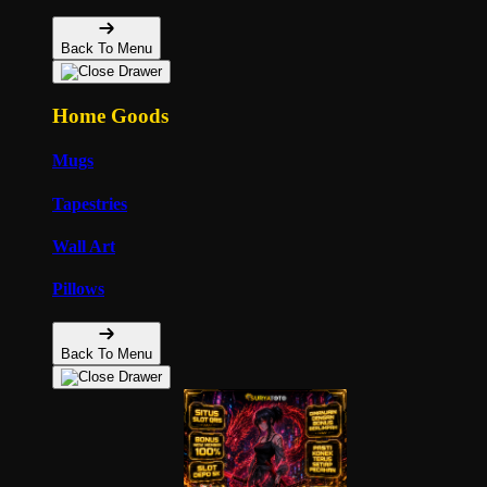
Back To Menu
Home Goods
Mugs
Tapestries
Wall Art
Pillows
Back To Menu