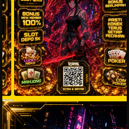
ate an account to favorite this design!