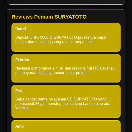
Reviews Pemain SURYATOTO
Dandi
Deposit QRIS 5000 di SURYATOTO prosesnya cepat
banget dan saldo langsung masuk tanpa ribet.
Febrian
Navigasi platformnya simpel dan responsif di HP. Layanan
pembayaran digitalnya benar-benar praktis!
Feri
Suka banget sama pelayanan CS SURYATOTO yang
profesional 24 jam nonstop, selalu siap bantu kalau ada
kendala.
Anto