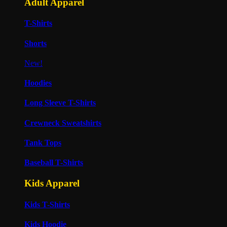
Adult Apparel
T-Shirts
Shorts
New!
Hoodies
Long Sleeve T-Shirts
Crewneck Sweatshirts
Tank Tops
Baseball T-Shirts
Kids Apparel
Kids T-Shirts
Kids Hoodie