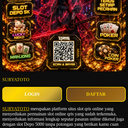
SURYATOTO
LOGIN
DAFTAR
SURYATOTO
merupakan platform situs slot qris online yang
menyediakan permainan slot online qris yang sudah terkemuka,
menyediakan informasi lengkap seputar pasaran online dikenal juga
dengan slot Depo 5000 tanpa potongan yang berikan kamu cuan