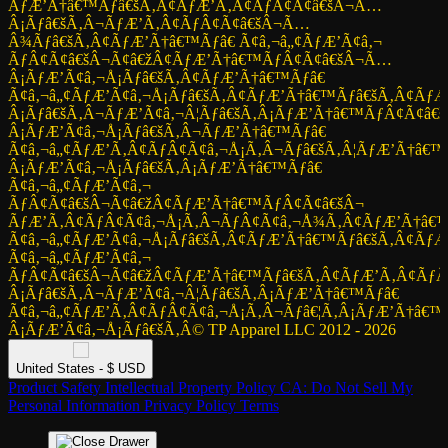
ÃƒÆ’Ã†â€™Ãƒâ€šÃ‚Â¢ÃƒÆ’Ã‚Â¢ÃƒÂ¢Ã¢â€šÂ¬Ã…
Â¡Ãƒâ€šÃ‚Â¬ÃƒÆ’Ã‚Â¢ÃƒÂ¢Ã¢â€šÂ¬Ã…
Â¾Ãƒâ€šÃ‚Â¢ÃƒÆ’Ã†â€™Ãƒâ€ Ã¢â‚¬â„¢ÃƒÆ’Ã¢â‚¬
ÃƒÂ¢Ã¢â€šÂ¬Ã¢â€žÂ¢ÃƒÆ’Ã†â€™ÃƒÂ¢Ã¢â€šÂ¬Ã…
Â¡ÃƒÆ’Ã¢â‚¬Å¡Ãƒâ€šÃ‚Â¢ÃƒÆ’Ã†â€™Ãƒâ€
Ã¢â‚¬â„¢ÃƒÆ’Ã¢â‚¬Å¡Ãƒâ€šÃ‚Â¢ÃƒÆ’Ã†â€™Ãƒâ€šÃ‚Â¢Ãƒ
Â¡Ãƒâ€šÃ‚Â¬ÃƒÆ’Ã¢â‚¬Â¦Ãƒâ€šÃ‚Â¡ÃƒÆ’Ã†â€™ÃƒÂ¢Ã¢â
Â¡ÃƒÆ’Ã¢â‚¬Å¡Ãƒâ€šÃ‚Â¬ÃƒÆ’Ã†â€™Ãƒâ€
Ã¢â‚¬â„¢ÃƒÆ’Ã‚Â¢ÃƒÂ¢Ã¢â‚¬Å¡Ã‚Â¬Ãƒâ€šÃ‚Â¦ÃƒÆ’Ã†â€
Â¡ÃƒÆ’Ã¢â‚¬Å¡Ãƒâ€šÃ‚Â¡ÃƒÆ’Ã†â€™Ãƒâ€
Ã¢â‚¬â„¢ÃƒÆ’Ã¢â‚¬
ÃƒÂ¢Ã¢â€šÂ¬Ã¢â€žÂ¢ÃƒÆ’Ã†â€™ÃƒÂ¢Ã¢â€šÂ¬
ÃƒÆ’Ã‚Â¢ÃƒÂ¢Ã¢â‚¬Å¡Ã‚Â¬ÃƒÂ¢Ã¢â‚¬Å¾Ã‚Â¢ÃƒÆ’Ã†â€
Ã¢â‚¬â„¢ÃƒÆ’Ã¢â‚¬Å¡Ãƒâ€šÃ‚Â¢ÃƒÆ’Ã†â€™Ãƒâ€šÃ‚Â¢ÃƒÆ
Ã¢â‚¬â„¢ÃƒÆ’Ã¢â‚¬
ÃƒÂ¢Ã¢â€šÂ¬Ã¢â€žÂ¢ÃƒÆ’Ã†â€™Ãƒâ€šÃ‚Â¢ÃƒÆ’Ã‚Â¢Ãƒ
Â¡Ãƒâ€šÃ‚Â¬ÃƒÆ’Ã¢â‚¬Â¦Ãƒâ€šÃ‚Â¡ÃƒÆ’Ã†â€™Ãƒâ€
Ã¢â‚¬â„¢ÃƒÆ’Ã‚Â¢ÃƒÂ¢Ã¢â‚¬Å¡Ã‚Â¬Ãƒâ€¦Ã‚Â¡ÃƒÆ’Ã†â€
Â¡ÃƒÆ’Ã¢â‚¬Å¡Ãƒâ€šÃ‚Â© TP Apparel LLC 2012 - 2026
United States - $ USD
Product Safety
Intellectual Property Policy
CA: Do Not Sell My
Personal Information
Privacy Policy
Terms