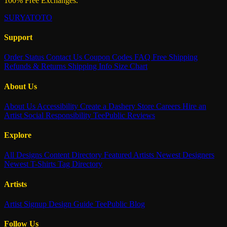
100% Free Exchanges.
SURYATOTO
Support
Order Status
Contact Us
Coupon Codes
FAQ
Free Shipping
Refunds & Returns
Shipping Info
Size Chart
About Us
About Us
Accessibility
Create a Dashery Store
Careers
Hire an
Artist
Social Responsibility
TeePublic Reviews
Explore
All Designs
Content Directory
Featured Artists
Newest Designers
Newest T-Shirts
Tag Directory
Artists
Artist Signup
Design Guide
TeePublic Blog
Follow Us