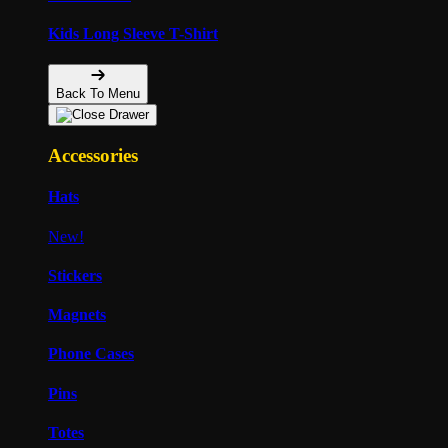
Kids Long Sleeve T-Shirt
Back To Menu
Accessories
Hats
New!
Stickers
Magnets
Phone Cases
Pins
Totes