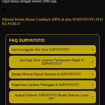
cepat hanya dengan modal 5000 saja.
Nikmati Promo Bonus Cashback 100% di situs
SURYATOTO
SEO
RZ.PABLO
FAQ SURYATOTO
Apa Keunggulan Dari Situs SURYATOTO?
+
Apa Saja Jenis Layanan Pembayaran Digital di
+
SURYATOTO?
Berapa Minimal Deposit Bermain di SURYATOTO?
+
Bagaimana Layanan Pelanggan di SURYATOTO?
+
Apakah Platform SURYATOTO Mudah Diiakses Lewat
+
HP?