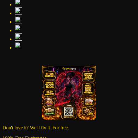
Don't love it? We'll fix it. For free.