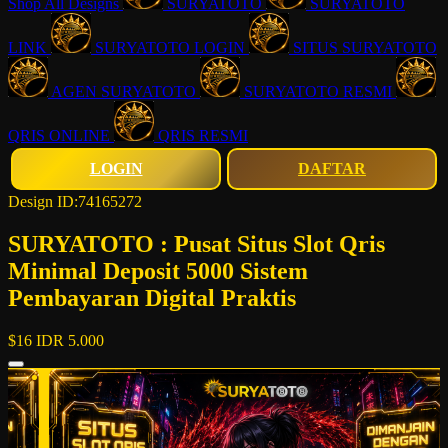
Shop All Designs
SURYATOTO
SURYATOTO
LINK
SURYATOTO LOGIN
SITUS SURYATOTO
AGEN SURYATOTO
SURYATOTO RESMI
QRIS ONLINE
QRIS RESMI
LOGIN
DAFTAR
Design ID:74165272
SURYATOTO : Pusat Situs Slot Qris
Minimal Deposit 5000 Sistem
Pembayaran Digital Praktis
$16
IDR 5.000