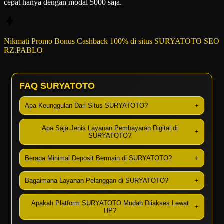
cepat hanya dengan modal 5000 saja.
Nikmati Promo Bonus Cashback 100% di situs
SURYATOTO
SEO
RZ.PABLO
FAQ SURYATOTO
Apa Keunggulan Dari Situs SURYATOTO?
+
Apa Saja Jenis Layanan Pembayaran Digital di
+
SURYATOTO?
Berapa Minimal Deposit Bermain di SURYATOTO?
+
Bagaimana Layanan Pelanggan di SURYATOTO?
+
Apakah Platform SURYATOTO Mudah Diiakses Lewat
+
HP?