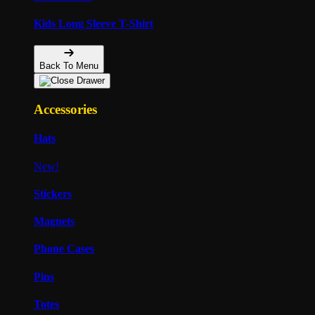
Kids Long Sleeve T-Shirt
Back To Menu
Accessories
Hats
New!
Stickers
Magnets
Phone Cases
Pins
Totes