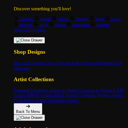
Discover something you'll love!
animals
anime
drinks
fantasy
food
funny
movies
sci-fi
sports
television
vintage
Shop All Designs
Shop Designs
Shop All Designs
New Tees on Sale
Newest Designers
Tag
Directory
Artist Collections
Featured Designers
Artists to Watch
Creators to Watch
AAPI
Artists
BIPOC Artists
Black Artists
Celebrate Women Artists
LGBTQIA Artists
Ukrainian Artists
Back To Menu