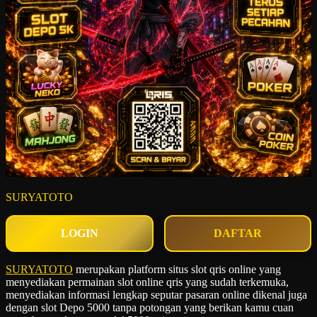
SURYATOTO
LOGIN
DAFTAR
SURYATOTO
merupakan platform situs slot qris online yang
menyediakan permainan slot online qris yang sudah terkemuka,
menyediakan informasi lengkap seputar pasaran online dikenal juga
dengan slot Depo 5000 tanpa potongan yang berikan kamu cuan