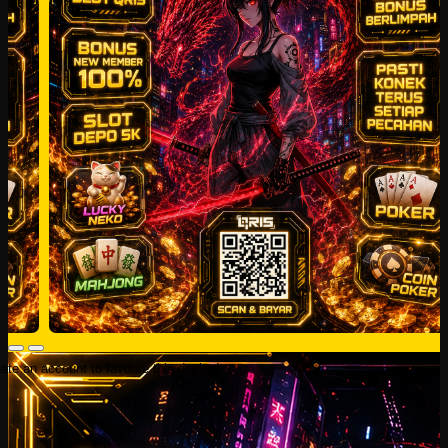
ate an account to favorite this design!