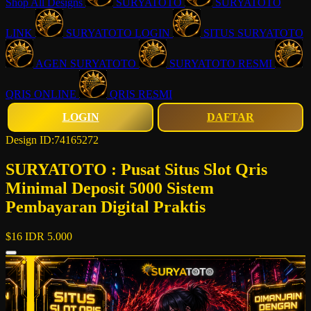
Shop All Designs
SURYATOTO
SURYATOTO
LINK
SURYATOTO LOGIN
SITUS SURYATOTO
AGEN SURYATOTO
SURYATOTO RESMI
QRIS ONLINE
QRIS RESMI
LOGIN
DAFTAR
Design ID:74165272
SURYATOTO : Pusat Situs Slot Qris
Minimal Deposit 5000 Sistem
Pembayaran Digital Praktis
$16
IDR 5.000