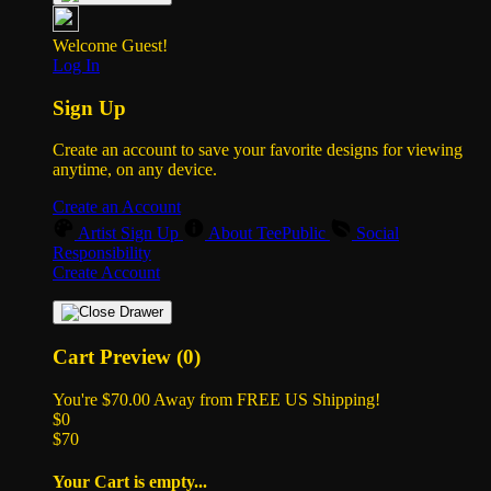
Welcome Guest!
Log In
Sign Up
Create an account to save your favorite designs for viewing
anytime, on any device.
Create an Account
Artist Sign Up
About TeePublic
Social
Responsibility
Create Account
Cart Preview (0)
You're
$70.00
Away from
FREE US Shipping!
$0
$70
Your Cart is empty...