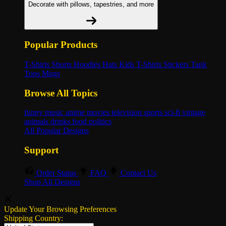
Decorate with pillows, tapestries, and more
Popular Products
T-Shirts
Shorts
Hoodies
Hats
Kids T-Shirts
Stickers
Tank
Tops
Mugs
Browse All Topics
funny
music
anime
movies
television
sports
sci-fi
vintage
animals
drinks
food
politics
All Popular Designs
Support
Order Status
FAQ
Contact Us
Shop All Designs
Update Your Browsing Preferences
Shipping Country: