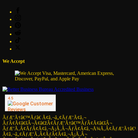
We Accept
ÃƒÆ’Ã†â€™Ãƒâ€ Ã¢â‚¬â„¢ÃƒÆ’Ã¢â‚¬
ÃƒÂ¢Ã¢â€šÂ¬Ã¢â€žÂ¢ÃƒÆ’Ã†â€™ÃƒÂ¢Ã¢â€šÂ¬
ÃƒÆ’Ã‚Â¢ÃƒÂ¢Ã¢â‚¬Å¡Ã‚Â¬ÃƒÂ¢Ã¢â‚¬Å¾Ã‚Â¢ÃƒÆ’Ã†â€
Ã¢â‚¬â„¢ÃƒÆ’Ã‚Â¢ÃƒÂ¢Ã¢â‚¬Å¡Ã‚Â¬