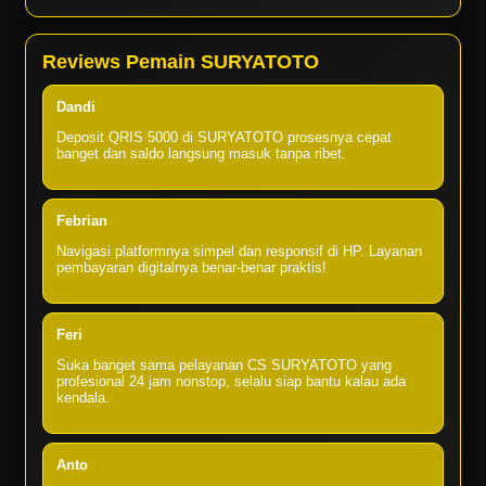
Reviews Pemain SURYATOTO
Dandi
Deposit QRIS 5000 di SURYATOTO prosesnya cepat
banget dan saldo langsung masuk tanpa ribet.
Febrian
Navigasi platformnya simpel dan responsif di HP. Layanan
pembayaran digitalnya benar-benar praktis!
Feri
Suka banget sama pelayanan CS SURYATOTO yang
profesional 24 jam nonstop, selalu siap bantu kalau ada
kendala.
Anto