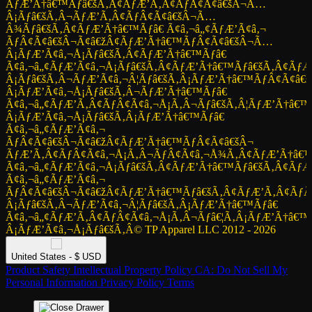
ÃƒÆ’Ã†â€™Ãƒâ€šÃ‚Â¢ÃƒÆ’Ã‚Â¢ÃƒÂ¢Ã¢â€šÂ¬Ã…
Â¡Ãƒâ€šÃ‚Â¬ÃƒÆ’Ã‚Â¢ÃƒÂ¢Ã¢â€šÂ¬Ã…
Â¾Ãƒâ€šÃ‚Â¢ÃƒÆ’Ã†â€™Ãƒâ€ Ã¢â‚¬â„¢ÃƒÆ’Ã¢â‚¬
ÃƒÂ¢Ã¢â€šÂ¬Ã¢â€žÂ¢ÃƒÆ’Ã†â€™ÃƒÂ¢Ã¢â€šÂ¬Ã…
Â¡ÃƒÆ’Ã¢â‚¬Å¡Ãƒâ€šÃ‚Â¢ÃƒÆ’Ã†â€™Ãƒâ€
Ã¢â‚¬â„¢ÃƒÆ’Ã¢â‚¬Å¡Ãƒâ€šÃ‚Â¢ÃƒÆ’Ã†â€™Ãƒâ€šÃ‚Â¢Ãƒ
Â¡Ãƒâ€šÃ‚Â¬ÃƒÆ’Ã¢â‚¬Â¦Ãƒâ€šÃ‚Â¡ÃƒÆ’Ã†â€™ÃƒÂ¢Ã¢â
Â¡ÃƒÆ’Ã¢â‚¬Å¡Ãƒâ€šÃ‚Â¬ÃƒÆ’Ã†â€™Ãƒâ€
Ã¢â‚¬â„¢ÃƒÆ’Ã‚Â¢ÃƒÂ¢Ã¢â‚¬Å¡Ã‚Â¬Ãƒâ€šÃ‚Â¦ÃƒÆ’Ã†â€
Â¡ÃƒÆ’Ã¢â‚¬Å¡Ãƒâ€šÃ‚Â¡ÃƒÆ’Ã†â€™Ãƒâ€
Ã¢â‚¬â„¢ÃƒÆ’Ã¢â‚¬
ÃƒÂ¢Ã¢â€šÂ¬Ã¢â€žÂ¢ÃƒÆ’Ã†â€™ÃƒÂ¢Ã¢â€šÂ¬
ÃƒÆ’Ã‚Â¢ÃƒÂ¢Ã¢â‚¬Å¡Ã‚Â¬ÃƒÂ¢Ã¢â‚¬Å¾Ã‚Â¢ÃƒÆ’Ã†â€
Ã¢â‚¬â„¢ÃƒÆ’Ã¢â‚¬Å¡Ãƒâ€šÃ‚Â¢ÃƒÆ’Ã†â€™Ãƒâ€šÃ‚Â¢ÃƒÆ
Ã¢â‚¬â„¢ÃƒÆ’Ã¢â‚¬
ÃƒÂ¢Ã¢â€šÂ¬Ã¢â€žÂ¢ÃƒÆ’Ã†â€™Ãƒâ€šÃ‚Â¢ÃƒÆ’Ã‚Â¢Ãƒ
Â¡Ãƒâ€šÃ‚Â¬ÃƒÆ’Ã¢â‚¬Â¦Ãƒâ€šÃ‚Â¡ÃƒÆ’Ã†â€™Ãƒâ€
Ã¢â‚¬â„¢ÃƒÆ’Ã‚Â¢ÃƒÂ¢Ã¢â‚¬Å¡Ã‚Â¬Ãƒâ€¦Ã‚Â¡ÃƒÆ’Ã†â€
Â¡ÃƒÆ’Ã¢â‚¬Å¡Ãƒâ€šÃ‚Â© TP Apparel LLC 2012 - 2026
United States - $ USD
Product Safety
Intellectual Property Policy
CA: Do Not Sell My
Personal Information
Privacy Policy
Terms