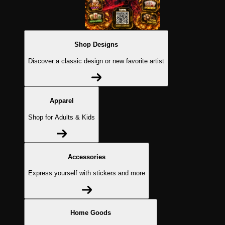
Shop Designs
Discover a classic design or new favorite artist
Apparel
Shop for Adults & Kids
Accessories
Express yourself with stickers and more
Home Goods