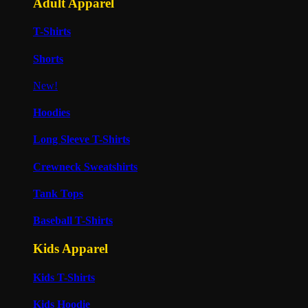
Adult Apparel
T-Shirts
Shorts
New!
Hoodies
Long Sleeve T-Shirts
Crewneck Sweatshirts
Tank Tops
Baseball T-Shirts
Kids Apparel
Kids T-Shirts
Kids Hoodie