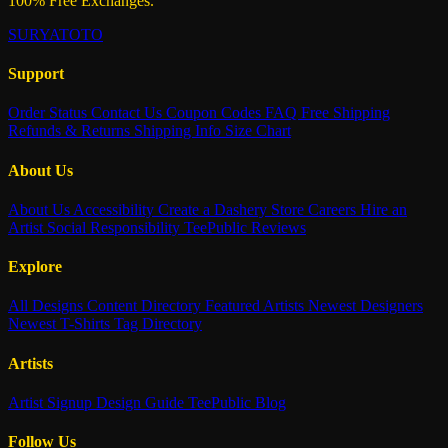
100% Free Exchanges.
SURYATOTO
Support
Order Status
Contact Us
Coupon Codes
FAQ
Free Shipping
Refunds & Returns
Shipping Info
Size Chart
About Us
About Us
Accessibility
Create a Dashery Store
Careers
Hire an
Artist
Social Responsibility
TeePublic Reviews
Explore
All Designs
Content Directory
Featured Artists
Newest Designers
Newest T-Shirts
Tag Directory
Artists
Artist Signup
Design Guide
TeePublic Blog
Follow Us