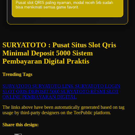
Pusat slot QRIS paling nyaman, modal receh 5rb sudah
bisa menikmati semua game favorit.
SURYATOTO : Pusat Situs Slot Qris
Minimal Deposit 5000 Sistem
Pembayaran Digital Praktis
Trending Tags
SURYATOTO
SURYATOTO LINK
SURYATOTO LOGIN
SLOT QRIS
DEPOSIT 5000
SURYATOTO RESMI
SLOT
ONLINE
PEMBAYARAN DIGITAL
The links above have been automatically generated based on tag
usage by third-party designers on the TeePublic platform.
Share this design: