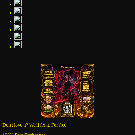
Don't love it? We'll fix it. For free.