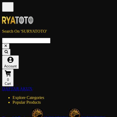
Search On 'SURYATOTO'
Account
0
Cart
DAFTAR AKUN
Explore Categories
Popular Products