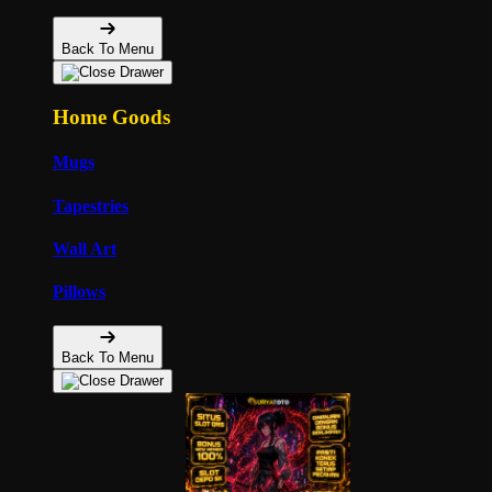
Back To Menu
Home Goods
Mugs
Tapestries
Wall Art
Pillows
Back To Menu