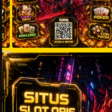
ate an account to favorite this design!