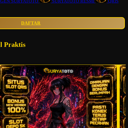
GEN SURYATOTO
SURYATOTO RESMI
QRIS
DAFTAR
l Praktis