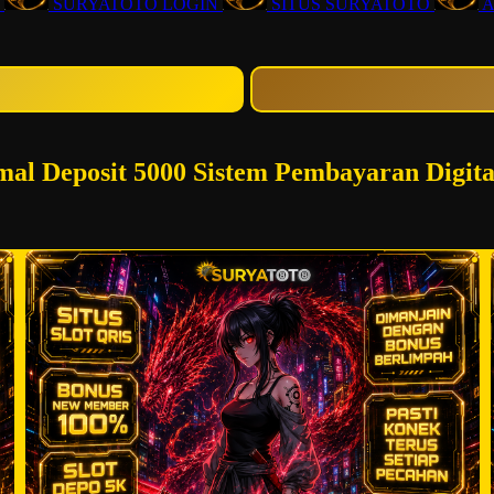
SURYATOTO LOGIN
SITUS SURYATOTO
A
al Deposit 5000 Sistem Pembayaran Digita