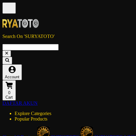
Search On 'SURYATOTO'
Account
0
Cart
DAFTAR AKUN
Explore Categories
Popular Products