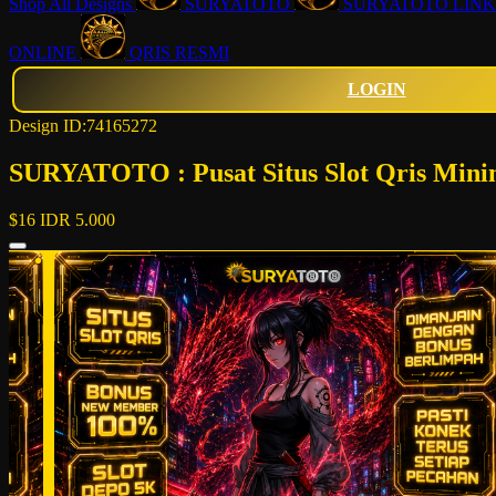
Shop All Designs
SURYATOTO
SURYATOTO LINK
ONLINE
QRIS RESMI
LOGIN
Design ID:74165272
SURYATOTO : Pusat Situs Slot Qris Minim
$16
IDR 5.000