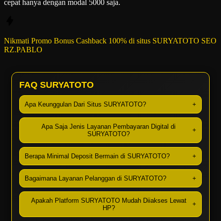
cepat hanya dengan modal 5000 saja.
Nikmati Promo Bonus Cashback 100% di situs
SURYATOTO
SEO
RZ.PABLO
FAQ SURYATOTO
Apa Keunggulan Dari Situs SURYATOTO?
+
Apa Saja Jenis Layanan Pembayaran Digital di
+
SURYATOTO?
Berapa Minimal Deposit Bermain di SURYATOTO?
+
Bagaimana Layanan Pelanggan di SURYATOTO?
+
Apakah Platform SURYATOTO Mudah Diiakses Lewat
+
HP?