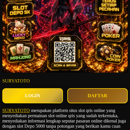
SURYATOTO
LOGIN
DAFTAR
SURYATOTO
merupakan platform situs slot qris online yang
menyediakan permainan slot online qris yang sudah terkemuka,
menyediakan informasi lengkap seputar pasaran online dikenal juga
dengan slot Depo 5000 tanpa potongan yang berikan kamu cuan