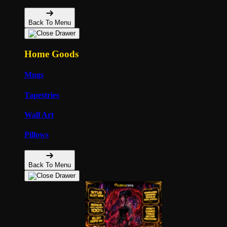
Back To Menu
Home Goods
Mugs
Tapestries
Wall Art
Pillows
Back To Menu