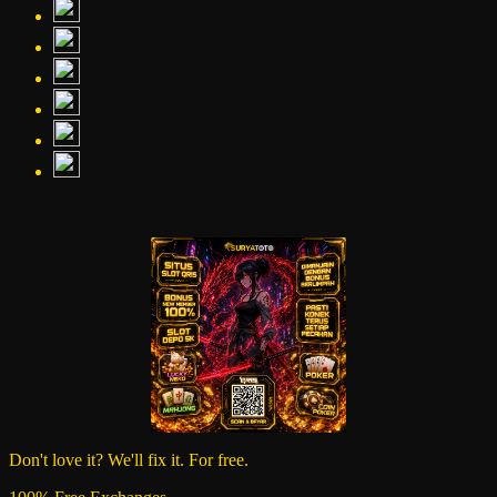
Don't love it? We'll fix it. For free.