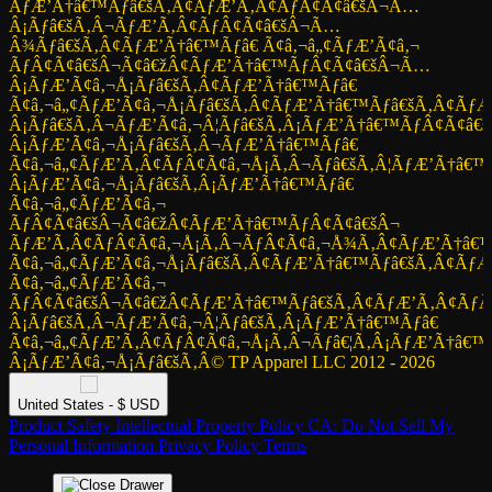
ÃƒÆ’Ã†â€™Ãƒâ€šÃ‚Â¢ÃƒÆ’Ã‚Â¢ÃƒÂ¢Ã¢â€šÂ¬Ã…
Â¡Ãƒâ€šÃ‚Â¬ÃƒÆ’Ã‚Â¢ÃƒÂ¢Ã¢â€šÂ¬Ã…
Â¾Ãƒâ€šÃ‚Â¢ÃƒÆ’Ã†â€™Ãƒâ€ Ã¢â‚¬â„¢ÃƒÆ’Ã¢â‚¬
ÃƒÂ¢Ã¢â€šÂ¬Ã¢â€žÂ¢ÃƒÆ’Ã†â€™ÃƒÂ¢Ã¢â€šÂ¬Ã…
Â¡ÃƒÆ’Ã¢â‚¬Å¡Ãƒâ€šÃ‚Â¢ÃƒÆ’Ã†â€™Ãƒâ€
Ã¢â‚¬â„¢ÃƒÆ’Ã¢â‚¬Å¡Ãƒâ€šÃ‚Â¢ÃƒÆ’Ã†â€™Ãƒâ€šÃ‚Â¢Ãƒ
Â¡Ãƒâ€šÃ‚Â¬ÃƒÆ’Ã¢â‚¬Â¦Ãƒâ€šÃ‚Â¡ÃƒÆ’Ã†â€™ÃƒÂ¢Ã¢â
Â¡ÃƒÆ’Ã¢â‚¬Å¡Ãƒâ€šÃ‚Â¬ÃƒÆ’Ã†â€™Ãƒâ€
Ã¢â‚¬â„¢ÃƒÆ’Ã‚Â¢ÃƒÂ¢Ã¢â‚¬Å¡Ã‚Â¬Ãƒâ€šÃ‚Â¦ÃƒÆ’Ã†â€
Â¡ÃƒÆ’Ã¢â‚¬Å¡Ãƒâ€šÃ‚Â¡ÃƒÆ’Ã†â€™Ãƒâ€
Ã¢â‚¬â„¢ÃƒÆ’Ã¢â‚¬
ÃƒÂ¢Ã¢â€šÂ¬Ã¢â€žÂ¢ÃƒÆ’Ã†â€™ÃƒÂ¢Ã¢â€šÂ¬
ÃƒÆ’Ã‚Â¢ÃƒÂ¢Ã¢â‚¬Å¡Ã‚Â¬ÃƒÂ¢Ã¢â‚¬Å¾Ã‚Â¢ÃƒÆ’Ã†â€
Ã¢â‚¬â„¢ÃƒÆ’Ã¢â‚¬Å¡Ãƒâ€šÃ‚Â¢ÃƒÆ’Ã†â€™Ãƒâ€šÃ‚Â¢ÃƒÆ
Ã¢â‚¬â„¢ÃƒÆ’Ã¢â‚¬
ÃƒÂ¢Ã¢â€šÂ¬Ã¢â€žÂ¢ÃƒÆ’Ã†â€™Ãƒâ€šÃ‚Â¢ÃƒÆ’Ã‚Â¢Ãƒ
Â¡Ãƒâ€šÃ‚Â¬ÃƒÆ’Ã¢â‚¬Â¦Ãƒâ€šÃ‚Â¡ÃƒÆ’Ã†â€™Ãƒâ€
Ã¢â‚¬â„¢ÃƒÆ’Ã‚Â¢ÃƒÂ¢Ã¢â‚¬Å¡Ã‚Â¬Ãƒâ€¦Ã‚Â¡ÃƒÆ’Ã†â€
Â¡ÃƒÆ’Ã¢â‚¬Å¡Ãƒâ€šÃ‚Â© TP Apparel LLC 2012 - 2026
United States - $ USD
Product Safety
Intellectual Property Policy
CA: Do Not Sell My
Personal Information
Privacy Policy
Terms