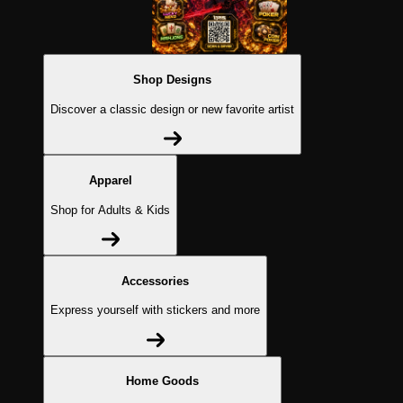
Shop Designs
Discover a classic design or new favorite artist
Apparel
Shop for Adults & Kids
Accessories
Express yourself with stickers and more
Home Goods