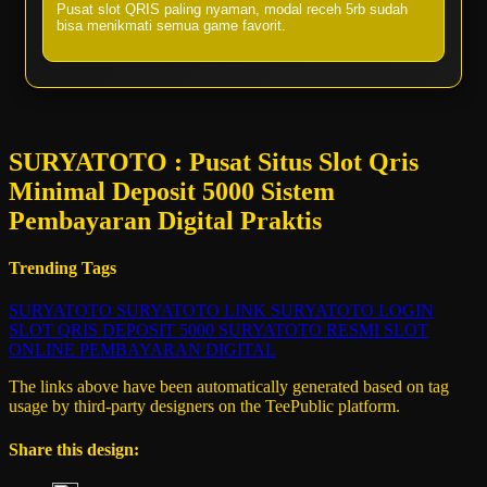
Pusat slot QRIS paling nyaman, modal receh 5rb sudah
bisa menikmati semua game favorit.
SURYATOTO : Pusat Situs Slot Qris
Minimal Deposit 5000 Sistem
Pembayaran Digital Praktis
Trending Tags
SURYATOTO
SURYATOTO LINK
SURYATOTO LOGIN
SLOT QRIS
DEPOSIT 5000
SURYATOTO RESMI
SLOT
ONLINE
PEMBAYARAN DIGITAL
The links above have been automatically generated based on tag
usage by third-party designers on the TeePublic platform.
Share this design: