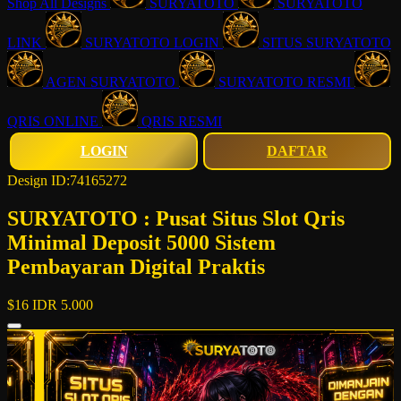
Shop All Designs
SURYATOTO
SURYATOTO
LINK
SURYATOTO LOGIN
SITUS SURYATOTO
AGEN SURYATOTO
SURYATOTO RESMI
QRIS ONLINE
QRIS RESMI
LOGIN
DAFTAR
Design ID:74165272
SURYATOTO : Pusat Situs Slot Qris
Minimal Deposit 5000 Sistem
Pembayaran Digital Praktis
$16
IDR 5.000