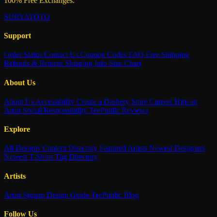
100% Free Exchanges.
SURYATOTO
Support
Order Status
Contact Us
Coupon Codes
FAQ
Free Shipping
Refunds & Returns
Shipping Info
Size Chart
About Us
About Us
Accessibility
Create a Dashery Store
Careers
Hire an
Artist
Social Responsibility
TeePublic Reviews
Explore
All Designs
Content Directory
Featured Artists
Newest Designers
Newest T-Shirts
Tag Directory
Artists
Artist Signup
Design Guide
TeePublic Blog
Follow Us