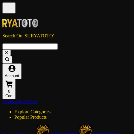
Search On 'SURYATOTO'
Account
0
Cart
DAFTAR AKUN
Explore Categories
Popular Products