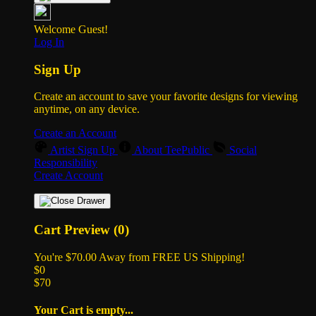
Welcome Guest!
Log In
Sign Up
Create an account to save your favorite designs for viewing
anytime, on any device.
Create an Account
Artist Sign Up
About TeePublic
Social
Responsibility
Create Account
Cart Preview (0)
You're
$70.00
Away from
FREE US Shipping!
$0
$70
Your Cart is empty...