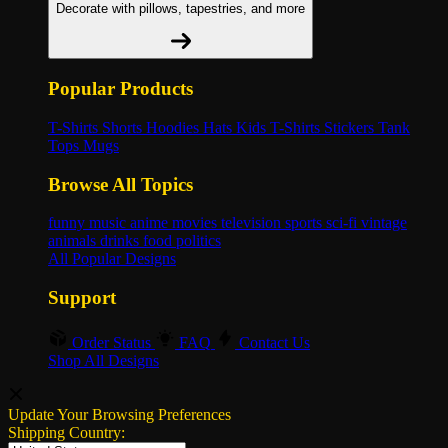
Decorate with pillows, tapestries, and more
Popular Products
T-Shirts
Shorts
Hoodies
Hats
Kids T-Shirts
Stickers
Tank
Tops
Mugs
Browse All Topics
funny
music
anime
movies
television
sports
sci-fi
vintage
animals
drinks
food
politics
All Popular Designs
Support
Order Status
FAQ
Contact Us
Shop All Designs
Update Your Browsing Preferences
Shipping Country: