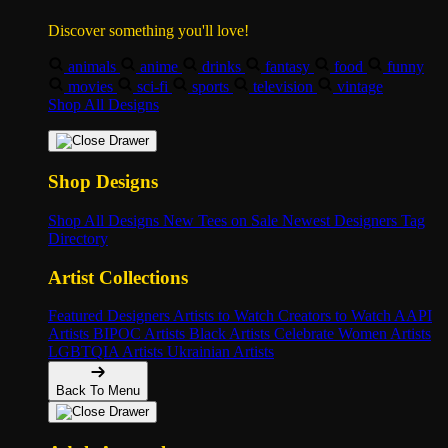
Discover something you'll love!
animals
anime
drinks
fantasy
food
funny
movies
sci-fi
sports
television
vintage
Shop All Designs
Shop Designs
Shop All Designs
New Tees on Sale
Newest Designers
Tag
Directory
Artist Collections
Featured Designers
Artists to Watch
Creators to Watch
AAPI
Artists
BIPOC Artists
Black Artists
Celebrate Women Artists
LGBTQIA Artists
Ukrainian Artists
Back To Menu