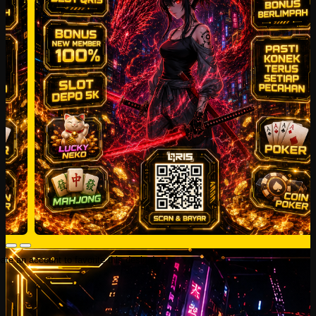
ate an account to favorite this design!