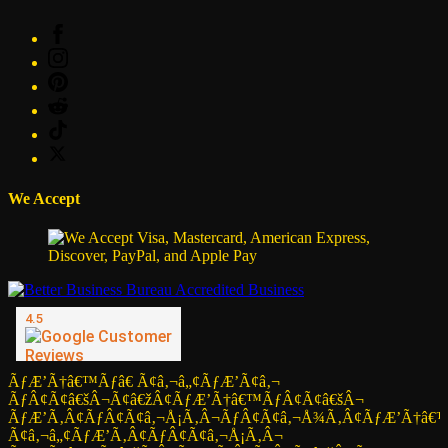
We Accept
ÃƒÆ’Ã†â€™Ãƒâ€ Ã¢â‚¬â„¢ÃƒÆ’Ã¢â‚¬
ÃƒÂ¢Ã¢â€šÂ¬Ã¢â€žÂ¢ÃƒÆ’Ã†â€™ÃƒÂ¢Ã¢â€šÂ¬
ÃƒÆ’Ã‚Â¢ÃƒÂ¢Ã¢â‚¬Å¡Ã‚Â¬ÃƒÂ¢Ã¢â‚¬Å¾Ã‚Â¢ÃƒÆ’Ã†â€
Ã¢â‚¬â„¢ÃƒÆ’Ã‚Â¢ÃƒÂ¢Ã¢â‚¬Å¡Ã‚Â¬