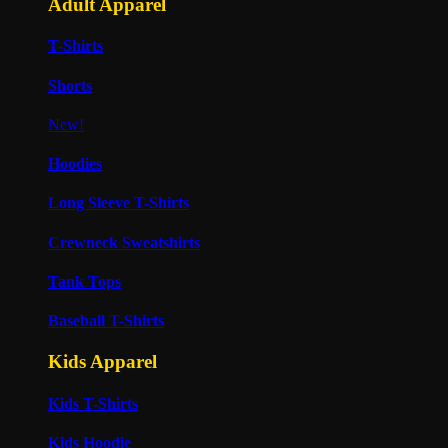
Adult Apparel
T-Shirts
Shorts
New!
Hoodies
Long Sleeve T-Shirts
Crewneck Sweatshirts
Tank Tops
Baseball T-Shirts
Kids Apparel
Kids T-Shirts
Kids Hoodie