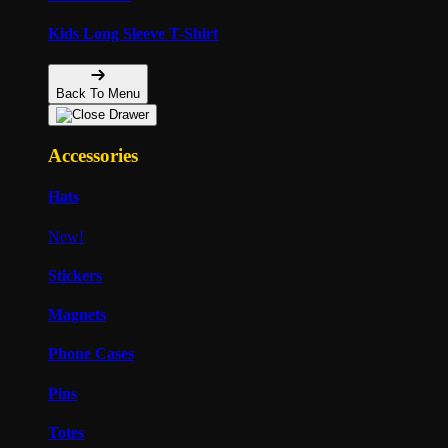
Kids Long Sleeve T-Shirt
Back To Menu
Accessories
Hats
New!
Stickers
Magnets
Phone Cases
Pins
Totes