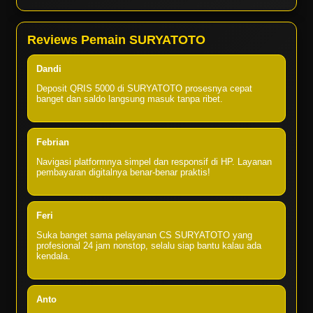
Reviews Pemain SURYATOTO
Dandi
Deposit QRIS 5000 di SURYATOTO prosesnya cepat
banget dan saldo langsung masuk tanpa ribet.
Febrian
Navigasi platformnya simpel dan responsif di HP. Layanan
pembayaran digitalnya benar-benar praktis!
Feri
Suka banget sama pelayanan CS SURYATOTO yang
profesional 24 jam nonstop, selalu siap bantu kalau ada
kendala.
Anto