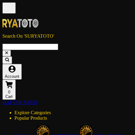
Search On 'SURYATOTO'
Account
0
Cart
DAFTAR AKUN
Explore Categories
Popular Products