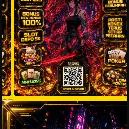
ate an account to favorite this design!