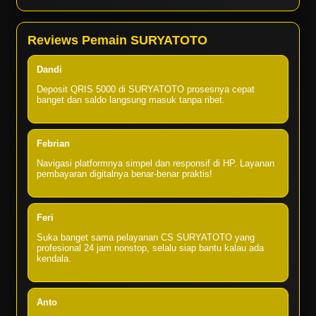
Reviews Pemain SURYATOTO
Dandi
Deposit QRIS 5000 di SURYATOTO prosesnya cepat
banget dan saldo langsung masuk tanpa ribet.
Febrian
Navigasi platformnya simpel dan responsif di HP. Layanan
pembayaran digitalnya benar-benar praktis!
Feri
Suka banget sama pelayanan CS SURYATOTO yang
profesional 24 jam nonstop, selalu siap bantu kalau ada
kendala.
Anto