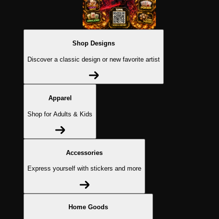
Shop Designs
Discover a classic design or new favorite artist
Apparel
Shop for Adults & Kids
Accessories
Express yourself with stickers and more
Home Goods