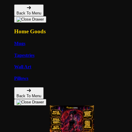
Back To Menu
Home Goods
Mugs
Tapestries
Wall Art
Pillows
Back To Menu