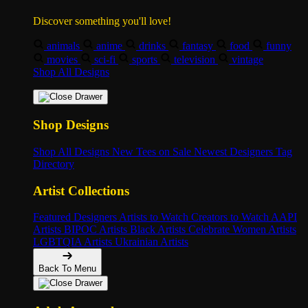
Discover something you'll love!
animals
anime
drinks
fantasy
food
funny
movies
sci-fi
sports
television
vintage
Shop All Designs
Shop Designs
Shop All Designs
New Tees on Sale
Newest Designers
Tag
Directory
Artist Collections
Featured Designers
Artists to Watch
Creators to Watch
AAPI
Artists
BIPOC Artists
Black Artists
Celebrate Women Artists
LGBTQIA Artists
Ukrainian Artists
Back To Menu