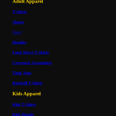
Adult Apparel
T-Shirts
Shorts
New!
Hoodies
Long Sleeve T-Shirts
Crewneck Sweatshirts
Tank Tops
Baseball T-Shirts
Kids Apparel
Kids T-Shirts
Kids Hoodie