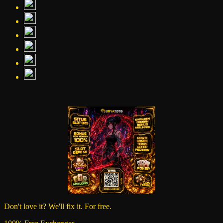
Don't love it? We'll fix it. For free.