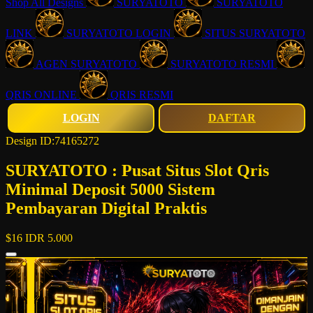
Shop All Designs
SURYATOTO
SURYATOTO
LINK
SURYATOTO LOGIN
SITUS SURYATOTO
AGEN SURYATOTO
SURYATOTO RESMI
QRIS ONLINE
QRIS RESMI
LOGIN
DAFTAR
Design ID:74165272
SURYATOTO : Pusat Situs Slot Qris
Minimal Deposit 5000 Sistem
Pembayaran Digital Praktis
$16
IDR 5.000