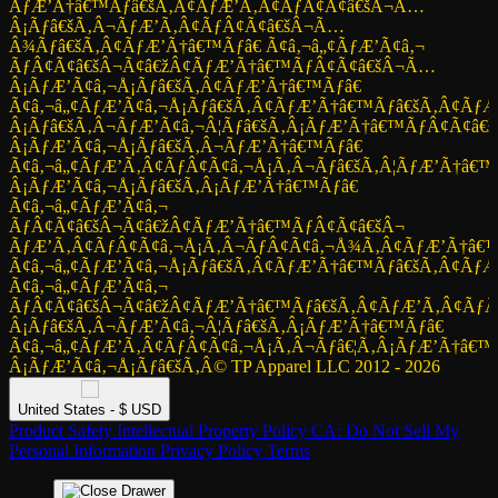
ÃƒÆ’Ã†â€™Ãƒâ€šÃ‚Â¢ÃƒÆ’Ã‚Â¢ÃƒÂ¢Ã¢â€šÂ¬Ã…
Â¡Ãƒâ€šÃ‚Â¬ÃƒÆ’Ã‚Â¢ÃƒÂ¢Ã¢â€šÂ¬Ã…
Â¾Ãƒâ€šÃ‚Â¢ÃƒÆ’Ã†â€™Ãƒâ€ Ã¢â‚¬â„¢ÃƒÆ’Ã¢â‚¬
ÃƒÂ¢Ã¢â€šÂ¬Ã¢â€žÂ¢ÃƒÆ’Ã†â€™ÃƒÂ¢Ã¢â€šÂ¬Ã…
Â¡ÃƒÆ’Ã¢â‚¬Å¡Ãƒâ€šÃ‚Â¢ÃƒÆ’Ã†â€™Ãƒâ€
Ã¢â‚¬â„¢ÃƒÆ’Ã¢â‚¬Å¡Ãƒâ€šÃ‚Â¢ÃƒÆ’Ã†â€™Ãƒâ€šÃ‚Â¢Ãƒ
Â¡Ãƒâ€šÃ‚Â¬ÃƒÆ’Ã¢â‚¬Â¦Ãƒâ€šÃ‚Â¡ÃƒÆ’Ã†â€™ÃƒÂ¢Ã¢â
Â¡ÃƒÆ’Ã¢â‚¬Å¡Ãƒâ€šÃ‚Â¬ÃƒÆ’Ã†â€™Ãƒâ€
Ã¢â‚¬â„¢ÃƒÆ’Ã‚Â¢ÃƒÂ¢Ã¢â‚¬Å¡Ã‚Â¬Ãƒâ€šÃ‚Â¦ÃƒÆ’Ã†â€
Â¡ÃƒÆ’Ã¢â‚¬Å¡Ãƒâ€šÃ‚Â¡ÃƒÆ’Ã†â€™Ãƒâ€
Ã¢â‚¬â„¢ÃƒÆ’Ã¢â‚¬
ÃƒÂ¢Ã¢â€šÂ¬Ã¢â€žÂ¢ÃƒÆ’Ã†â€™ÃƒÂ¢Ã¢â€šÂ¬
ÃƒÆ’Ã‚Â¢ÃƒÂ¢Ã¢â‚¬Å¡Ã‚Â¬ÃƒÂ¢Ã¢â‚¬Å¾Ã‚Â¢ÃƒÆ’Ã†â€
Ã¢â‚¬â„¢ÃƒÆ’Ã¢â‚¬Å¡Ãƒâ€šÃ‚Â¢ÃƒÆ’Ã†â€™Ãƒâ€šÃ‚Â¢ÃƒÆ
Ã¢â‚¬â„¢ÃƒÆ’Ã¢â‚¬
ÃƒÂ¢Ã¢â€šÂ¬Ã¢â€žÂ¢ÃƒÆ’Ã†â€™Ãƒâ€šÃ‚Â¢ÃƒÆ’Ã‚Â¢Ãƒ
Â¡Ãƒâ€šÃ‚Â¬ÃƒÆ’Ã¢â‚¬Â¦Ãƒâ€šÃ‚Â¡ÃƒÆ’Ã†â€™Ãƒâ€
Ã¢â‚¬â„¢ÃƒÆ’Ã‚Â¢ÃƒÂ¢Ã¢â‚¬Å¡Ã‚Â¬Ãƒâ€¦Ã‚Â¡ÃƒÆ’Ã†â€
Â¡ÃƒÆ’Ã¢â‚¬Å¡Ãƒâ€šÃ‚Â© TP Apparel LLC 2012 - 2026
United States - $ USD
Product Safety
Intellectual Property Policy
CA: Do Not Sell My
Personal Information
Privacy Policy
Terms