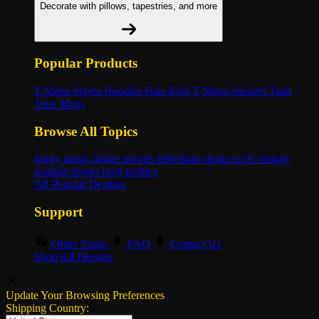
Decorate with pillows, tapestries, and more
Popular Products
T-Shirts
Shorts
Hoodies
Hats
Kids T-Shirts
Stickers
Tank
Tops
Mugs
Browse All Topics
funny
music
anime
movies
television
sports
sci-fi
vintage
animals
drinks
food
politics
All Popular Designs
Support
Order Status
FAQ
Contact Us
Shop All Designs
Update Your Browsing Preferences
Shipping Country: