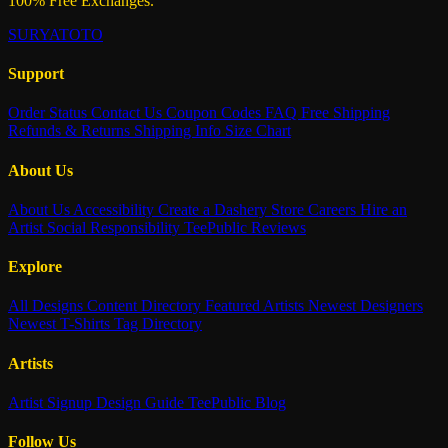
100% Free Exchanges.
SURYATOTO
Support
Order Status
Contact Us
Coupon Codes
FAQ
Free Shipping
Refunds & Returns
Shipping Info
Size Chart
About Us
About Us
Accessibility
Create a Dashery Store
Careers
Hire an
Artist
Social Responsibility
TeePublic Reviews
Explore
All Designs
Content Directory
Featured Artists
Newest Designers
Newest T-Shirts
Tag Directory
Artists
Artist Signup
Design Guide
TeePublic Blog
Follow Us