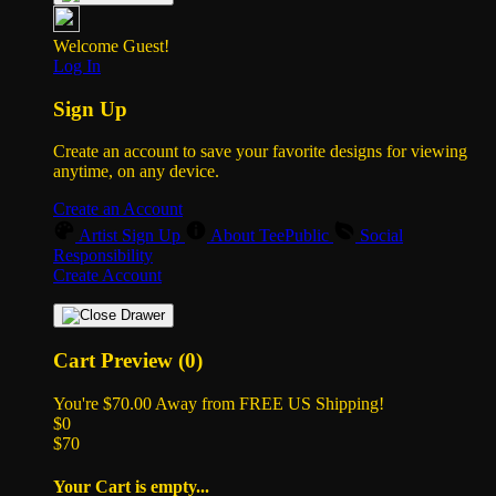
Welcome Guest!
Log In
Sign Up
Create an account to save your favorite designs for viewing
anytime, on any device.
Create an Account
Artist Sign Up
About TeePublic
Social
Responsibility
Create Account
Cart Preview (0)
You're
$70.00
Away from
FREE US Shipping!
$0
$70
Your Cart is empty...