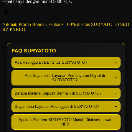
cepat hanya dengan modal 5000 saja.
Nikmati Promo Bonus Cashback 100% di situs
SURYATOTO
SEO
RZ.PABLO
FAQ SURYATOTO
Apa Keunggulan Dari Situs SURYATOTO?
+
Apa Saja Jenis Layanan Pembayaran Digital di
+
SURYATOTO?
Berapa Minimal Deposit Bermain di SURYATOTO?
+
Bagaimana Layanan Pelanggan di SURYATOTO?
+
Apakah Platform SURYATOTO Mudah Diiakses Lewat
+
HP?