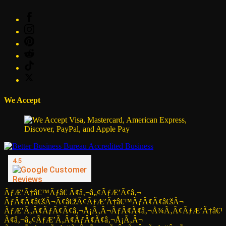
We Accept
ÃƒÆ’Ã†â€™Ãƒâ€ Ã¢â‚¬â„¢ÃƒÆ’Ã¢â‚¬
ÃƒÂ¢Ã¢â€šÂ¬Ã¢â€žÂ¢ÃƒÆ’Ã†â€™ÃƒÂ¢Ã¢â€šÂ¬
ÃƒÆ’Ã‚Â¢ÃƒÂ¢Ã¢â‚¬Å¡Ã‚Â¬ÃƒÂ¢Ã¢â‚¬Å¾Ã‚Â¢ÃƒÆ’Ã†â€
Ã¢â‚¬â„¢ÃƒÆ’Ã‚Â¢ÃƒÂ¢Ã¢â‚¬Å¡Ã‚Â¬