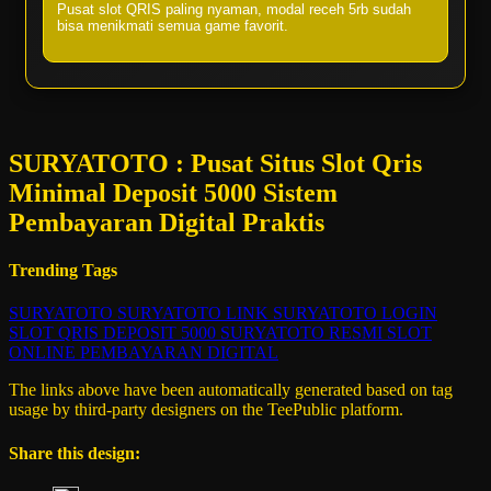
Pusat slot QRIS paling nyaman, modal receh 5rb sudah
bisa menikmati semua game favorit.
SURYATOTO : Pusat Situs Slot Qris
Minimal Deposit 5000 Sistem
Pembayaran Digital Praktis
Trending Tags
SURYATOTO
SURYATOTO LINK
SURYATOTO LOGIN
SLOT QRIS
DEPOSIT 5000
SURYATOTO RESMI
SLOT
ONLINE
PEMBAYARAN DIGITAL
The links above have been automatically generated based on tag
usage by third-party designers on the TeePublic platform.
Share this design: