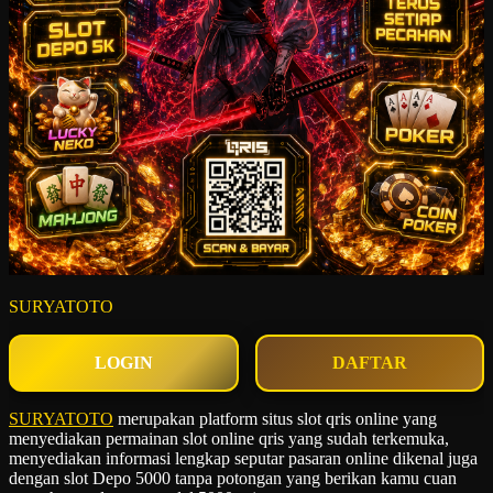
SURYATOTO
LOGIN
DAFTAR
SURYATOTO
merupakan platform situs slot qris online yang
menyediakan permainan slot online qris yang sudah terkemuka,
menyediakan informasi lengkap seputar pasaran online dikenal juga
dengan slot Depo 5000 tanpa potongan yang berikan kamu cuan