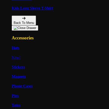
Kids Long Sleeve T-Shirt
Back To Menu
Accessories
Hats
New!
Stickers
Magnets
Phone Cases
Pins
Totes