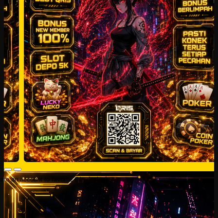
ate an account to favorite this design!