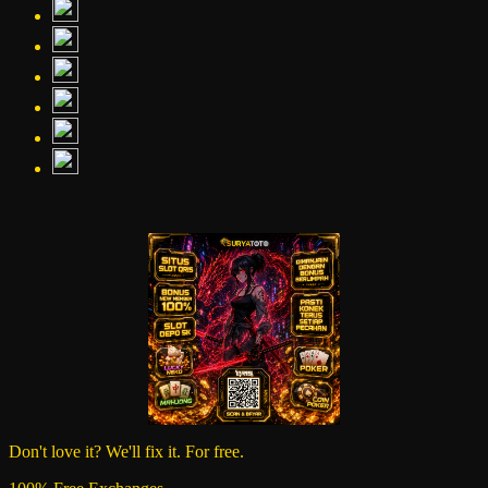
Don't love it? We'll fix it. For free.