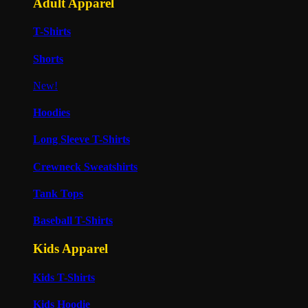
Adult Apparel
T-Shirts
Shorts
New!
Hoodies
Long Sleeve T-Shirts
Crewneck Sweatshirts
Tank Tops
Baseball T-Shirts
Kids Apparel
Kids T-Shirts
Kids Hoodie