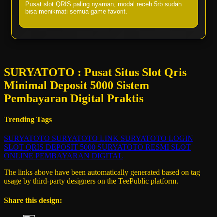
Pusat slot QRIS paling nyaman, modal receh 5rb sudah
bisa menikmati semua game favorit.
SURYATOTO : Pusat Situs Slot Qris
Minimal Deposit 5000 Sistem
Pembayaran Digital Praktis
Trending Tags
SURYATOTO
SURYATOTO LINK
SURYATOTO LOGIN
SLOT QRIS
DEPOSIT 5000
SURYATOTO RESMI
SLOT
ONLINE
PEMBAYARAN DIGITAL
The links above have been automatically generated based on tag
usage by third-party designers on the TeePublic platform.
Share this design: