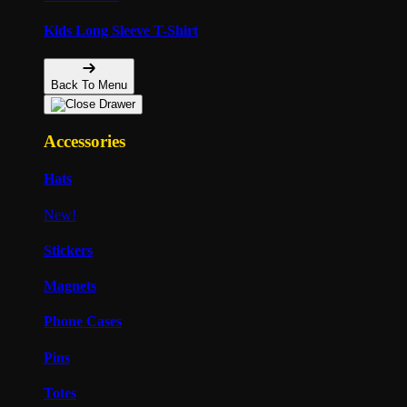
Kids Long Sleeve T-Shirt
Back To Menu
Accessories
Hats
New!
Stickers
Magnets
Phone Cases
Pins
Totes