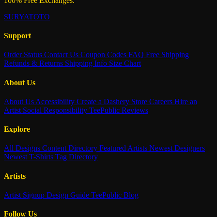
100% Free Exchanges.
SURYATOTO
Support
Order Status
Contact Us
Coupon Codes
FAQ
Free Shipping
Refunds & Returns
Shipping Info
Size Chart
About Us
About Us
Accessibility
Create a Dashery Store
Careers
Hire an
Artist
Social Responsibility
TeePublic Reviews
Explore
All Designs
Content Directory
Featured Artists
Newest Designers
Newest T-Shirts
Tag Directory
Artists
Artist Signup
Design Guide
TeePublic Blog
Follow Us