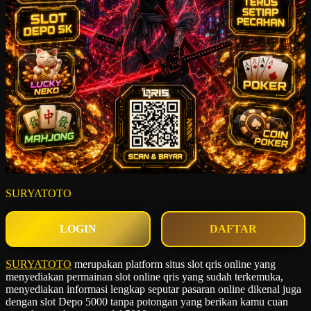
SURYATOTO
LOGIN
DAFTAR
SURYATOTO
merupakan platform situs slot qris online yang
menyediakan permainan slot online qris yang sudah terkemuka,
menyediakan informasi lengkap seputar pasaran online dikenal juga
dengan slot Depo 5000 tanpa potongan yang berikan kamu cuan