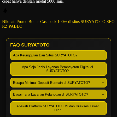
cepat hanya dengan modal 5000 saja.
Nikmati Promo Bonus Cashback 100% di situs
SURYATOTO
SEO
RZ.PABLO
FAQ SURYATOTO
Apa Keunggulan Dari Situs SURYATOTO?
+
Apa Saja Jenis Layanan Pembayaran Digital di
+
SURYATOTO?
Berapa Minimal Deposit Bermain di SURYATOTO?
+
Bagaimana Layanan Pelanggan di SURYATOTO?
+
Apakah Platform SURYATOTO Mudah Diiakses Lewat
+
HP?