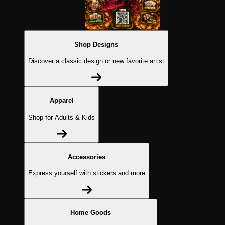
Shop Designs
Discover a classic design or new favorite artist
Apparel
Shop for Adults & Kids
Accessories
Express yourself with stickers and more
Home Goods