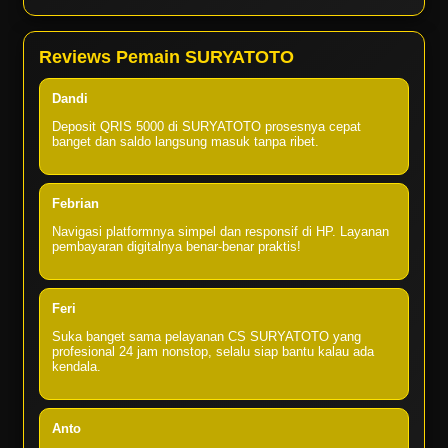
Reviews Pemain SURYATOTO
Dandi
Deposit QRIS 5000 di SURYATOTO prosesnya cepat
banget dan saldo langsung masuk tanpa ribet.
Febrian
Navigasi platformnya simpel dan responsif di HP. Layanan
pembayaran digitalnya benar-benar praktis!
Feri
Suka banget sama pelayanan CS SURYATOTO yang
profesional 24 jam nonstop, selalu siap bantu kalau ada
kendala.
Anto