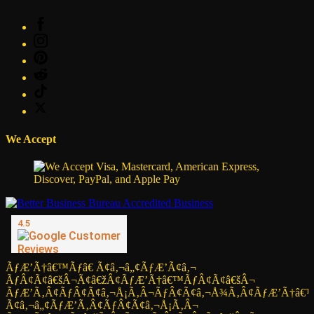
We Accept
ÃƒÆ’Ã†â€™Ãƒâ€ Ã¢â‚¬â„¢ÃƒÆ’Ã¢â‚¬
ÃƒÂ¢Ã¢â€šÂ¬Ã¢â€žÂ¢ÃƒÆ’Ã†â€™ÃƒÂ¢Ã¢â€šÂ¬
ÃƒÆ’Ã‚Â¢ÃƒÂ¢Ã¢â‚¬Å¡Ã‚Â¬ÃƒÂ¢Ã¢â‚¬Å¾Ã‚Â¢ÃƒÆ’Ã†â€
Ã¢â‚¬â„¢ÃƒÆ’Ã‚Â¢ÃƒÂ¢Ã¢â‚¬Å¡Ã‚Â¬