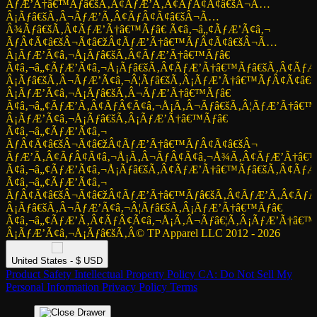
ÃƒÆ’Ã†â€™Ãƒâ€šÃ‚Â¢ÃƒÆ’Ã‚Â¢ÃƒÂ¢Ã¢â€šÂ¬Ã…
Â¡Ãƒâ€šÃ‚Â¬ÃƒÆ’Ã‚Â¢ÃƒÂ¢Ã¢â€šÂ¬Ã…
Â¾Ãƒâ€šÃ‚Â¢ÃƒÆ’Ã†â€™Ãƒâ€ Ã¢â‚¬â„¢ÃƒÆ’Ã¢â‚¬
ÃƒÂ¢Ã¢â€šÂ¬Ã¢â€žÂ¢ÃƒÆ’Ã†â€™ÃƒÂ¢Ã¢â€šÂ¬Ã…
Â¡ÃƒÆ’Ã¢â‚¬Å¡Ãƒâ€šÃ‚Â¢ÃƒÆ’Ã†â€™Ãƒâ€
Ã¢â‚¬â„¢ÃƒÆ’Ã¢â‚¬Å¡Ãƒâ€šÃ‚Â¢ÃƒÆ’Ã†â€™Ãƒâ€šÃ‚Â¢Ãƒ
Â¡Ãƒâ€šÃ‚Â¬ÃƒÆ’Ã¢â‚¬Â¦Ãƒâ€šÃ‚Â¡ÃƒÆ’Ã†â€™ÃƒÂ¢Ã¢â
Â¡ÃƒÆ’Ã¢â‚¬Å¡Ãƒâ€šÃ‚Â¬ÃƒÆ’Ã†â€™Ãƒâ€
Ã¢â‚¬â„¢ÃƒÆ’Ã‚Â¢ÃƒÂ¢Ã¢â‚¬Å¡Ã‚Â¬Ãƒâ€šÃ‚Â¦ÃƒÆ’Ã†â€
Â¡ÃƒÆ’Ã¢â‚¬Å¡Ãƒâ€šÃ‚Â¡ÃƒÆ’Ã†â€™Ãƒâ€
Ã¢â‚¬â„¢ÃƒÆ’Ã¢â‚¬
ÃƒÂ¢Ã¢â€šÂ¬Ã¢â€žÂ¢ÃƒÆ’Ã†â€™ÃƒÂ¢Ã¢â€šÂ¬
ÃƒÆ’Ã‚Â¢ÃƒÂ¢Ã¢â‚¬Å¡Ã‚Â¬ÃƒÂ¢Ã¢â‚¬Å¾Ã‚Â¢ÃƒÆ’Ã†â€
Ã¢â‚¬â„¢ÃƒÆ’Ã¢â‚¬Å¡Ãƒâ€šÃ‚Â¢ÃƒÆ’Ã†â€™Ãƒâ€šÃ‚Â¢ÃƒÆ
Ã¢â‚¬â„¢ÃƒÆ’Ã¢â‚¬
ÃƒÂ¢Ã¢â€šÂ¬Ã¢â€žÂ¢ÃƒÆ’Ã†â€™Ãƒâ€šÃ‚Â¢ÃƒÆ’Ã‚Â¢Ãƒ
Â¡Ãƒâ€šÃ‚Â¬ÃƒÆ’Ã¢â‚¬Â¦Ãƒâ€šÃ‚Â¡ÃƒÆ’Ã†â€™Ãƒâ€
Ã¢â‚¬â„¢ÃƒÆ’Ã‚Â¢ÃƒÂ¢Ã¢â‚¬Å¡Ã‚Â¬Ãƒâ€¦Ã‚Â¡ÃƒÆ’Ã†â€
Â¡ÃƒÆ’Ã¢â‚¬Å¡Ãƒâ€šÃ‚Â© TP Apparel LLC 2012 - 2026
United States - $ USD
Product Safety
Intellectual Property Policy
CA: Do Not Sell My
Personal Information
Privacy Policy
Terms