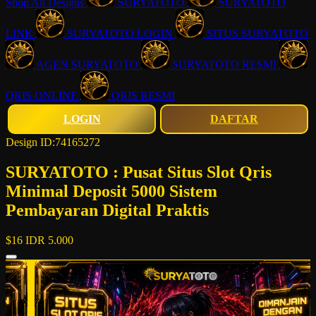
Shop All Designs
SURYATOTO
SURYATOTO
LINK
SURYATOTO LOGIN
SITUS SURYATOTO
AGEN SURYATOTO
SURYATOTO RESMI
QRIS ONLINE
QRIS RESMI
LOGIN
DAFTAR
Design ID:74165272
SURYATOTO : Pusat Situs Slot Qris
Minimal Deposit 5000 Sistem
Pembayaran Digital Praktis
$16
IDR 5.000