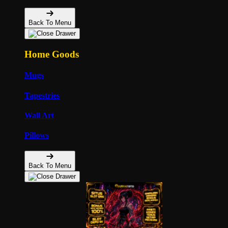
Back To Menu
Home Goods
Mugs
Tapestries
Wall Art
Pillows
Back To Menu