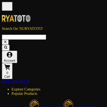
Search On 'SURYATOTO'
Account
0
Cart
DAFTAR AKUN
Explore Categories
Popular Products