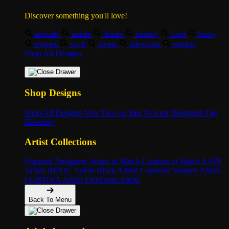
Discover something you'll love!
animals
anime
drinks
fantasy
food
funny
movies
sci-fi
sports
television
vintage
Shop All Designs
Shop Designs
Shop All Designs
New Tees on Sale
Newest Designers
Tag
Directory
Artist Collections
Featured Designers
Artists to Watch
Creators to Watch
AAPI
Artists
BIPOC Artists
Black Artists
Celebrate Women Artists
LGBTQIA Artists
Ukrainian Artists
Back To Menu