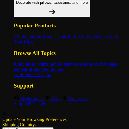
Decorate with pillows, tapestries, and more
Popular Products
T-Shirts
Shorts
Hoodies
Hats
Kids T-Shirts
Stickers
Tank
Tops
Mugs
Browse All Topics
funny
music
anime
movies
television
sports
sci-fi
vintage
animals
drinks
food
politics
All Popular Designs
Support
Order Status
FAQ
Contact Us
Shop All Designs
Update Your Browsing Preferences
Shipping Country: