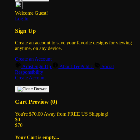
Welcome Guest!
Log In
Sign Up
Create an account to save your favorite designs for viewing
anytime, on any device.
Create an Account
Artist Sign Up
About TeePublic
Social
Responsibility
Create Account
Cart Preview (0)
You're
$70.00
Away from
FREE US Shipping!
$0
$70
Your Cart is empty...