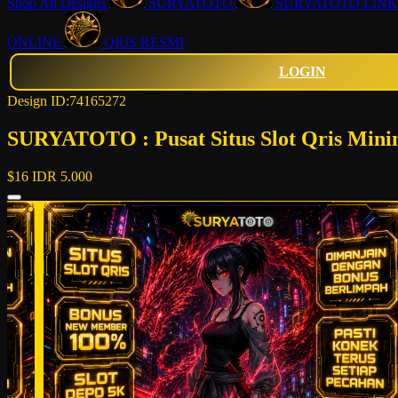
Shop All Designs
SURYATOTO
SURYATOTO LINK
ONLINE
QRIS RESMI
LOGIN
Design ID:74165272
SURYATOTO : Pusat Situs Slot Qris Minim
$16
IDR 5.000