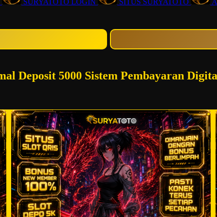
SURYATOTO LOGIN
SITUS SURYATOTO
A
al Deposit 5000 Sistem Pembayaran Digita