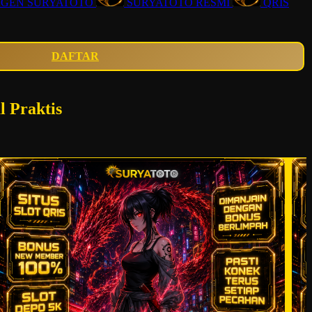
GEN SURYATOTO
SURYATOTO RESMI
QRIS
DAFTAR
l Praktis