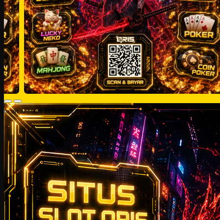
ate an account to favorite this design!