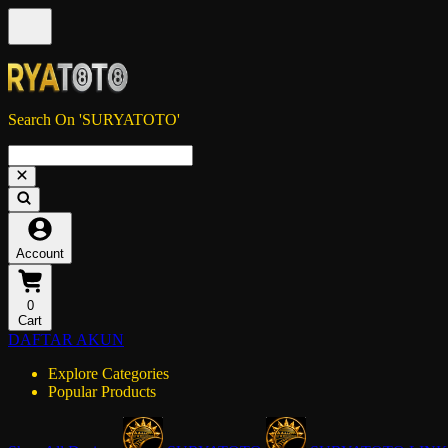
Search On 'SURYATOTO'
Account
0
Cart
DAFTAR AKUN
Explore Categories
Popular Products