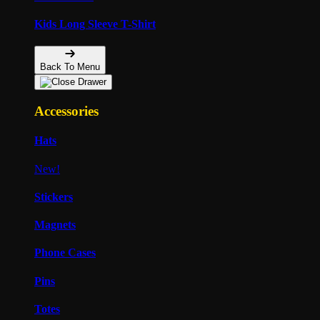
Kids Long Sleeve T-Shirt
Back To Menu
Accessories
Hats
New!
Stickers
Magnets
Phone Cases
Pins
Totes