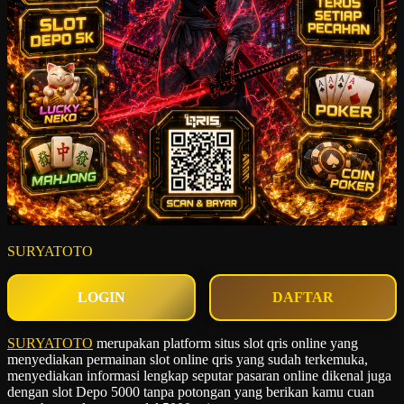
SURYATOTO
LOGIN
DAFTAR
SURYATOTO
merupakan platform situs slot qris online yang
menyediakan permainan slot online qris yang sudah terkemuka,
menyediakan informasi lengkap seputar pasaran online dikenal juga
dengan slot Depo 5000 tanpa potongan yang berikan kamu cuan