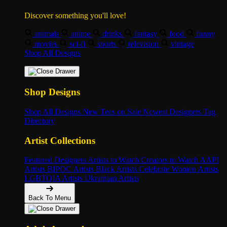
Discover something you'll love!
animals
anime
drinks
fantasy
food
funny
movies
sci-fi
sports
television
vintage
Shop All Designs
Shop Designs
Shop All Designs
New Tees on Sale
Newest Designers
Tag
Directory
Artist Collections
Featured Designers
Artists to Watch
Creators to Watch
AAPI
Artists
BIPOC Artists
Black Artists
Celebrate Women Artists
LGBTQIA Artists
Ukrainian Artists
Back To Menu