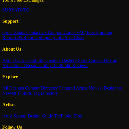
100% Free Exchanges.
SURYATOTO
Support
Order Status
Contact Us
Coupon Codes
FAQ
Free Shipping
Refunds & Returns
Shipping Info
Size Chart
About Us
About Us
Accessibility
Create a Dashery Store
Careers
Hire an
Artist
Social Responsibility
TeePublic Reviews
Explore
All Designs
Content Directory
Featured Artists
Newest Designers
Newest T-Shirts
Tag Directory
Artists
Artist Signup
Design Guide
TeePublic Blog
Follow Us