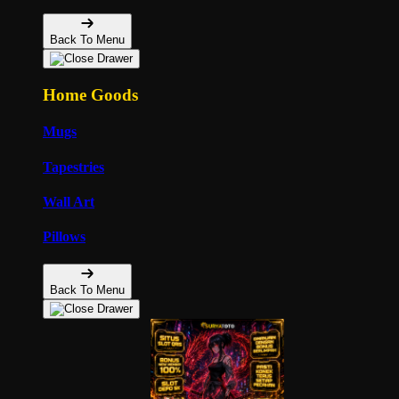
Back To Menu
Home Goods
Mugs
Tapestries
Wall Art
Pillows
Back To Menu