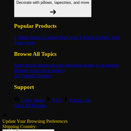
Decorate with pillows, tapestries, and more
Popular Products
T-Shirts
Shorts
Hoodies
Hats
Kids T-Shirts
Stickers
Tank
Tops
Mugs
Browse All Topics
funny
music
anime
movies
television
sports
sci-fi
vintage
animals
drinks
food
politics
All Popular Designs
Support
Order Status
FAQ
Contact Us
Shop All Designs
Update Your Browsing Preferences
Shipping Country: