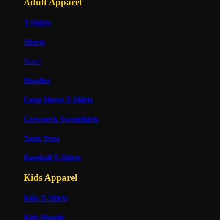
Adult Apparel
T-Shirts
Shorts
New!
Hoodies
Long Sleeve T-Shirts
Crewneck Sweatshirts
Tank Tops
Baseball T-Shirts
Kids Apparel
Kids T-Shirts
Kids Hoodie