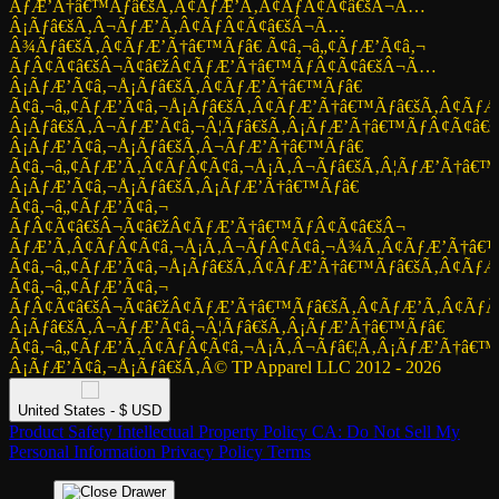
ÃƒÆ’Ã†â€™Ãƒâ€šÃ‚Â¢ÃƒÆ’Ã‚Â¢ÃƒÂ¢Ã¢â€šÂ¬Ã…
Â¡Ãƒâ€šÃ‚Â¬ÃƒÆ’Ã‚Â¢ÃƒÂ¢Ã¢â€šÂ¬Ã…
Â¾Ãƒâ€šÃ‚Â¢ÃƒÆ’Ã†â€™Ãƒâ€ Ã¢â‚¬â„¢ÃƒÆ’Ã¢â‚¬
ÃƒÂ¢Ã¢â€šÂ¬Ã¢â€žÂ¢ÃƒÆ’Ã†â€™ÃƒÂ¢Ã¢â€šÂ¬Ã…
Â¡ÃƒÆ’Ã¢â‚¬Å¡Ãƒâ€šÃ‚Â¢ÃƒÆ’Ã†â€™Ãƒâ€
Ã¢â‚¬â„¢ÃƒÆ’Ã¢â‚¬Å¡Ãƒâ€šÃ‚Â¢ÃƒÆ’Ã†â€™Ãƒâ€šÃ‚Â¢Ãƒ
Â¡Ãƒâ€šÃ‚Â¬ÃƒÆ’Ã¢â‚¬Â¦Ãƒâ€šÃ‚Â¡ÃƒÆ’Ã†â€™ÃƒÂ¢Ã¢â
Â¡ÃƒÆ’Ã¢â‚¬Å¡Ãƒâ€šÃ‚Â¬ÃƒÆ’Ã†â€™Ãƒâ€
Ã¢â‚¬â„¢ÃƒÆ’Ã‚Â¢ÃƒÂ¢Ã¢â‚¬Å¡Ã‚Â¬Ãƒâ€šÃ‚Â¦ÃƒÆ’Ã†â€
Â¡ÃƒÆ’Ã¢â‚¬Å¡Ãƒâ€šÃ‚Â¡ÃƒÆ’Ã†â€™Ãƒâ€
Ã¢â‚¬â„¢ÃƒÆ’Ã¢â‚¬
ÃƒÂ¢Ã¢â€šÂ¬Ã¢â€žÂ¢ÃƒÆ’Ã†â€™ÃƒÂ¢Ã¢â€šÂ¬
ÃƒÆ’Ã‚Â¢ÃƒÂ¢Ã¢â‚¬Å¡Ã‚Â¬ÃƒÂ¢Ã¢â‚¬Å¾Ã‚Â¢ÃƒÆ’Ã†â€
Ã¢â‚¬â„¢ÃƒÆ’Ã¢â‚¬Å¡Ãƒâ€šÃ‚Â¢ÃƒÆ’Ã†â€™Ãƒâ€šÃ‚Â¢ÃƒÆ
Ã¢â‚¬â„¢ÃƒÆ’Ã¢â‚¬
ÃƒÂ¢Ã¢â€šÂ¬Ã¢â€žÂ¢ÃƒÆ’Ã†â€™Ãƒâ€šÃ‚Â¢ÃƒÆ’Ã‚Â¢Ãƒ
Â¡Ãƒâ€šÃ‚Â¬ÃƒÆ’Ã¢â‚¬Â¦Ãƒâ€šÃ‚Â¡ÃƒÆ’Ã†â€™Ãƒâ€
Ã¢â‚¬â„¢ÃƒÆ’Ã‚Â¢ÃƒÂ¢Ã¢â‚¬Å¡Ã‚Â¬Ãƒâ€¦Ã‚Â¡ÃƒÆ’Ã†â€
Â¡ÃƒÆ’Ã¢â‚¬Å¡Ãƒâ€šÃ‚Â© TP Apparel LLC 2012 - 2026
United States - $ USD
Product Safety
Intellectual Property Policy
CA: Do Not Sell My
Personal Information
Privacy Policy
Terms