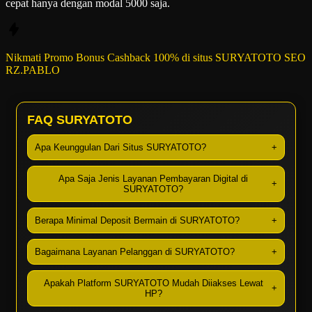
cepat hanya dengan modal 5000 saja.
Nikmati Promo Bonus Cashback 100% di situs
SURYATOTO
SEO
RZ.PABLO
FAQ SURYATOTO
Apa Keunggulan Dari Situs SURYATOTO?
+
Apa Saja Jenis Layanan Pembayaran Digital di
+
SURYATOTO?
Berapa Minimal Deposit Bermain di SURYATOTO?
+
Bagaimana Layanan Pelanggan di SURYATOTO?
+
Apakah Platform SURYATOTO Mudah Diiakses Lewat
+
HP?