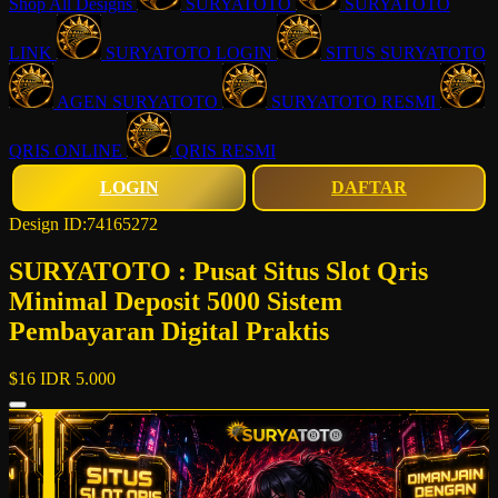
Shop All Designs
SURYATOTO
SURYATOTO
LINK
SURYATOTO LOGIN
SITUS SURYATOTO
AGEN SURYATOTO
SURYATOTO RESMI
QRIS ONLINE
QRIS RESMI
LOGIN
DAFTAR
Design ID:74165272
SURYATOTO : Pusat Situs Slot Qris
Minimal Deposit 5000 Sistem
Pembayaran Digital Praktis
$16
IDR 5.000