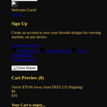
Welcome Guest!
Log In
Sign Up
Create an account to save your favorite designs for viewing
anytime, on any device.
Create an Account
Artist Sign Up
About TeePublic
Social
Responsibility
Create Account
Cart Preview (0)
You're
$70.00
Away from
FREE US Shipping!
$0
$70
Your Cart is empty...