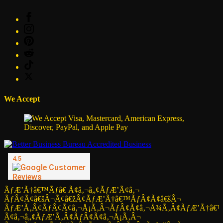
We Accept
ÃƒÆ’Ã†â€™Ãƒâ€ Ã¢â‚¬â„¢ÃƒÆ’Ã¢â‚¬
ÃƒÂ¢Ã¢â€šÂ¬Ã¢â€žÂ¢ÃƒÆ’Ã†â€™ÃƒÂ¢Ã¢â€šÂ¬
ÃƒÆ’Ã‚Â¢ÃƒÂ¢Ã¢â‚¬Å¡Ã‚Â¬ÃƒÂ¢Ã¢â‚¬Å¾Ã‚Â¢ÃƒÆ’Ã†â€
Ã¢â‚¬â„¢ÃƒÆ’Ã‚Â¢ÃƒÂ¢Ã¢â‚¬Å¡Ã‚Â¬