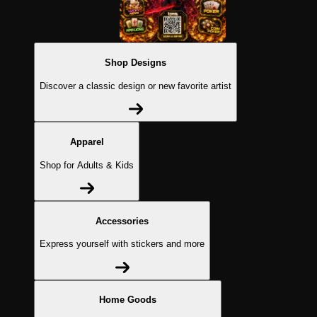
Shop Designs
Discover a classic design or new favorite artist
Apparel
Shop for Adults & Kids
Accessories
Express yourself with stickers and more
Home Goods