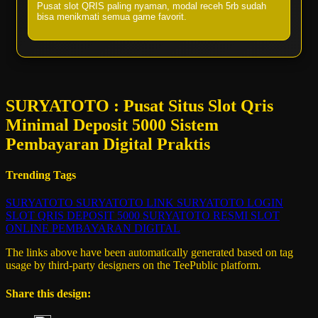
Pusat slot QRIS paling nyaman, modal receh 5rb sudah
bisa menikmati semua game favorit.
SURYATOTO : Pusat Situs Slot Qris
Minimal Deposit 5000 Sistem
Pembayaran Digital Praktis
Trending Tags
SURYATOTO
SURYATOTO LINK
SURYATOTO LOGIN
SLOT QRIS
DEPOSIT 5000
SURYATOTO RESMI
SLOT
ONLINE
PEMBAYARAN DIGITAL
The links above have been automatically generated based on tag
usage by third-party designers on the TeePublic platform.
Share this design: