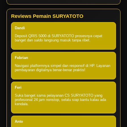
Reviews Pemain SURYATOTO
Dandi
Deposit QRIS 5000 di SURYATOTO prosesnya cepat
banget dan saldo langsung masuk tanpa ribet.
Febrian
Navigasi platformnya simpel dan responsif di HP. Layanan
pembayaran digitalnya benar-benar praktis!
Feri
Suka banget sama pelayanan CS SURYATOTO yang
profesional 24 jam nonstop, selalu siap bantu kalau ada
kendala.
Anto