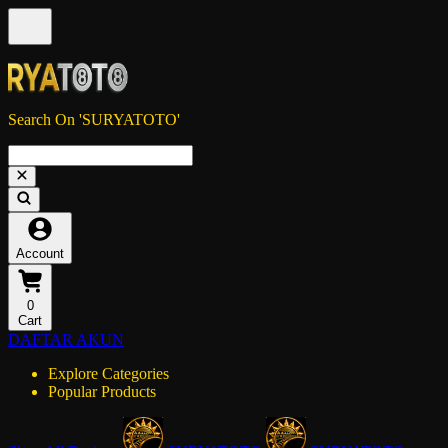
Search On 'SURYATOTO'
Account
0
Cart
DAFTAR AKUN
Explore Categories
Popular Products