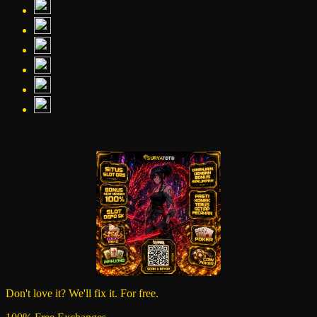
Don't love it? We'll fix it. For free.