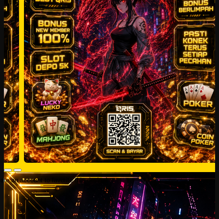
ate an account to favorite this design!