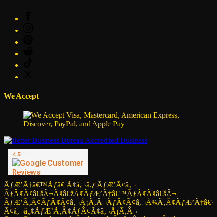
We Accept
ÃƒÆ’Ã†â€™Ãƒâ€ Ã¢â‚¬â„¢ÃƒÆ’Ã¢â‚¬
ÃƒÂ¢Ã¢â€šÂ¬Ã¢â€žÂ¢ÃƒÆ’Ã†â€™ÃƒÂ¢Ã¢â€šÂ¬
ÃƒÆ’Ã‚Â¢ÃƒÂ¢Ã¢â‚¬Å¡Ã‚Â¬ÃƒÂ¢Ã¢â‚¬Å¾Ã‚Â¢ÃƒÆ’Ã†â€
Ã¢â‚¬â„¢ÃƒÆ’Ã‚Â¢ÃƒÂ¢Ã¢â‚¬Å¡Ã‚Â¬