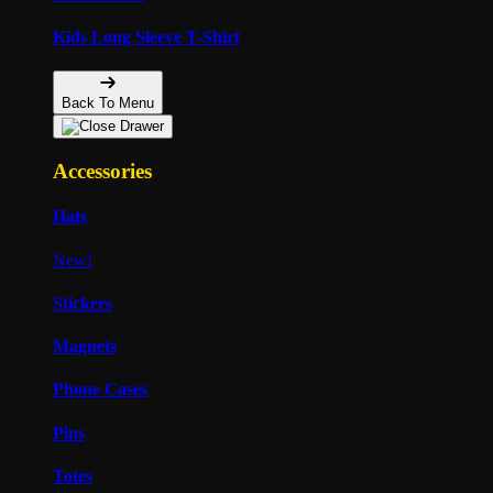
Kids Long Sleeve T-Shirt
Back To Menu
Accessories
Hats
New!
Stickers
Magnets
Phone Cases
Pins
Totes