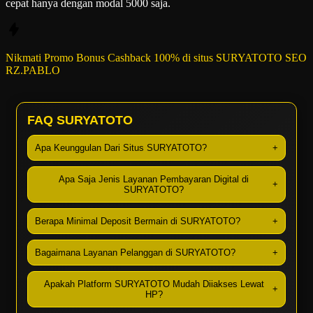
cepat hanya dengan modal 5000 saja.
Nikmati Promo Bonus Cashback 100% di situs
SURYATOTO
SEO
RZ.PABLO
FAQ SURYATOTO
Apa Keunggulan Dari Situs SURYATOTO?
+
Apa Saja Jenis Layanan Pembayaran Digital di
+
SURYATOTO?
Berapa Minimal Deposit Bermain di SURYATOTO?
+
Bagaimana Layanan Pelanggan di SURYATOTO?
+
Apakah Platform SURYATOTO Mudah Diiakses Lewat
+
HP?