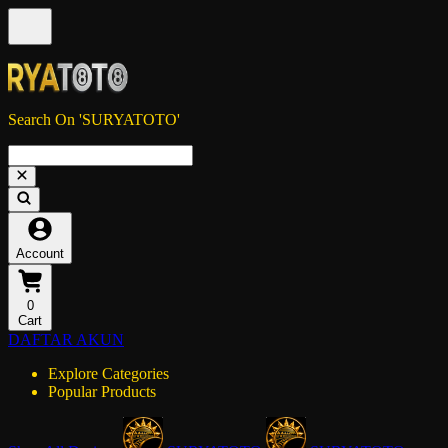
Search On 'SURYATOTO'
Account
0
Cart
DAFTAR AKUN
Explore Categories
Popular Products