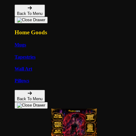
Back To Menu
Home Goods
Mugs
Tapestries
Wall Art
Pillows
Back To Menu