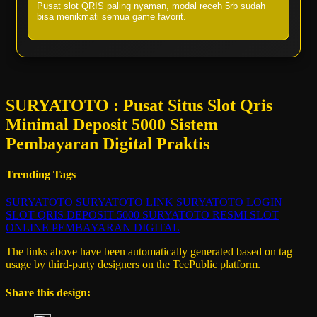
Pusat slot QRIS paling nyaman, modal receh 5rb sudah
bisa menikmati semua game favorit.
SURYATOTO : Pusat Situs Slot Qris
Minimal Deposit 5000 Sistem
Pembayaran Digital Praktis
Trending Tags
SURYATOTO
SURYATOTO LINK
SURYATOTO LOGIN
SLOT QRIS
DEPOSIT 5000
SURYATOTO RESMI
SLOT
ONLINE
PEMBAYARAN DIGITAL
The links above have been automatically generated based on tag
usage by third-party designers on the TeePublic platform.
Share this design: