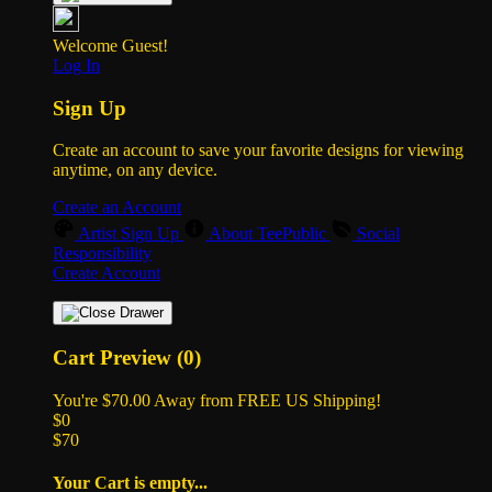
Welcome Guest!
Log In
Sign Up
Create an account to save your favorite designs for viewing
anytime, on any device.
Create an Account
Artist Sign Up
About TeePublic
Social
Responsibility
Create Account
Cart Preview (0)
You're
$70.00
Away from
FREE US Shipping!
$0
$70
Your Cart is empty...