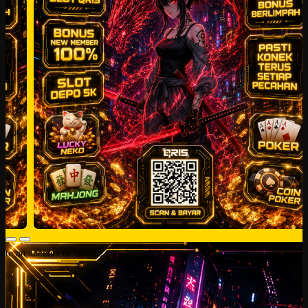
ate an account to favorite this design!