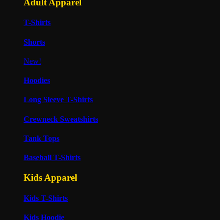
Adult Apparel
T-Shirts
Shorts
New!
Hoodies
Long Sleeve T-Shirts
Crewneck Sweatshirts
Tank Tops
Baseball T-Shirts
Kids Apparel
Kids T-Shirts
Kids Hoodie