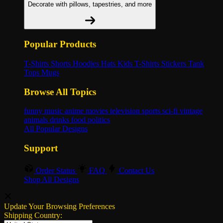
Decorate with pillows, tapestries, and more
Popular Products
T-Shirts
Shorts
Hoodies
Hats
Kids T-Shirts
Stickers
Tank
Tops
Mugs
Browse All Topics
funny
music
anime
movies
television
sports
sci-fi
vintage
animals
drinks
food
politics
All Popular Designs
Support
Order Status
FAQ
Contact Us
Shop All Designs
Update Your Browsing Preferences
Shipping Country: