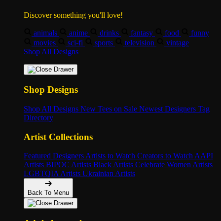
Discover something you'll love!
animals
anime
drinks
fantasy
food
funny
movies
sci-fi
sports
television
vintage
Shop All Designs
Shop Designs
Shop All Designs
New Tees on Sale
Newest Designers
Tag
Directory
Artist Collections
Featured Designers
Artists to Watch
Creators to Watch
AAPI
Artists
BIPOC Artists
Black Artists
Celebrate Women Artists
LGBTQIA Artists
Ukrainian Artists
Back To Menu