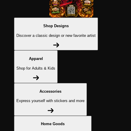
Shop Designs
Discover a classic design or new favorite artist
Apparel
Shop for Adults & Kids
Accessories
Express yourself with stickers and more
Home Goods