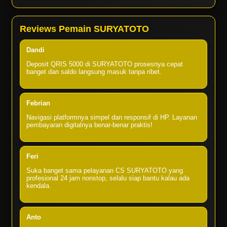
Reviews Pemain SURYATOTO
Dandi
Deposit QRIS 5000 di SURYATOTO prosesnya cepat
banget dan saldo langsung masuk tanpa ribet.
Febrian
Navigasi platformnya simpel dan responsif di HP. Layanan
pembayaran digitalnya benar-benar praktis!
Feri
Suka banget sama pelayanan CS SURYATOTO yang
profesional 24 jam nonstop, selalu siap bantu kalau ada
kendala.
Anto