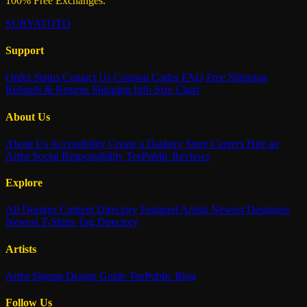
100% Free Exchanges.
SURYATOTO
Support
Order Status
Contact Us
Coupon Codes
FAQ
Free Shipping
Refunds & Returns
Shipping Info
Size Chart
About Us
About Us
Accessibility
Create a Dashery Store
Careers
Hire an
Artist
Social Responsibility
TeePublic Reviews
Explore
All Designs
Content Directory
Featured Artists
Newest Designers
Newest T-Shirts
Tag Directory
Artists
Artist Signup
Design Guide
TeePublic Blog
Follow Us