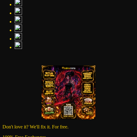
Don't love it? We'll fix it. For free.