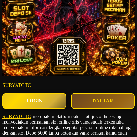
SURYATOTO
LOGIN
DAFTAR
SURYATOTO
merupakan platform situs slot qris online yang
menyediakan permainan slot online qris yang sudah terkemuka,
menyediakan informasi lengkap seputar pasaran online dikenal juga
dengan slot Depo 5000 tanpa potongan yang berikan kamu cuan