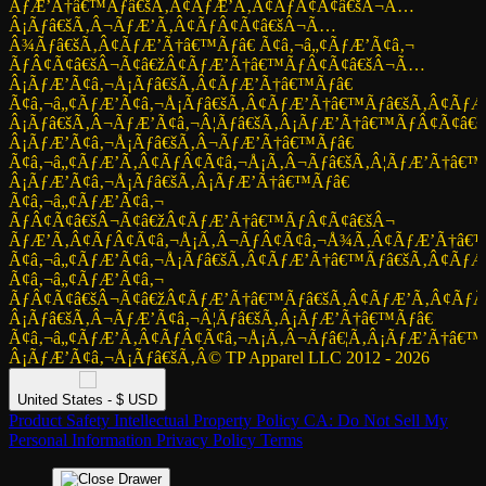
ÃƒÆ’Ã†â€™Ãƒâ€šÃ‚Â¢ÃƒÆ’Ã‚Â¢ÃƒÂ¢Ã¢â€šÂ¬Ã…
Â¡Ãƒâ€šÃ‚Â¬ÃƒÆ’Ã‚Â¢ÃƒÂ¢Ã¢â€šÂ¬Ã…
Â¾Ãƒâ€šÃ‚Â¢ÃƒÆ’Ã†â€™Ãƒâ€ Ã¢â‚¬â„¢ÃƒÆ’Ã¢â‚¬
ÃƒÂ¢Ã¢â€šÂ¬Ã¢â€žÂ¢ÃƒÆ’Ã†â€™ÃƒÂ¢Ã¢â€šÂ¬Ã…
Â¡ÃƒÆ’Ã¢â‚¬Å¡Ãƒâ€šÃ‚Â¢ÃƒÆ’Ã†â€™Ãƒâ€
Ã¢â‚¬â„¢ÃƒÆ’Ã¢â‚¬Å¡Ãƒâ€šÃ‚Â¢ÃƒÆ’Ã†â€™Ãƒâ€šÃ‚Â¢Ãƒ
Â¡Ãƒâ€šÃ‚Â¬ÃƒÆ’Ã¢â‚¬Â¦Ãƒâ€šÃ‚Â¡ÃƒÆ’Ã†â€™ÃƒÂ¢Ã¢â
Â¡ÃƒÆ’Ã¢â‚¬Å¡Ãƒâ€šÃ‚Â¬ÃƒÆ’Ã†â€™Ãƒâ€
Ã¢â‚¬â„¢ÃƒÆ’Ã‚Â¢ÃƒÂ¢Ã¢â‚¬Å¡Ã‚Â¬Ãƒâ€šÃ‚Â¦ÃƒÆ’Ã†â€
Â¡ÃƒÆ’Ã¢â‚¬Å¡Ãƒâ€šÃ‚Â¡ÃƒÆ’Ã†â€™Ãƒâ€
Ã¢â‚¬â„¢ÃƒÆ’Ã¢â‚¬
ÃƒÂ¢Ã¢â€šÂ¬Ã¢â€žÂ¢ÃƒÆ’Ã†â€™ÃƒÂ¢Ã¢â€šÂ¬
ÃƒÆ’Ã‚Â¢ÃƒÂ¢Ã¢â‚¬Å¡Ã‚Â¬ÃƒÂ¢Ã¢â‚¬Å¾Ã‚Â¢ÃƒÆ’Ã†â€
Ã¢â‚¬â„¢ÃƒÆ’Ã¢â‚¬Å¡Ãƒâ€šÃ‚Â¢ÃƒÆ’Ã†â€™Ãƒâ€šÃ‚Â¢ÃƒÆ
Ã¢â‚¬â„¢ÃƒÆ’Ã¢â‚¬
ÃƒÂ¢Ã¢â€šÂ¬Ã¢â€žÂ¢ÃƒÆ’Ã†â€™Ãƒâ€šÃ‚Â¢ÃƒÆ’Ã‚Â¢Ãƒ
Â¡Ãƒâ€šÃ‚Â¬ÃƒÆ’Ã¢â‚¬Â¦Ãƒâ€šÃ‚Â¡ÃƒÆ’Ã†â€™Ãƒâ€
Ã¢â‚¬â„¢ÃƒÆ’Ã‚Â¢ÃƒÂ¢Ã¢â‚¬Å¡Ã‚Â¬Ãƒâ€¦Ã‚Â¡ÃƒÆ’Ã†â€
Â¡ÃƒÆ’Ã¢â‚¬Å¡Ãƒâ€šÃ‚Â© TP Apparel LLC 2012 - 2026
United States - $ USD
Product Safety
Intellectual Property Policy
CA: Do Not Sell My
Personal Information
Privacy Policy
Terms