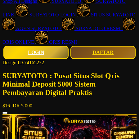
Shop All Designs
SURYATOTO
SURYATOTO
LINK
SURYATOTO LOGIN
SITUS SURYATOTO
AGEN SURYATOTO
SURYATOTO RESMI
QRIS ONLINE
QRIS RESMI
LOGIN
DAFTAR
Design ID:74165272
SURYATOTO : Pusat Situs Slot Qris
Minimal Deposit 5000 Sistem
Pembayaran Digital Praktis
$16
IDR 5.000