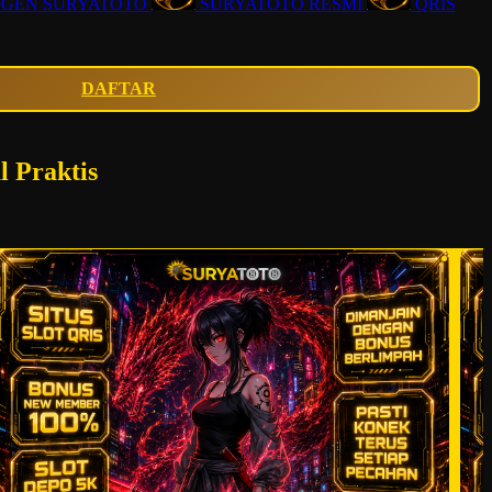
GEN SURYATOTO
SURYATOTO RESMI
QRIS
DAFTAR
l Praktis