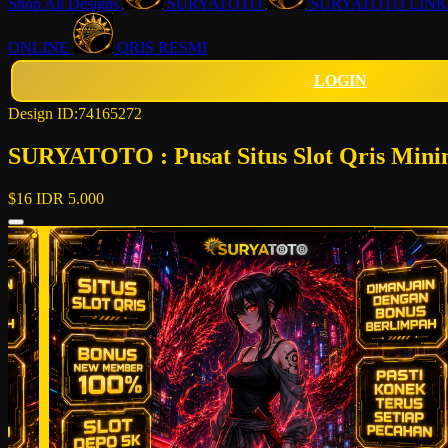
Shop All Designs
SURYATOTO
SURYATOTO LINK
ONLINE
QRIS RESMI
LOGIN
Design ID:74165272
SURYATOTO : Pusat Situs Slot Qris Minim
$16
IDR 5.000