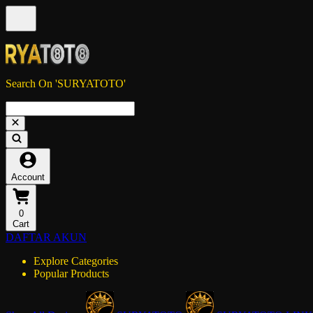
Search On 'SURYATOTO'
Account
0
Cart
DAFTAR AKUN
Explore Categories
Popular Products