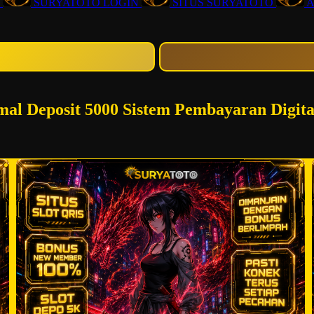
SURYATOTO LOGIN
SITUS SURYATOTO
A
al Deposit 5000 Sistem Pembayaran Digita