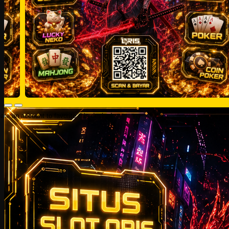
ate an account to favorite this design!