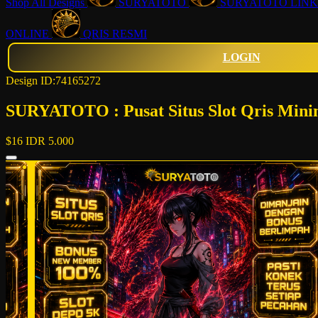
Shop All Designs
SURYATOTO
SURYATOTO LINK
ONLINE
QRIS RESMI
LOGIN
Design ID:74165272
SURYATOTO : Pusat Situs Slot Qris Minim
$16
IDR 5.000