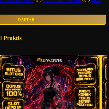
GEN SURYATOTO
SURYATOTO RESMI
QRIS
DAFTAR
l Praktis