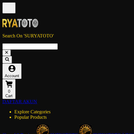
Search On 'SURYATOTO'
Account
0
Cart
DAFTAR AKUN
Explore Categories
Popular Products