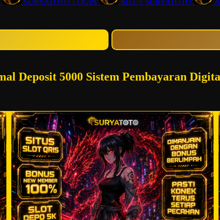
SURYATOTO LOGIN
SITUS SURYATOTO
A
al Deposit 5000 Sistem Pembayaran Digita