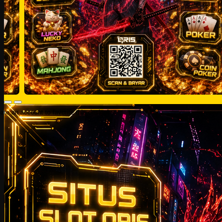
ate an account to favorite this design!