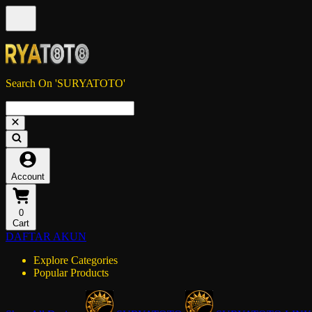
Search On 'SURYATOTO'
Account
0
Cart
DAFTAR AKUN
Explore Categories
Popular Products