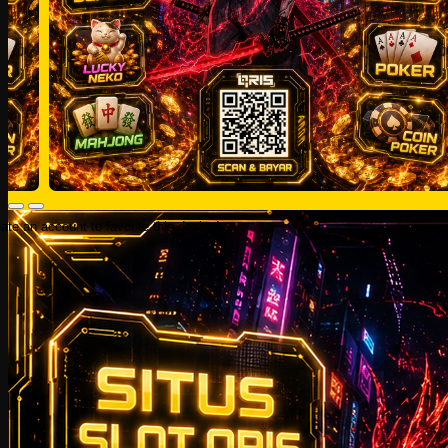
ate an account to favorite this design!