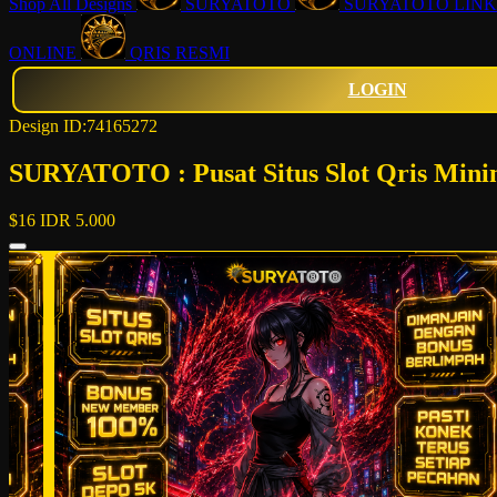
Shop All Designs
SURYATOTO
SURYATOTO LINK
ONLINE
QRIS RESMI
LOGIN
Design ID:74165272
SURYATOTO : Pusat Situs Slot Qris Minim
$16
IDR 5.000