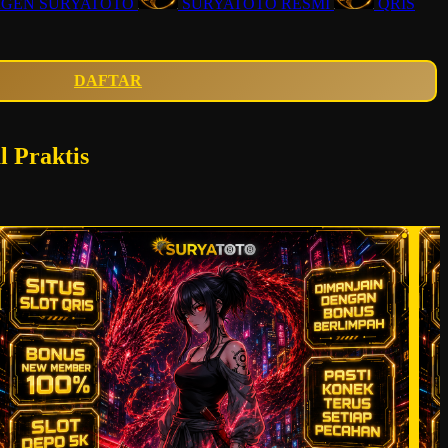
GEN SURYATOTO
SURYATOTO RESMI
QRIS
DAFTAR
l Praktis