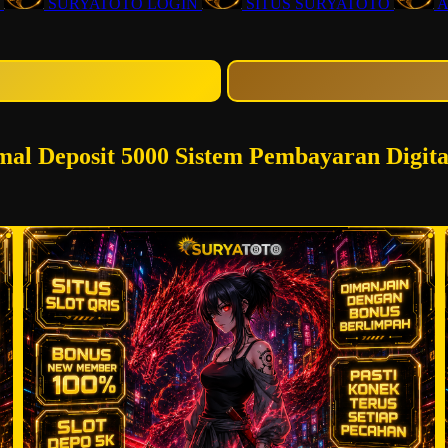
SURYATOTO LOGIN
SITUS SURYATOTO
A
al Deposit 5000 Sistem Pembayaran Digita