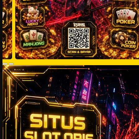
ate an account to favorite this design!