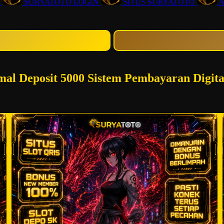
SURYATOTO LOGIN
SITUS SURYATOTO
A
al Deposit 5000 Sistem Pembayaran Digita