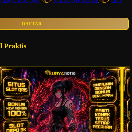
GEN SURYATOTO
SURYATOTO RESMI
QRIS
DAFTAR
l Praktis