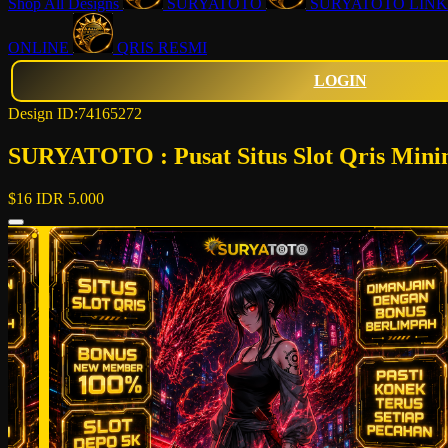
Shop All Designs
SURYATOTO
SURYATOTO LINK
ONLINE
QRIS RESMI
LOGIN
Design ID:74165272
SURYATOTO : Pusat Situs Slot Qris Minim
$16
IDR 5.000