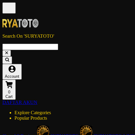
Search On 'SURYATOTO'
Account
0
Cart
DAFTAR AKUN
Explore Categories
Popular Products