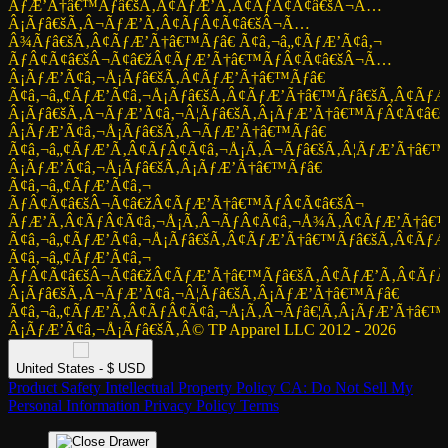
ÃƒÆ’Ã†â€™Ãƒâ€šÃ‚Â¢ÃƒÆ’Ã‚Â¢ÃƒÂ¢Ã¢â€šÂ¬Ã…
Â¡Ãƒâ€šÃ‚Â¬ÃƒÆ’Ã‚Â¢ÃƒÂ¢Ã¢â€šÂ¬Ã…
Â¾Ãƒâ€šÃ‚Â¢ÃƒÆ’Ã†â€™Ãƒâ€ Ã¢â‚¬â„¢ÃƒÆ’Ã¢â‚¬
ÃƒÂ¢Ã¢â€šÂ¬Ã¢â€žÂ¢ÃƒÆ’Ã†â€™ÃƒÂ¢Ã¢â€šÂ¬Ã…
Â¡ÃƒÆ’Ã¢â‚¬Å¡Ãƒâ€šÃ‚Â¢ÃƒÆ’Ã†â€™Ãƒâ€
Ã¢â‚¬â„¢ÃƒÆ’Ã¢â‚¬Å¡Ãƒâ€šÃ‚Â¢ÃƒÆ’Ã†â€™Ãƒâ€šÃ‚Â¢Ãƒ
Â¡Ãƒâ€šÃ‚Â¬ÃƒÆ’Ã¢â‚¬Â¦Ãƒâ€šÃ‚Â¡ÃƒÆ’Ã†â€™ÃƒÂ¢Ã¢â
Â¡ÃƒÆ’Ã¢â‚¬Å¡Ãƒâ€šÃ‚Â¬ÃƒÆ’Ã†â€™Ãƒâ€
Ã¢â‚¬â„¢ÃƒÆ’Ã‚Â¢ÃƒÂ¢Ã¢â‚¬Å¡Ã‚Â¬Ãƒâ€šÃ‚Â¦ÃƒÆ’Ã†â€
Â¡ÃƒÆ’Ã¢â‚¬Å¡Ãƒâ€šÃ‚Â¡ÃƒÆ’Ã†â€™Ãƒâ€
Ã¢â‚¬â„¢ÃƒÆ’Ã¢â‚¬
ÃƒÂ¢Ã¢â€šÂ¬Ã¢â€žÂ¢ÃƒÆ’Ã†â€™ÃƒÂ¢Ã¢â€šÂ¬
ÃƒÆ’Ã‚Â¢ÃƒÂ¢Ã¢â‚¬Å¡Ã‚Â¬ÃƒÂ¢Ã¢â‚¬Å¾Ã‚Â¢ÃƒÆ’Ã†â€
Ã¢â‚¬â„¢ÃƒÆ’Ã¢â‚¬Å¡Ãƒâ€šÃ‚Â¢ÃƒÆ’Ã†â€™Ãƒâ€šÃ‚Â¢ÃƒÆ
Ã¢â‚¬â„¢ÃƒÆ’Ã¢â‚¬
ÃƒÂ¢Ã¢â€šÂ¬Ã¢â€žÂ¢ÃƒÆ’Ã†â€™Ãƒâ€šÃ‚Â¢ÃƒÆ’Ã‚Â¢Ãƒ
Â¡Ãƒâ€šÃ‚Â¬ÃƒÆ’Ã¢â‚¬Â¦Ãƒâ€šÃ‚Â¡ÃƒÆ’Ã†â€™Ãƒâ€
Ã¢â‚¬â„¢ÃƒÆ’Ã‚Â¢ÃƒÂ¢Ã¢â‚¬Å¡Ã‚Â¬Ãƒâ€¦Ã‚Â¡ÃƒÆ’Ã†â€
Â¡ÃƒÆ’Ã¢â‚¬Å¡Ãƒâ€šÃ‚Â© TP Apparel LLC 2012 - 2026
United States - $ USD
Product Safety
Intellectual Property Policy
CA: Do Not Sell My
Personal Information
Privacy Policy
Terms