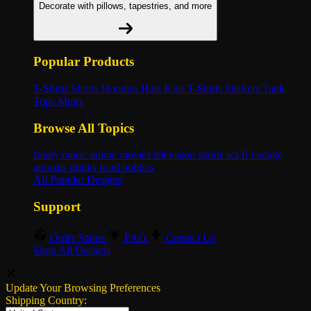
Decorate with pillows, tapestries, and more
Popular Products
T-Shirts
Shorts
Hoodies
Hats
Kids T-Shirts
Stickers
Tank
Tops
Mugs
Browse All Topics
funny
music
anime
movies
television
sports
sci-fi
vintage
animals
drinks
food
politics
All Popular Designs
Support
Order Status
FAQ
Contact Us
Shop All Designs
Update Your Browsing Preferences
Shipping Country: