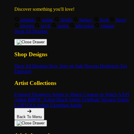
Discover something you'll love!
animals
anime
drinks
fantasy
food
funny
movies
sci-fi
sports
television
vintage
Shop All Designs
Shop Designs
Shop All Designs
New Tees on Sale
Newest Designers
Tag
Directory
Artist Collections
Featured Designers
Artists to Watch
Creators to Watch
AAPI
Artists
BIPOC Artists
Black Artists
Celebrate Women Artists
LGBTQIA Artists
Ukrainian Artists
Back To Menu