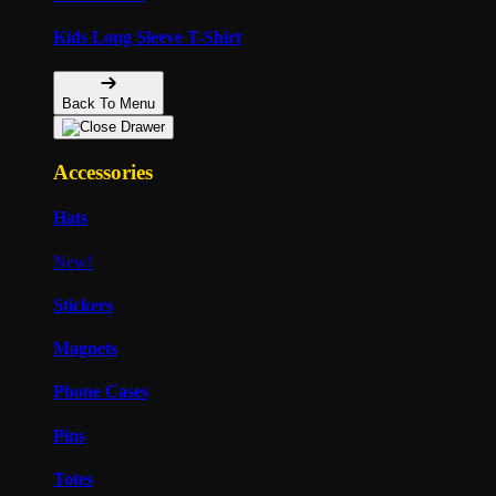
Kids Long Sleeve T-Shirt
Back To Menu
Accessories
Hats
New!
Stickers
Magnets
Phone Cases
Pins
Totes