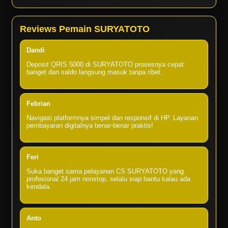
Reviews Pemain SURYATOTO
Dandi
Deposit QRIS 5000 di SURYATOTO prosesnya cepat
banget dan saldo langsung masuk tanpa ribet.
Febrian
Navigasi platformnya simpel dan responsif di HP. Layanan
pembayaran digitalnya benar-benar praktis!
Feri
Suka banget sama pelayanan CS SURYATOTO yang
profesional 24 jam nonstop, selalu siap bantu kalau ada
kendala.
Anto