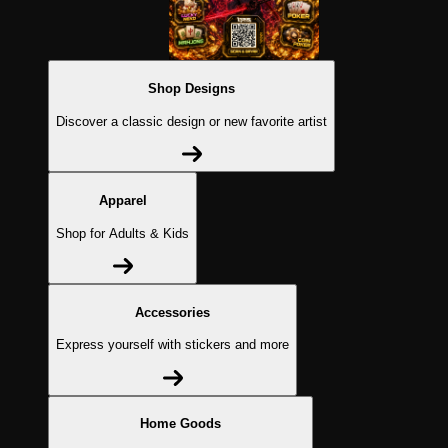
Shop Designs
Discover a classic design or new favorite artist
Apparel
Shop for Adults & Kids
Accessories
Express yourself with stickers and more
Home Goods