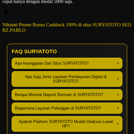
cepat hanya dengan modal 5000 saja.
Nikmati Promo Bonus Cashback 100% di situs
SURYATOTO
SEO
RZ.PABLO
FAQ SURYATOTO
Apa Keunggulan Dari Situs SURYATOTO?
+
Apa Saja Jenis Layanan Pembayaran Digital di
+
SURYATOTO?
Berapa Minimal Deposit Bermain di SURYATOTO?
+
Bagaimana Layanan Pelanggan di SURYATOTO?
+
Apakah Platform SURYATOTO Mudah Diiakses Lewat
+
HP?