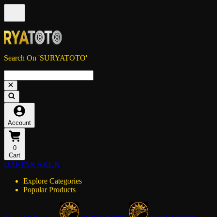
Search On 'SURYATOTO'
Account
0
Cart
DAFTAR AKUN
Explore Categories
Popular Products