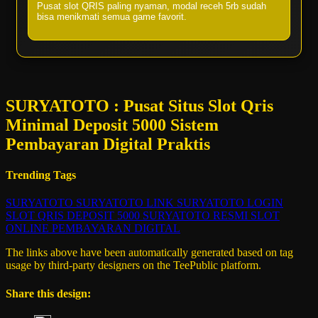
Pusat slot QRIS paling nyaman, modal receh 5rb sudah
bisa menikmati semua game favorit.
SURYATOTO : Pusat Situs Slot Qris
Minimal Deposit 5000 Sistem
Pembayaran Digital Praktis
Trending Tags
SURYATOTO
SURYATOTO LINK
SURYATOTO LOGIN
SLOT QRIS
DEPOSIT 5000
SURYATOTO RESMI
SLOT
ONLINE
PEMBAYARAN DIGITAL
The links above have been automatically generated based on tag
usage by third-party designers on the TeePublic platform.
Share this design: