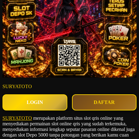
SURYATOTO
LOGIN
DAFTAR
SURYATOTO
merupakan platform situs slot qris online yang
menyediakan permainan slot online qris yang sudah terkemuka,
menyediakan informasi lengkap seputar pasaran online dikenal juga
dengan slot Depo 5000 tanpa potongan yang berikan kamu cuan