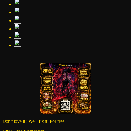
Don't love it? We'll fix it. For free.