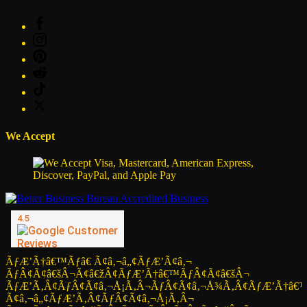
We Accept
ÃƒÆ’Ã†â€™Ãƒâ€ Ã¢â‚¬â„¢ÃƒÆ’Ã¢â‚¬
ÃƒÂ¢Ã¢â€šÂ¬Ã¢â€žÂ¢ÃƒÆ’Ã†â€™ÃƒÂ¢Ã¢â€šÂ¬
ÃƒÆ’Ã‚Â¢ÃƒÂ¢Ã¢â‚¬Å¡Ã‚Â¬ÃƒÂ¢Ã¢â‚¬Å¾Ã‚Â¢ÃƒÆ’Ã†â€
Ã¢â‚¬â„¢ÃƒÆ’Ã‚Â¢ÃƒÂ¢Ã¢â‚¬Å¡Ã‚Â¬