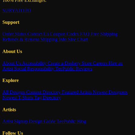
100% Free Exchanges.
SURYATOTO
Support
Order Status
Contact Us
Coupon Codes
FAQ
Free Shipping
Refunds & Returns
Shipping Info
Size Chart
About Us
About Us
Accessibility
Create a Dashery Store
Careers
Hire an
Artist
Social Responsibility
TeePublic Reviews
Explore
All Designs
Content Directory
Featured Artists
Newest Designers
Newest T-Shirts
Tag Directory
Artists
Artist Signup
Design Guide
TeePublic Blog
Follow Us