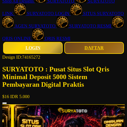
Shop All Designs
SURYATOTO
SURYATOTO
LINK
SURYATOTO LOGIN
SITUS SURYATOTO
AGEN SURYATOTO
SURYATOTO RESMI
QRIS ONLINE
QRIS RESMI
LOGIN
DAFTAR
Design ID:74165272
SURYATOTO : Pusat Situs Slot Qris
Minimal Deposit 5000 Sistem
Pembayaran Digital Praktis
$16
IDR 5.000