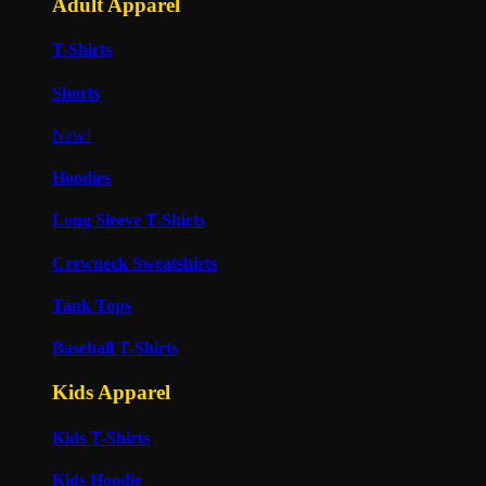
Adult Apparel
T-Shirts
Shorts
New!
Hoodies
Long Sleeve T-Shirts
Crewneck Sweatshirts
Tank Tops
Baseball T-Shirts
Kids Apparel
Kids T-Shirts
Kids Hoodie