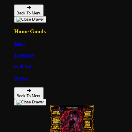
Back To Menu
Home Goods
Mugs
Tapestries
Wall Art
Pillows
Back To Menu