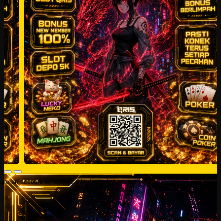
ate an account to favorite this design!