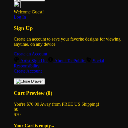
Welcome Guest!
Log In
Sign Up
Create an account to save your favorite designs for viewing
anytime, on any device.
Create an Account
Artist Sign Up
About TeePublic
Social
Responsibility
Create Account
Cart Preview (0)
You're
$70.00
Away from
FREE US Shipping!
$0
$70
Your Cart is empty...