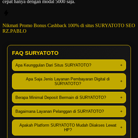
cepat hanya dengan modal 5000 saja.
Nikmati Promo Bonus Cashback 100% di situs
SURYATOTO
SEO
RZ.PABLO
FAQ SURYATOTO
Apa Keunggulan Dari Situs SURYATOTO?
+
Apa Saja Jenis Layanan Pembayaran Digital di
+
SURYATOTO?
Berapa Minimal Deposit Bermain di SURYATOTO?
+
Bagaimana Layanan Pelanggan di SURYATOTO?
+
Apakah Platform SURYATOTO Mudah Diiakses Lewat
+
HP?