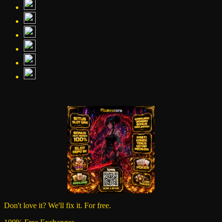
Don't love it? We'll fix it. For free.