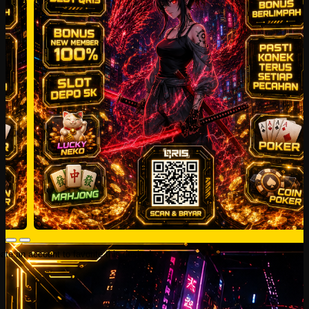
ate an account to favorite this design!