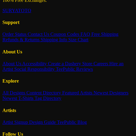
100% Free Exchanges.
SURYATOTO
Support
Order Status
Contact Us
Coupon Codes
FAQ
Free Shipping
Refunds & Returns
Shipping Info
Size Chart
About Us
About Us
Accessibility
Create a Dashery Store
Careers
Hire an
Artist
Social Responsibility
TeePublic Reviews
Explore
All Designs
Content Directory
Featured Artists
Newest Designers
Newest T-Shirts
Tag Directory
Artists
Artist Signup
Design Guide
TeePublic Blog
Follow Us