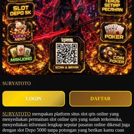
SURYATOTO
LOGIN
DAFTAR
SURYATOTO
merupakan platform situs slot qris online yang
menyediakan permainan slot online qris yang sudah terkemuka,
menyediakan informasi lengkap seputar pasaran online dikenal juga
dengan slot Depo 5000 tanpa potongan yang berikan kamu cuan