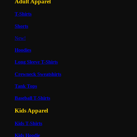
Adult Apparel
T-Shirts
Shorts
New!
Hoodies
Long Sleeve T-Shirts
Crewneck Sweatshirts
Tank Tops
Baseball T-Shirts
Kids Apparel
Kids T-Shirts
Kids Hoodie