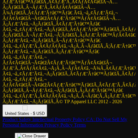
ÃƒÆ’Ã†â€™Ãƒâ€šÃ‚Â¢ÃƒÆ’Ã‚Â¢ÃƒÂ¢Ã¢â€šÂ¬Ã…
Â¡Ãƒâ€šÃ‚Â¬ÃƒÆ’Ã‚Â¢ÃƒÂ¢Ã¢â€šÂ¬Ã…
Â¾Ãƒâ€šÃ‚Â¢ÃƒÆ’Ã†â€™Ãƒâ€ Ã¢â‚¬â„¢ÃƒÆ’Ã¢â‚¬
ÃƒÂ¢Ã¢â€šÂ¬Ã¢â€žÂ¢ÃƒÆ’Ã†â€™ÃƒÂ¢Ã¢â€šÂ¬Ã…
Â¡ÃƒÆ’Ã¢â‚¬Å¡Ãƒâ€šÃ‚Â¢ÃƒÆ’Ã†â€™Ãƒâ€
Ã¢â‚¬â„¢ÃƒÆ’Ã¢â‚¬Å¡Ãƒâ€šÃ‚Â¢ÃƒÆ’Ã†â€™Ãƒâ€šÃ‚Â¢Ãƒ
Â¡Ãƒâ€šÃ‚Â¬ÃƒÆ’Ã¢â‚¬Â¦Ãƒâ€šÃ‚Â¡ÃƒÆ’Ã†â€™ÃƒÂ¢Ã¢â
Â¡ÃƒÆ’Ã¢â‚¬Å¡Ãƒâ€šÃ‚Â¬ÃƒÆ’Ã†â€™Ãƒâ€
Ã¢â‚¬â„¢ÃƒÆ’Ã‚Â¢ÃƒÂ¢Ã¢â‚¬Å¡Ã‚Â¬Ãƒâ€šÃ‚Â¦ÃƒÆ’Ã†â€
Â¡ÃƒÆ’Ã¢â‚¬Å¡Ãƒâ€šÃ‚Â¡ÃƒÆ’Ã†â€™Ãƒâ€
Ã¢â‚¬â„¢ÃƒÆ’Ã¢â‚¬
ÃƒÂ¢Ã¢â€šÂ¬Ã¢â€žÂ¢ÃƒÆ’Ã†â€™ÃƒÂ¢Ã¢â€šÂ¬
ÃƒÆ’Ã‚Â¢ÃƒÂ¢Ã¢â‚¬Å¡Ã‚Â¬ÃƒÂ¢Ã¢â‚¬Å¾Ã‚Â¢ÃƒÆ’Ã†â€
Ã¢â‚¬â„¢ÃƒÆ’Ã¢â‚¬Å¡Ãƒâ€šÃ‚Â¢ÃƒÆ’Ã†â€™Ãƒâ€šÃ‚Â¢ÃƒÆ
Ã¢â‚¬â„¢ÃƒÆ’Ã¢â‚¬
ÃƒÂ¢Ã¢â€šÂ¬Ã¢â€žÂ¢ÃƒÆ’Ã†â€™Ãƒâ€šÃ‚Â¢ÃƒÆ’Ã‚Â¢Ãƒ
Â¡Ãƒâ€šÃ‚Â¬ÃƒÆ’Ã¢â‚¬Â¦Ãƒâ€šÃ‚Â¡ÃƒÆ’Ã†â€™Ãƒâ€
Ã¢â‚¬â„¢ÃƒÆ’Ã‚Â¢ÃƒÂ¢Ã¢â‚¬Å¡Ã‚Â¬Ãƒâ€¦Ã‚Â¡ÃƒÆ’Ã†â€
Â¡ÃƒÆ’Ã¢â‚¬Å¡Ãƒâ€šÃ‚Â© TP Apparel LLC 2012 - 2026
United States - $ USD
Product Safety
Intellectual Property Policy
CA: Do Not Sell My
Personal Information
Privacy Policy
Terms