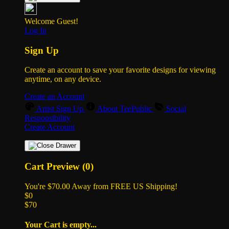
Welcome Guest!
Log In
Sign Up
Create an account to save your favorite designs for viewing
anytime, on any device.
Create an Account
Artist Sign Up
About TeePublic
Social
Responsibility
Create Account
Cart Preview (0)
You're
$70.00
Away from
FREE US Shipping!
$0
$70
Your Cart is empty...