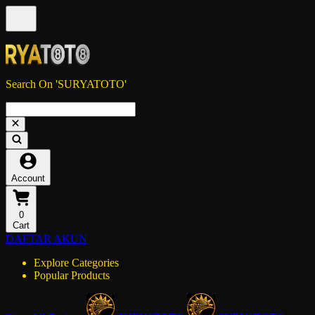
Search On 'SURYATOTO'
Account
0
Cart
DAFTAR AKUN
Explore Categories
Popular Products