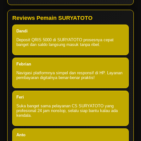
Reviews Pemain SURYATOTO
Dandi
Deposit QRIS 5000 di SURYATOTO prosesnya cepat
banget dan saldo langsung masuk tanpa ribet.
Febrian
Navigasi platformnya simpel dan responsif di HP. Layanan
pembayaran digitalnya benar-benar praktis!
Feri
Suka banget sama pelayanan CS SURYATOTO yang
profesional 24 jam nonstop, selalu siap bantu kalau ada
kendala.
Anto