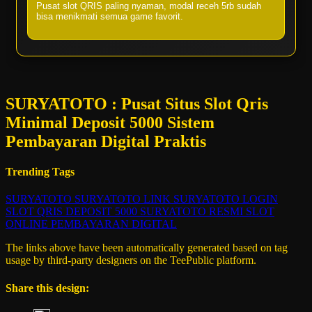
Pusat slot QRIS paling nyaman, modal receh 5rb sudah
bisa menikmati semua game favorit.
SURYATOTO : Pusat Situs Slot Qris
Minimal Deposit 5000 Sistem
Pembayaran Digital Praktis
Trending Tags
SURYATOTO
SURYATOTO LINK
SURYATOTO LOGIN
SLOT QRIS
DEPOSIT 5000
SURYATOTO RESMI
SLOT
ONLINE
PEMBAYARAN DIGITAL
The links above have been automatically generated based on tag
usage by third-party designers on the TeePublic platform.
Share this design: