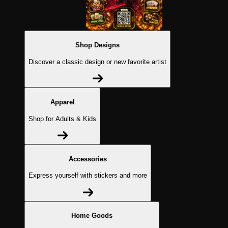
Shop Designs
Discover a classic design or new favorite artist
Apparel
Shop for Adults & Kids
Accessories
Express yourself with stickers and more
Home Goods