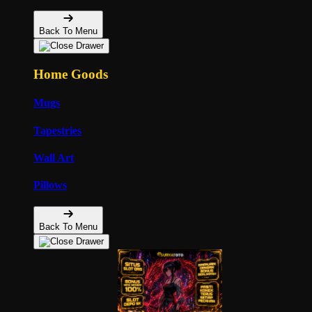
Back To Menu
Home Goods
Mugs
Tapestries
Wall Art
Pillows
Back To Menu