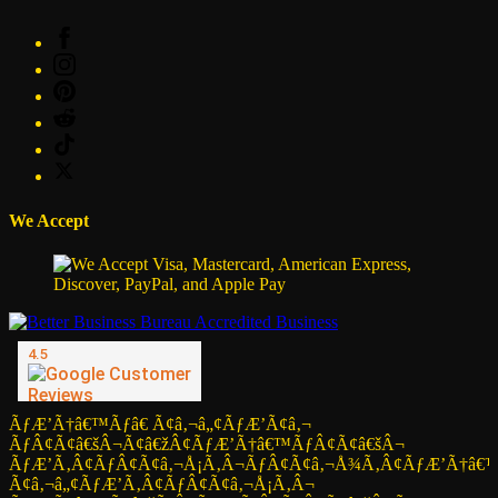
We Accept
ÃƒÆ’Ã†â€™Ãƒâ€ Ã¢â‚¬â„¢ÃƒÆ’Ã¢â‚¬
ÃƒÂ¢Ã¢â€šÂ¬Ã¢â€žÂ¢ÃƒÆ’Ã†â€™ÃƒÂ¢Ã¢â€šÂ¬
ÃƒÆ’Ã‚Â¢ÃƒÂ¢Ã¢â‚¬Å¡Ã‚Â¬ÃƒÂ¢Ã¢â‚¬Å¾Ã‚Â¢ÃƒÆ’Ã†â€
Ã¢â‚¬â„¢ÃƒÆ’Ã‚Â¢ÃƒÂ¢Ã¢â‚¬Å¡Ã‚Â¬