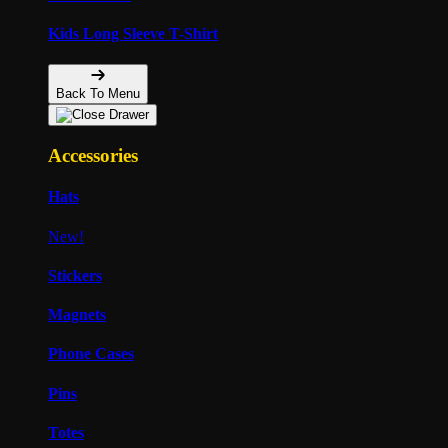
Kids Long Sleeve T-Shirt
Back To Menu
Accessories
Hats
New!
Stickers
Magnets
Phone Cases
Pins
Totes