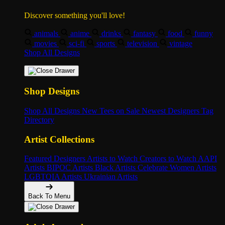
Discover something you'll love!
animals
anime
drinks
fantasy
food
funny
movies
sci-fi
sports
television
vintage
Shop All Designs
Shop Designs
Shop All Designs
New Tees on Sale
Newest Designers
Tag
Directory
Artist Collections
Featured Designers
Artists to Watch
Creators to Watch
AAPI
Artists
BIPOC Artists
Black Artists
Celebrate Women Artists
LGBTQIA Artists
Ukrainian Artists
Back To Menu