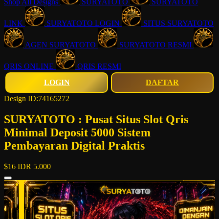
Shop All Designs
SURYATOTO
SURYATOTO
LINK
SURYATOTO LOGIN
SITUS SURYATOTO
AGEN SURYATOTO
SURYATOTO RESMI
QRIS ONLINE
QRIS RESMI
LOGIN
DAFTAR
Design ID:74165272
SURYATOTO : Pusat Situs Slot Qris
Minimal Deposit 5000 Sistem
Pembayaran Digital Praktis
$16
IDR 5.000