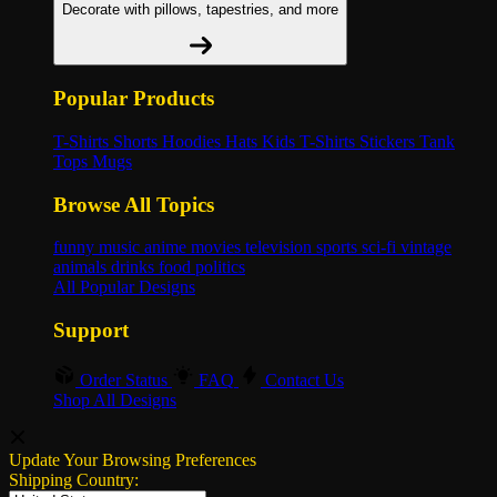
Decorate with pillows, tapestries, and more
Popular Products
T-Shirts
Shorts
Hoodies
Hats
Kids T-Shirts
Stickers
Tank
Tops
Mugs
Browse All Topics
funny
music
anime
movies
television
sports
sci-fi
vintage
animals
drinks
food
politics
All Popular Designs
Support
Order Status
FAQ
Contact Us
Shop All Designs
Update Your Browsing Preferences
Shipping Country: