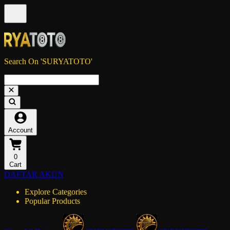
Search On 'SURYATOTO'
Account
0
Cart
DAFTAR AKUN
Explore Categories
Popular Products