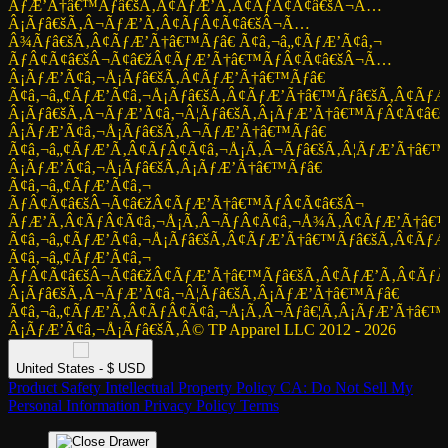
ÃƒÆ’Ã†â€™Ãƒâ€šÃ‚Â¢ÃƒÆ’Ã‚Â¢ÃƒÂ¢Ã¢â€šÂ¬Ã…
Â¡Ãƒâ€šÃ‚Â¬ÃƒÆ’Ã‚Â¢ÃƒÂ¢Ã¢â€šÂ¬Ã…
Â¾Ãƒâ€šÃ‚Â¢ÃƒÆ’Ã†â€™Ãƒâ€ Ã¢â‚¬â„¢ÃƒÆ’Ã¢â‚¬
ÃƒÂ¢Ã¢â€šÂ¬Ã¢â€žÂ¢ÃƒÆ’Ã†â€™ÃƒÂ¢Ã¢â€šÂ¬Ã…
Â¡ÃƒÆ’Ã¢â‚¬Å¡Ãƒâ€šÃ‚Â¢ÃƒÆ’Ã†â€™Ãƒâ€
Ã¢â‚¬â„¢ÃƒÆ’Ã¢â‚¬Å¡Ãƒâ€šÃ‚Â¢ÃƒÆ’Ã†â€™Ãƒâ€šÃ‚Â¢Ãƒ
Â¡Ãƒâ€šÃ‚Â¬ÃƒÆ’Ã¢â‚¬Â¦Ãƒâ€šÃ‚Â¡ÃƒÆ’Ã†â€™ÃƒÂ¢Ã¢â
Â¡ÃƒÆ’Ã¢â‚¬Å¡Ãƒâ€šÃ‚Â¬ÃƒÆ’Ã†â€™Ãƒâ€
Ã¢â‚¬â„¢ÃƒÆ’Ã‚Â¢ÃƒÂ¢Ã¢â‚¬Å¡Ã‚Â¬Ãƒâ€šÃ‚Â¦ÃƒÆ’Ã†â€
Â¡ÃƒÆ’Ã¢â‚¬Å¡Ãƒâ€šÃ‚Â¡ÃƒÆ’Ã†â€™Ãƒâ€
Ã¢â‚¬â„¢ÃƒÆ’Ã¢â‚¬
ÃƒÂ¢Ã¢â€šÂ¬Ã¢â€žÂ¢ÃƒÆ’Ã†â€™ÃƒÂ¢Ã¢â€šÂ¬
ÃƒÆ’Ã‚Â¢ÃƒÂ¢Ã¢â‚¬Å¡Ã‚Â¬ÃƒÂ¢Ã¢â‚¬Å¾Ã‚Â¢ÃƒÆ’Ã†â€
Ã¢â‚¬â„¢ÃƒÆ’Ã¢â‚¬Å¡Ãƒâ€šÃ‚Â¢ÃƒÆ’Ã†â€™Ãƒâ€šÃ‚Â¢ÃƒÆ
Ã¢â‚¬â„¢ÃƒÆ’Ã¢â‚¬
ÃƒÂ¢Ã¢â€šÂ¬Ã¢â€žÂ¢ÃƒÆ’Ã†â€™Ãƒâ€šÃ‚Â¢ÃƒÆ’Ã‚Â¢Ãƒ
Â¡Ãƒâ€šÃ‚Â¬ÃƒÆ’Ã¢â‚¬Â¦Ãƒâ€šÃ‚Â¡ÃƒÆ’Ã†â€™Ãƒâ€
Ã¢â‚¬â„¢ÃƒÆ’Ã‚Â¢ÃƒÂ¢Ã¢â‚¬Å¡Ã‚Â¬Ãƒâ€¦Ã‚Â¡ÃƒÆ’Ã†â€
Â¡ÃƒÆ’Ã¢â‚¬Å¡Ãƒâ€šÃ‚Â© TP Apparel LLC 2012 - 2026
United States - $ USD
Product Safety
Intellectual Property Policy
CA: Do Not Sell My
Personal Information
Privacy Policy
Terms