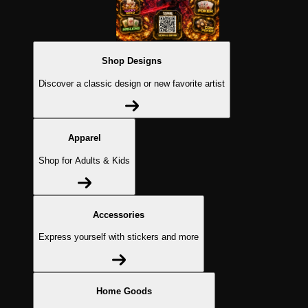
Shop Designs
Discover a classic design or new favorite artist
Apparel
Shop for Adults & Kids
Accessories
Express yourself with stickers and more
Home Goods