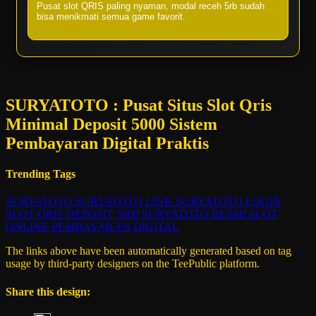
Pusat slot QRIS paling nyaman, modal receh 5rb sudah
bisa menikmati semua game favorit.
SURYATOTO : Pusat Situs Slot Qris
Minimal Deposit 5000 Sistem
Pembayaran Digital Praktis
Trending Tags
SURYATOTO
SURYATOTO LINK
SURYATOTO LOGIN
SLOT QRIS
DEPOSIT 5000
SURYATOTO RESMI
SLOT
ONLINE
PEMBAYARAN DIGITAL
The links above have been automatically generated based on tag
usage by third-party designers on the TeePublic platform.
Share this design: