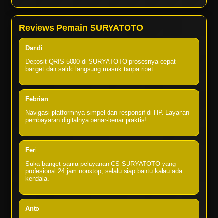
Reviews Pemain SURYATOTO
Dandi
Deposit QRIS 5000 di SURYATOTO prosesnya cepat
banget dan saldo langsung masuk tanpa ribet.
Febrian
Navigasi platformnya simpel dan responsif di HP. Layanan
pembayaran digitalnya benar-benar praktis!
Feri
Suka banget sama pelayanan CS SURYATOTO yang
profesional 24 jam nonstop, selalu siap bantu kalau ada
kendala.
Anto