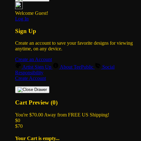
Welcome Guest!
Log In
Sign Up
Create an account to save your favorite designs for viewing
anytime, on any device.
Create an Account
Artist Sign Up
About TeePublic
Social
Responsibility
Create Account
Cart Preview (0)
You're
$70.00
Away from
FREE US Shipping!
$0
$70
Your Cart is empty...