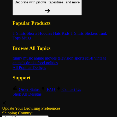
Decorate with pillows, tapestries, and more
Popular Products
T-Shirts
Shorts
Hoodies
Hats
Kids T-Shirts
Stickers
Tank
Tops
Mugs
Browse All Topics
funny
music
anime
movies
television
sports
sci-fi
vintage
animals
drinks
food
politics
All Popular Designs
Support
Order Status
FAQ
Contact Us
Shop All Designs
Update Your Browsing Preferences
Shipping Country: