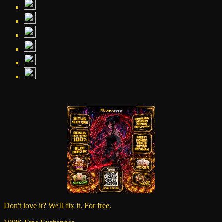
Don't love it? We'll fix it. For free.