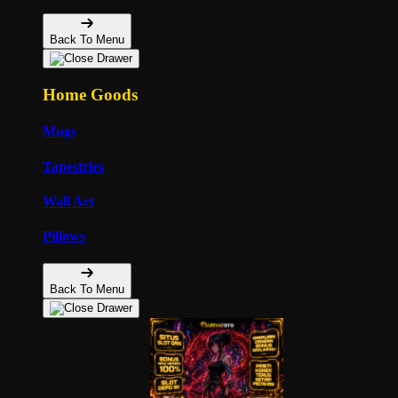
Back To Menu
Home Goods
Mugs
Tapestries
Wall Art
Pillows
Back To Menu