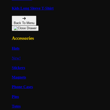
Kids Long Sleeve T-Shirt
Back To Menu
Accessories
Hats
New!
Stickers
Magnets
Phone Cases
Pins
Totes