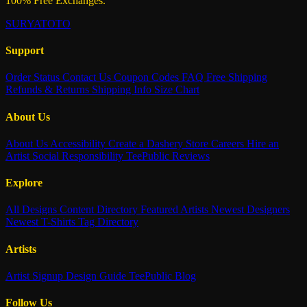
100% Free Exchanges.
SURYATOTO
Support
Order Status
Contact Us
Coupon Codes
FAQ
Free Shipping
Refunds & Returns
Shipping Info
Size Chart
About Us
About Us
Accessibility
Create a Dashery Store
Careers
Hire an
Artist
Social Responsibility
TeePublic Reviews
Explore
All Designs
Content Directory
Featured Artists
Newest Designers
Newest T-Shirts
Tag Directory
Artists
Artist Signup
Design Guide
TeePublic Blog
Follow Us