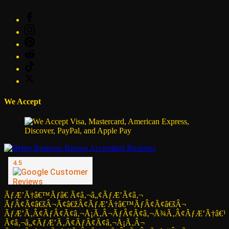
We Accept
ÃƒÆ’Ã†â€™Ãƒâ€ Ã¢â‚¬â„¢ÃƒÆ’Ã¢â‚¬
ÃƒÂ¢Ã¢â€šÂ¬Ã¢â€žÂ¢ÃƒÆ’Ã†â€™ÃƒÂ¢Ã¢â€šÂ¬
ÃƒÆ’Ã‚Â¢ÃƒÂ¢Ã¢â‚¬Å¡Ã‚Â¬ÃƒÂ¢Ã¢â‚¬Å¾Ã‚Â¢ÃƒÆ’Ã†â€
Ã¢â‚¬â„¢ÃƒÆ’Ã‚Â¢ÃƒÂ¢Ã¢â‚¬Å¡Ã‚Â¬