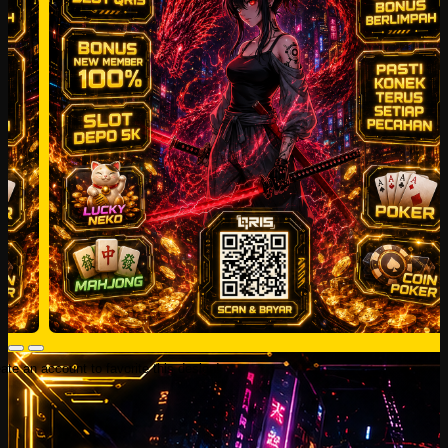
ate an account to favorite this design!