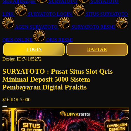
Shop All Designs
SURYATOTO
SURYATOTO
LINK
SURYATOTO LOGIN
SITUS SURYATOTO
AGEN SURYATOTO
SURYATOTO RESMI
QRIS ONLINE
QRIS RESMI
LOGIN
DAFTAR
Design ID:74165272
SURYATOTO : Pusat Situs Slot Qris
Minimal Deposit 5000 Sistem
Pembayaran Digital Praktis
$16
IDR 5.000