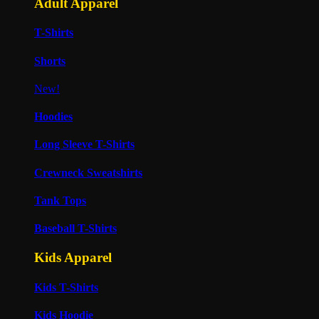
Adult Apparel
T-Shirts
Shorts
New!
Hoodies
Long Sleeve T-Shirts
Crewneck Sweatshirts
Tank Tops
Baseball T-Shirts
Kids Apparel
Kids T-Shirts
Kids Hoodie