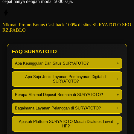
cepat hanya dengan modal 5000 saja.
Nikmati Promo Bonus Cashback 100% di situs
SURYATOTO
SEO
RZ.PABLO
FAQ SURYATOTO
Apa Keunggulan Dari Situs SURYATOTO?
+
Apa Saja Jenis Layanan Pembayaran Digital di
+
SURYATOTO?
Berapa Minimal Deposit Bermain di SURYATOTO?
+
Bagaimana Layanan Pelanggan di SURYATOTO?
+
Apakah Platform SURYATOTO Mudah Diiakses Lewat
+
HP?