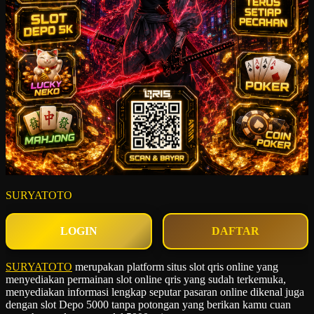
SURYATOTO
LOGIN
DAFTAR
SURYATOTO
merupakan platform situs slot qris online yang
menyediakan permainan slot online qris yang sudah terkemuka,
menyediakan informasi lengkap seputar pasaran online dikenal juga
dengan slot Depo 5000 tanpa potongan yang berikan kamu cuan