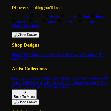
Discover something you'll love!
animals
anime
drinks
fantasy
food
funny
movies
sci-fi
sports
television
vintage
Shop All Designs
Shop Designs
Shop All Designs
New Tees on Sale
Newest Designers
Tag
Directory
Artist Collections
Featured Designers
Artists to Watch
Creators to Watch
AAPI
Artists
BIPOC Artists
Black Artists
Celebrate Women Artists
LGBTQIA Artists
Ukrainian Artists
Back To Menu