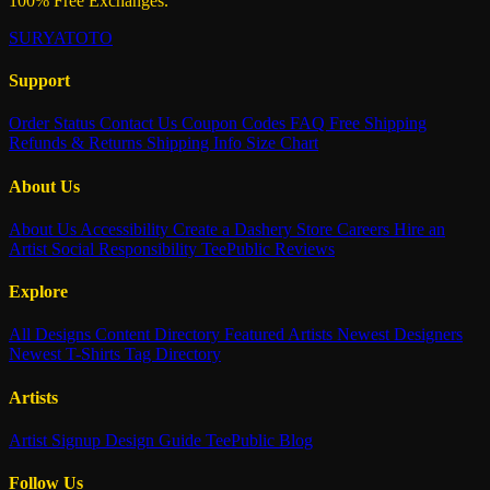
100% Free Exchanges.
SURYATOTO
Support
Order Status
Contact Us
Coupon Codes
FAQ
Free Shipping
Refunds & Returns
Shipping Info
Size Chart
About Us
About Us
Accessibility
Create a Dashery Store
Careers
Hire an
Artist
Social Responsibility
TeePublic Reviews
Explore
All Designs
Content Directory
Featured Artists
Newest Designers
Newest T-Shirts
Tag Directory
Artists
Artist Signup
Design Guide
TeePublic Blog
Follow Us