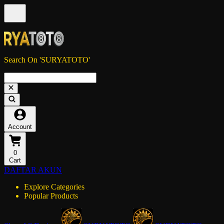
Search On 'SURYATOTO'
Account
0
Cart
DAFTAR AKUN
Explore Categories
Popular Products