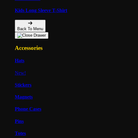
Kids Long Sleeve T-Shirt
Back To Menu
Accessories
Hats
New!
Stickers
Magnets
Phone Cases
Pins
Totes