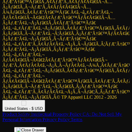
ÃƒÆ’Ã†â€™Ãƒâ€šÃ‚Â¢ÃƒÆ’Ã‚Â¢ÃƒÂ¢Ã¢â€šÂ¬Ã…
Â¡Ãƒâ€šÃ‚Â¬ÃƒÆ’Ã‚Â¢ÃƒÂ¢Ã¢â€šÂ¬Ã…
Â¾Ãƒâ€šÃ‚Â¢ÃƒÆ’Ã†â€™Ãƒâ€ Ã¢â‚¬â„¢ÃƒÆ’Ã¢â‚¬
ÃƒÂ¢Ã¢â€šÂ¬Ã¢â€žÂ¢ÃƒÆ’Ã†â€™ÃƒÂ¢Ã¢â€šÂ¬Ã…
Â¡ÃƒÆ’Ã¢â‚¬Å¡Ãƒâ€šÃ‚Â¢ÃƒÆ’Ã†â€™Ãƒâ€
Ã¢â‚¬â„¢ÃƒÆ’Ã¢â‚¬Å¡Ãƒâ€šÃ‚Â¢ÃƒÆ’Ã†â€™Ãƒâ€šÃ‚Â¢Ãƒ
Â¡Ãƒâ€šÃ‚Â¬ÃƒÆ’Ã¢â‚¬Â¦Ãƒâ€šÃ‚Â¡ÃƒÆ’Ã†â€™ÃƒÂ¢Ã¢â
Â¡ÃƒÆ’Ã¢â‚¬Å¡Ãƒâ€šÃ‚Â¬ÃƒÆ’Ã†â€™Ãƒâ€
Ã¢â‚¬â„¢ÃƒÆ’Ã‚Â¢ÃƒÂ¢Ã¢â‚¬Å¡Ã‚Â¬Ãƒâ€šÃ‚Â¦ÃƒÆ’Ã†â€
Â¡ÃƒÆ’Ã¢â‚¬Å¡Ãƒâ€šÃ‚Â¡ÃƒÆ’Ã†â€™Ãƒâ€
Ã¢â‚¬â„¢ÃƒÆ’Ã¢â‚¬
ÃƒÂ¢Ã¢â€šÂ¬Ã¢â€žÂ¢ÃƒÆ’Ã†â€™ÃƒÂ¢Ã¢â€šÂ¬
ÃƒÆ’Ã‚Â¢ÃƒÂ¢Ã¢â‚¬Å¡Ã‚Â¬ÃƒÂ¢Ã¢â‚¬Å¾Ã‚Â¢ÃƒÆ’Ã†â€
Ã¢â‚¬â„¢ÃƒÆ’Ã¢â‚¬Å¡Ãƒâ€šÃ‚Â¢ÃƒÆ’Ã†â€™Ãƒâ€šÃ‚Â¢ÃƒÆ
Ã¢â‚¬â„¢ÃƒÆ’Ã¢â‚¬
ÃƒÂ¢Ã¢â€šÂ¬Ã¢â€žÂ¢ÃƒÆ’Ã†â€™Ãƒâ€šÃ‚Â¢ÃƒÆ’Ã‚Â¢Ãƒ
Â¡Ãƒâ€šÃ‚Â¬ÃƒÆ’Ã¢â‚¬Â¦Ãƒâ€šÃ‚Â¡ÃƒÆ’Ã†â€™Ãƒâ€
Ã¢â‚¬â„¢ÃƒÆ’Ã‚Â¢ÃƒÂ¢Ã¢â‚¬Å¡Ã‚Â¬Ãƒâ€¦Ã‚Â¡ÃƒÆ’Ã†â€
Â¡ÃƒÆ’Ã¢â‚¬Å¡Ãƒâ€šÃ‚Â© TP Apparel LLC 2012 - 2026
United States - $ USD
Product Safety
Intellectual Property Policy
CA: Do Not Sell My
Personal Information
Privacy Policy
Terms