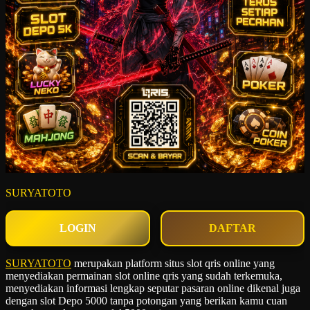
SURYATOTO
LOGIN
DAFTAR
SURYATOTO
merupakan platform situs slot qris online yang
menyediakan permainan slot online qris yang sudah terkemuka,
menyediakan informasi lengkap seputar pasaran online dikenal juga
dengan slot Depo 5000 tanpa potongan yang berikan kamu cuan