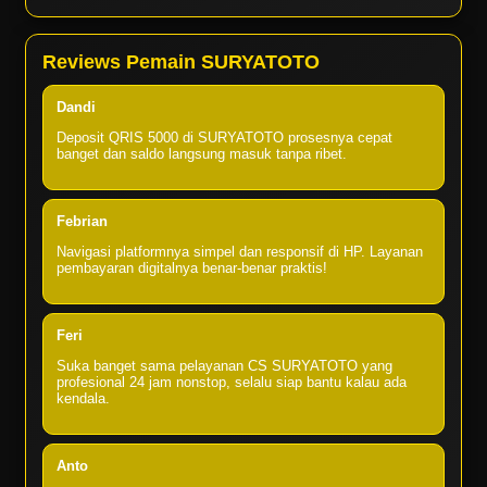
Reviews Pemain SURYATOTO
Dandi
Deposit QRIS 5000 di SURYATOTO prosesnya cepat
banget dan saldo langsung masuk tanpa ribet.
Febrian
Navigasi platformnya simpel dan responsif di HP. Layanan
pembayaran digitalnya benar-benar praktis!
Feri
Suka banget sama pelayanan CS SURYATOTO yang
profesional 24 jam nonstop, selalu siap bantu kalau ada
kendala.
Anto