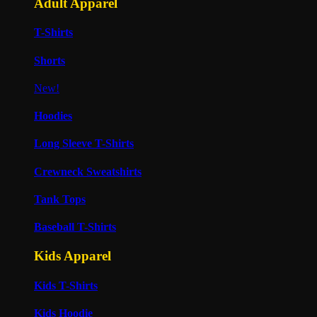
Adult Apparel
T-Shirts
Shorts
New!
Hoodies
Long Sleeve T-Shirts
Crewneck Sweatshirts
Tank Tops
Baseball T-Shirts
Kids Apparel
Kids T-Shirts
Kids Hoodie