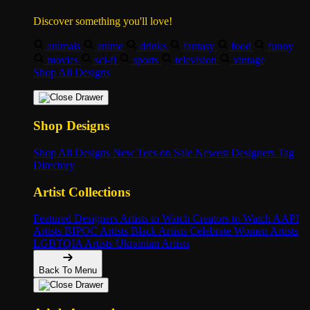
Discover something you'll love!
animals
anime
drinks
fantasy
food
funny
movies
sci-fi
sports
television
vintage
Shop All Designs
Shop Designs
Shop All Designs
New Tees on Sale
Newest Designers
Tag
Directory
Artist Collections
Featured Designers
Artists to Watch
Creators to Watch
AAPI
Artists
BIPOC Artists
Black Artists
Celebrate Women Artists
LGBTQIA Artists
Ukrainian Artists
Back To Menu