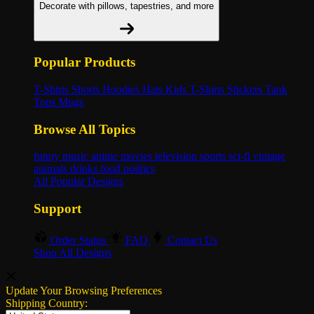
Decorate with pillows, tapestries, and more
Popular Products
T-Shirts
Shorts
Hoodies
Hats
Kids T-Shirts
Stickers
Tank
Tops
Mugs
Browse All Topics
funny
music
anime
movies
television
sports
sci-fi
vintage
animals
drinks
food
politics
All Popular Designs
Support
Order Status
FAQ
Contact Us
Shop All Designs
Update Your Browsing Preferences
Shipping Country: