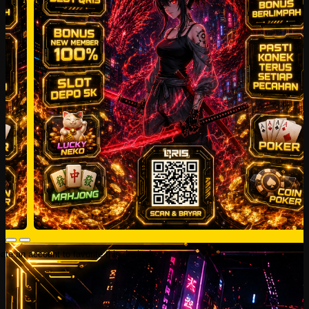
ate an account to favorite this design!