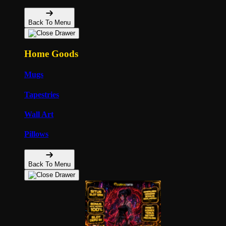
Back To Menu
Home Goods
Mugs
Tapestries
Wall Art
Pillows
Back To Menu