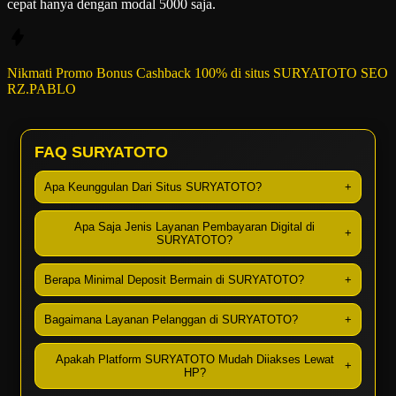
cepat hanya dengan modal 5000 saja.
Nikmati Promo Bonus Cashback 100% di situs
SURYATOTO
SEO
RZ.PABLO
FAQ SURYATOTO
Apa Keunggulan Dari Situs SURYATOTO?
+
Apa Saja Jenis Layanan Pembayaran Digital di
+
SURYATOTO?
Berapa Minimal Deposit Bermain di SURYATOTO?
+
Bagaimana Layanan Pelanggan di SURYATOTO?
+
Apakah Platform SURYATOTO Mudah Diiakses Lewat
+
HP?