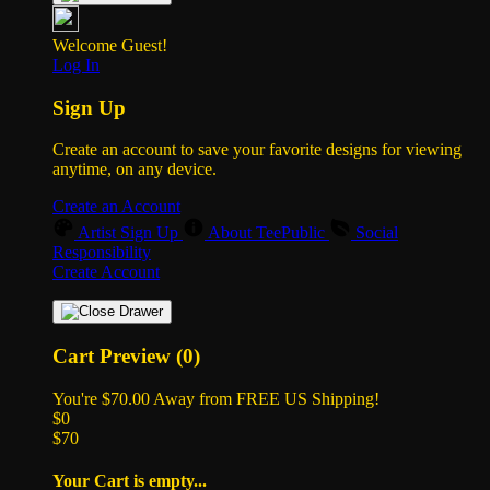
Welcome Guest!
Log In
Sign Up
Create an account to save your favorite designs for viewing
anytime, on any device.
Create an Account
Artist Sign Up
About TeePublic
Social
Responsibility
Create Account
Cart Preview (0)
You're
$70.00
Away from
FREE US Shipping!
$0
$70
Your Cart is empty...