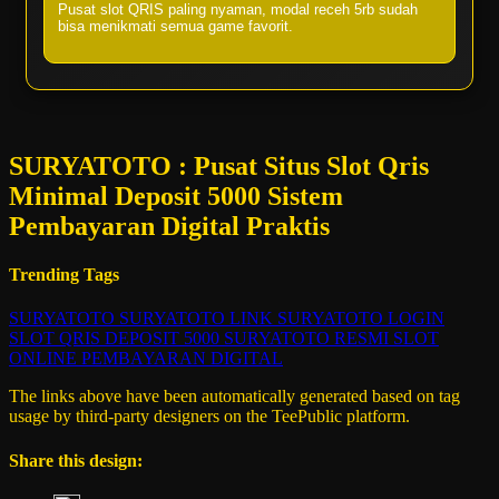
Pusat slot QRIS paling nyaman, modal receh 5rb sudah
bisa menikmati semua game favorit.
SURYATOTO : Pusat Situs Slot Qris
Minimal Deposit 5000 Sistem
Pembayaran Digital Praktis
Trending Tags
SURYATOTO
SURYATOTO LINK
SURYATOTO LOGIN
SLOT QRIS
DEPOSIT 5000
SURYATOTO RESMI
SLOT
ONLINE
PEMBAYARAN DIGITAL
The links above have been automatically generated based on tag
usage by third-party designers on the TeePublic platform.
Share this design: