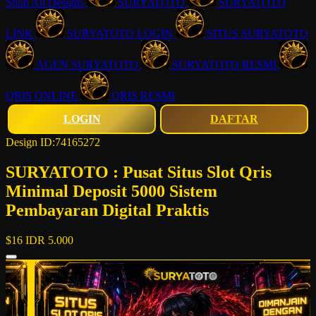
Shop All Designs
SURYATOTO
SURYATOTO
LINK
SURYATOTO LOGIN
SITUS SURYATOTO
AGEN SURYATOTO
SURYATOTO RESMI
QRIS ONLINE
QRIS RESMI
LOGIN
DAFTAR
Design ID:74165272
SURYATOTO : Pusat Situs Slot Qris
Minimal Deposit 5000 Sistem
Pembayaran Digital Praktis
$16
IDR 5.000