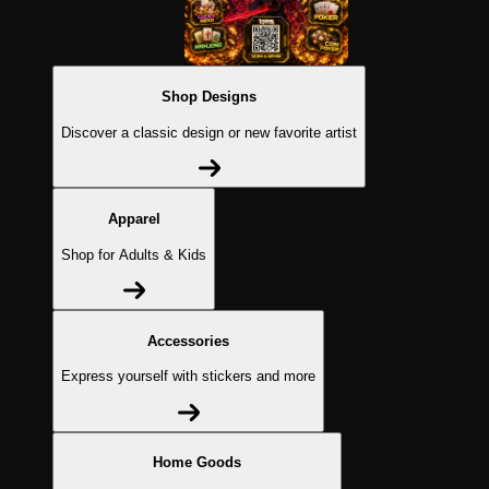
Shop Designs
Discover a classic design or new favorite artist
Apparel
Shop for Adults & Kids
Accessories
Express yourself with stickers and more
Home Goods