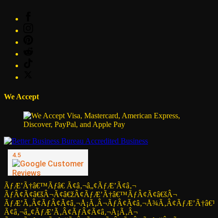
We Accept
ÃƒÆ’Ã†â€™Ãƒâ€ Ã¢â‚¬â„¢ÃƒÆ’Ã¢â‚¬
ÃƒÂ¢Ã¢â€šÂ¬Ã¢â€žÂ¢ÃƒÆ’Ã†â€™ÃƒÂ¢Ã¢â€šÂ¬
ÃƒÆ’Ã‚Â¢ÃƒÂ¢Ã¢â‚¬Å¡Ã‚Â¬ÃƒÂ¢Ã¢â‚¬Å¾Ã‚Â¢ÃƒÆ’Ã†â€
Ã¢â‚¬â„¢ÃƒÆ’Ã‚Â¢ÃƒÂ¢Ã¢â‚¬Å¡Ã‚Â¬