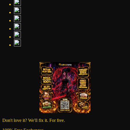
Don't love it? We'll fix it. For free.